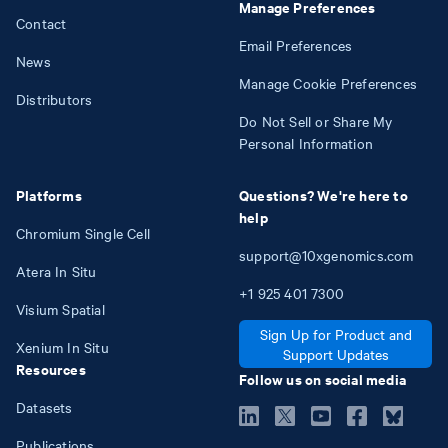
Manage Preferences
Contact
Email Preferences
News
Manage Cookie Preferences
Distributors
Do Not Sell or Share My
Personal Information
Platforms
Questions? We're here to
help
Chromium Single Cell
support@10xgenomics.com
Atera In Situ
+1
925
401
7300
Visium Spatial
Sign Up for Product and
Xenium In Situ
Support Updates
Resources
Follow us on social media
Datasets
Publications