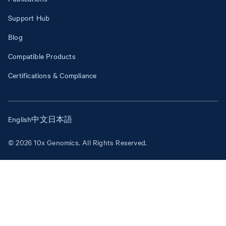
Support Hub
Blog
Compatible Products
Certifications & Compliance
English
中文
日本語
© 2026 10x Genomics. All Rights Reserved.