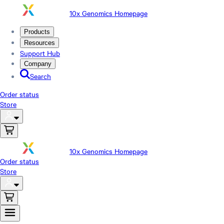
10x Genomics Homepage
Products
Resources
Support Hub
Company
Search
Order status
Store
10x Genomics Homepage
Order status
Store