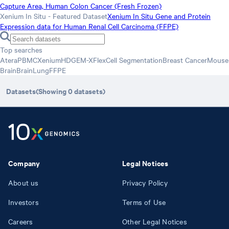
Capture Area, Human Colon Cancer (Fresh Frozen)
Xenium In Situ - Featured Dataset
Xenium In Situ Gene and Protein
Expression data for Human Renal Cell Carcinoma (FFPE)
Top searches
Atera
PBMC
Xenium
HD
GEM-X
Flex
Cell Segmentation
Breast Cancer
Mouse
Brain
Brain
Lung
FFPE
Datasets
(Showing
0
datasets
)
Company
Legal Notices
About us
Privacy Policy
Investors
Terms of Use
Careers
Other Legal Notices