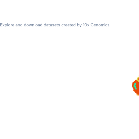
Datasets
Explore and download datasets created by 10x Genomics.