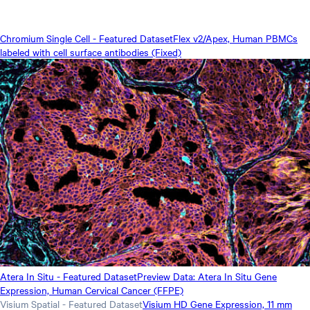
Chromium Single Cell - Featured Dataset
Flex v2/Apex, Human PBMCs
labeled with cell surface antibodies (Fixed)
Atera In Situ - Featured Dataset
Preview Data: Atera In Situ Gene
Expression, Human Cervical Cancer (FFPE)
Visium Spatial - Featured Dataset
Visium HD Gene Expression, 11 mm