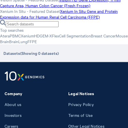
Capture Area, Human Colon Cancer (Fresh Frozen)
Xenium In Situ - Featured Dataset
Xenium In Situ Gene and Protein
Expression data for Human Renal Cell Carcinoma (FFPE)
Top searches
Atera
PBMC
Xenium
HD
GEM-X
Flex
Cell Segmentation
Breast Cancer
Mouse
Brain
Brain
Lung
FFPE
Datasets
(Showing
0
datasets
)
Company
Legal Notices
About us
Privacy Policy
Investors
Terms of Use
Careers
Other Legal Notices