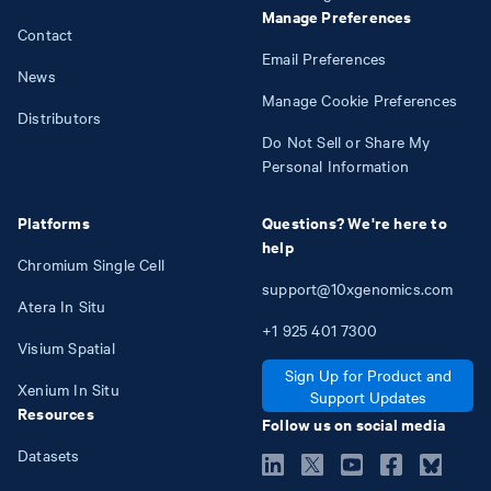
Manage Preferences
Contact
Email Preferences
News
Manage Cookie Preferences
Distributors
Do Not Sell or Share My
Personal Information
Platforms
Questions? We're here to
help
Chromium Single Cell
support@10xgenomics.com
Atera In Situ
+1
925
401
7300
Visium Spatial
Sign Up for Product and
Xenium In Situ
Support Updates
Resources
Follow us on social media
Datasets