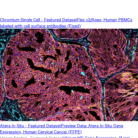
Chromium Single Cell - Featured Dataset
Flex v2/Apex, Human PBMCs
labeled with cell surface antibodies (Fixed)
Atera In Situ - Featured Dataset
Preview Data: Atera In Situ Gene
Expression, Human Cervical Cancer (FFPE)
Visium Spatial - Featured Dataset
Visium HD Gene Expression, 11 mm