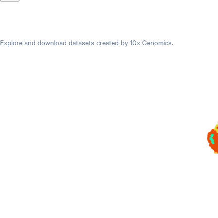
Datasets
Explore and download datasets created by 10x Genomics.