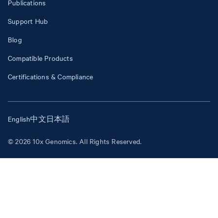
Publications
Support Hub
Blog
Compatible Products
Certifications & Compliance
English
中文
日本語
© 2026 10x Genomics. All Rights Reserved.