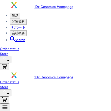
10x Genomics Homepage
製品
関連資料
サポート
会社概要
Search
Order status
Store
10x Genomics Homepage
Order status
Store