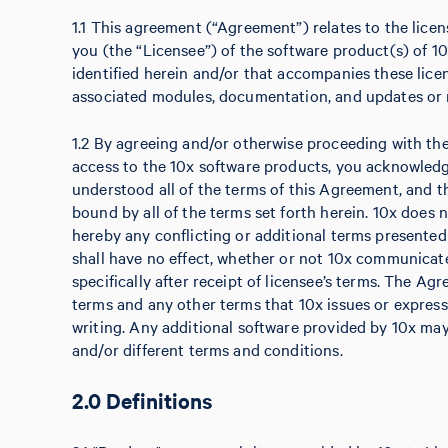
1.1 This agreement (“Agreement”) relates to the licens
you (the “Licensee”) of the software product(s) of 10
identified herein and/or that accompanies these licen
associated modules, documentation, and updates or r
1.2 By agreeing and/or otherwise proceeding with the i
access to the 10x software products, you acknowled
understood all of the terms of this Agreement, and t
bound by all of the terms set forth herein. 10x does 
hereby any conflicting or additional terms presente
shall have no effect, whether or not 10x communicate
specifically after receipt of licensee’s terms. The Ag
terms and any other terms that 10x issues or express
writing. Any additional software provided by 10x may
and/or different terms and conditions.
2.0 Definitions