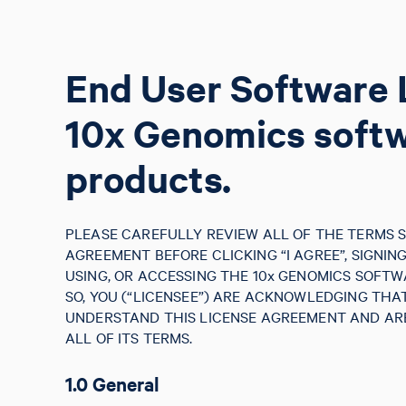
End User Software 
10x Genomics soft
products.
PLEASE CAREFULLY REVIEW ALL OF THE TERMS S
AGREEMENT BEFORE CLICKING “I AGREE”, SIGNIN
USING, OR ACCESSING THE 10x GENOMICS SOFTW
SO, YOU (“LICENSEE”) ARE ACKNOWLEDGING TH
UNDERSTAND THIS LICENSE AGREEMENT AND ARE
ALL OF ITS TERMS.
1.0 General