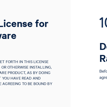
License for
ware
D
R
ET FORTH IN THIS LICENSE
G OR OTHERWISE INSTALLING,
Bef
ARE PRODUCT, AS BY DOING
agr
AT YOU HAVE READ AND
 AGREEING TO BE BOUND BY