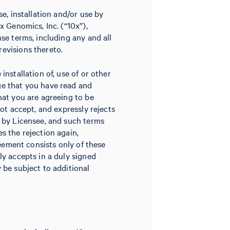
e, installation and/or use by
x Genomics, Inc. (“10x”),
se terms, including any and all
evisions thereto.
nstallation of, use of or other
ge that you have read and
hat you are agreeing to be
not accept, and expressly rejects
d by Licensee, and such terms
s the rejection again,
reement consists only of these
ly accepts in a duly signed
 be subject to additional