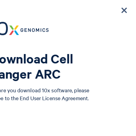
ownload Cell
anger ARC
ore you download 10x software, please
ee to the End User License Agreement.