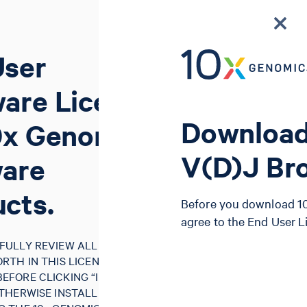
User
are License
Download
0x Genomics
V(D)J Br
ware
cts.
Before you download 10
agree to the End User 
FULLY REVIEW ALL OF THE
RTH IN THIS LICENSE
FORE CLICKING “I AGREE”,
THERWISE INSTALLING, USING,