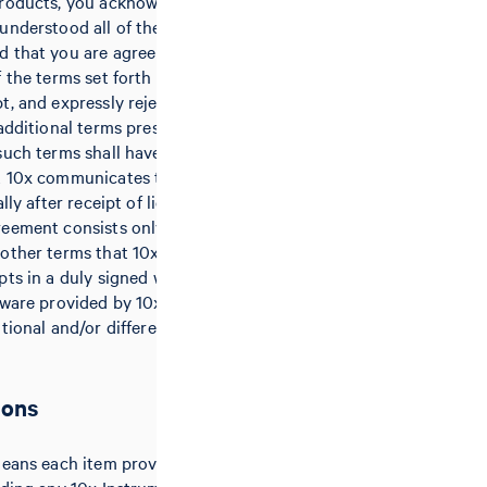
products, you acknowledge that you
understood all of the terms of this
 that you are agreeing to be
 the terms set forth herein. 10x
t, and expressly rejects hereby any
 additional terms presented by
such terms shall have no effect,
t 10x communicates the rejection
lly after receipt of licensee’s
eement consists only of these
other terms that 10x issues or
pts in a duly signed writing. Any
tware provided by 10x may be
itional and/or different terms and
ions
means each item provided by 10x to