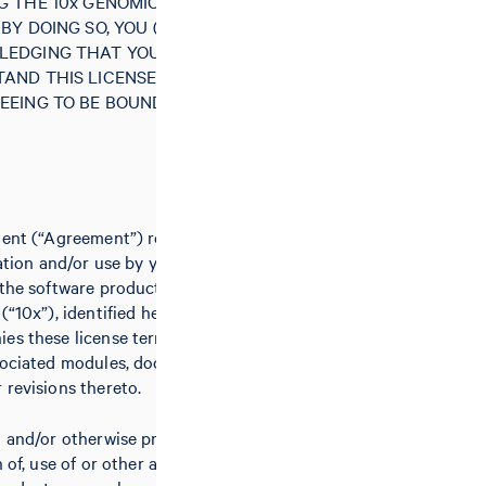
G THE 10x GENOMICS SOFTWARE
BY DOING SO, YOU (“LICENSEE”)
LEDGING THAT YOU HAVE READ
AND THIS LICENSE AGREEMENT
EEING TO BE BOUND BY ALL OF
ment (“Agreement”) relates to the
lation and/or use by you (the
 the software product(s) of 10x
(“10x”), identified herein and/or
es these license terms, including
sociated modules, documentation,
 revisions thereto.
g and/or otherwise proceeding with
n of, use of or other access to the