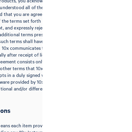
products, you acknowledge that you
understood all of the terms of this
 that you are agreeing to be
 the terms set forth herein. 10x
t, and expressly rejects hereby any
 additional terms presented by
such terms shall have no effect,
t 10x communicates the rejection
lly after receipt of licensee’s
eement consists only of these
other terms that 10x issues or
pts in a duly signed writing. Any
tware provided by 10x may be
itional and/or different terms and
ions
means each item provided by 10x to