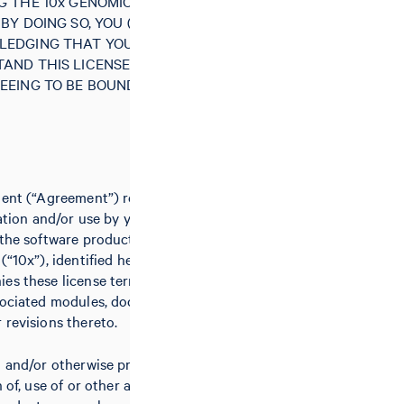
G THE 10x GENOMICS SOFTWARE
BY DOING SO, YOU (“LICENSEE”)
LEDGING THAT YOU HAVE READ
AND THIS LICENSE AGREEMENT
EEING TO BE BOUND BY ALL OF
ment (“Agreement”) relates to the
lation and/or use by you (the
 the software product(s) of 10x
(“10x”), identified herein and/or
es these license terms, including
sociated modules, documentation,
 revisions thereto.
g and/or otherwise proceeding with
n of, use of or other access to the