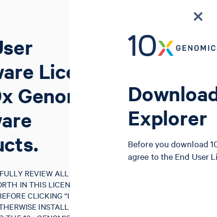
User
are License
Download
0x Genomics
Explorer
ware
cts.
Before you download 10
agree to the End User 
FULLY REVIEW ALL OF THE
RTH IN THIS LICENSE
FORE CLICKING “I AGREE”,
THERWISE INSTALLING, USING,