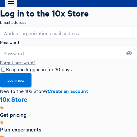
Log in to the 10x Store
Email address
Password
Forgot password?
Keep me logged in for 30 days
Log in now
New to the 10x Store?
Create an account
10x Store
Get pricing
Plan experiments