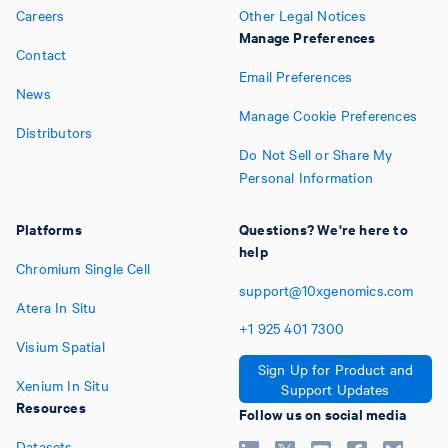
Careers
Other Legal Notices
Manage Preferences
Contact
Email Preferences
News
Manage Cookie Preferences
Distributors
Do Not Sell or Share My
Personal Information
Platforms
Questions? We're here to
help
Chromium Single Cell
support@10xgenomics.com
Atera In Situ
+1
925
401
7300
Visium Spatial
Sign Up for Product and
Xenium In Situ
Support Updates
Resources
Follow us on social media
Datasets