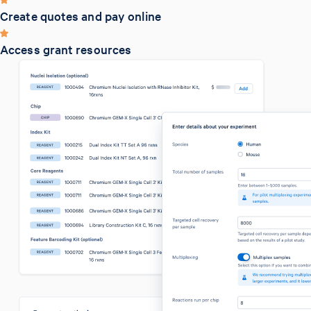
Create quotes and pay online
Access grant resources