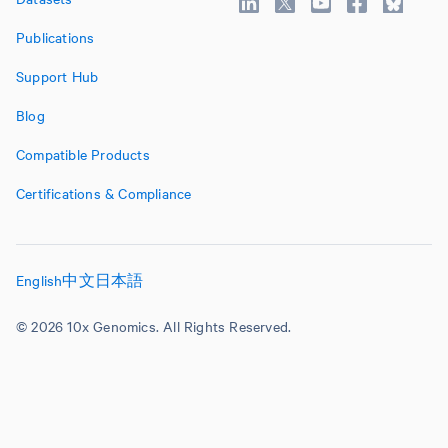
Publications
Support Hub
Blog
Compatible Products
Certifications & Compliance
English
中文
日本語
© 2026 10x Genomics. All Rights Reserved.