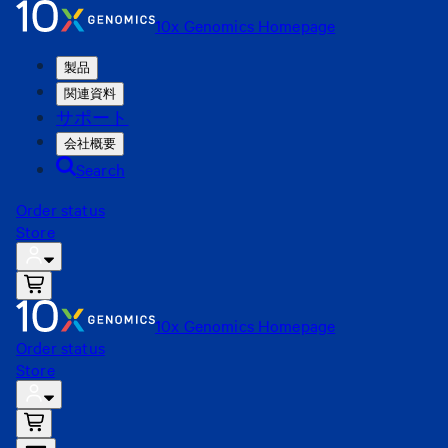
10x Genomics Homepage
製品
関連資料
サポート
会社概要
Search
Order status
Store
10x Genomics Homepage
Order status
Store