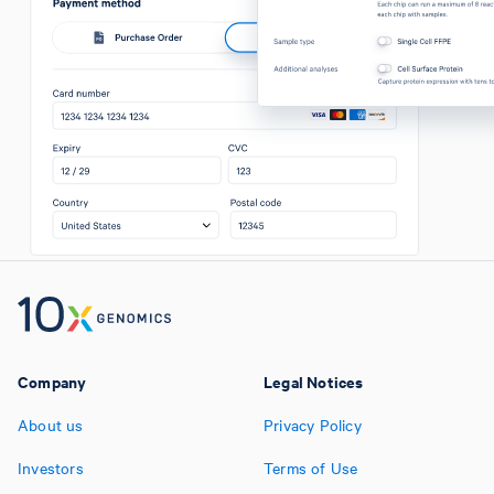
Company
Legal Notices
About us
Privacy Policy
Investors
Terms of Use