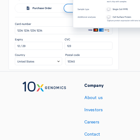
Company
About us
Investors
Careers
Contact