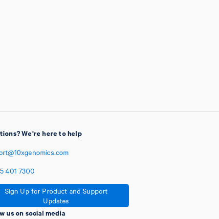
tions? We're here to help
ort@10xgenomics.com
5
401
7300
Sign Up for Product and Support
Updates
w us on social media