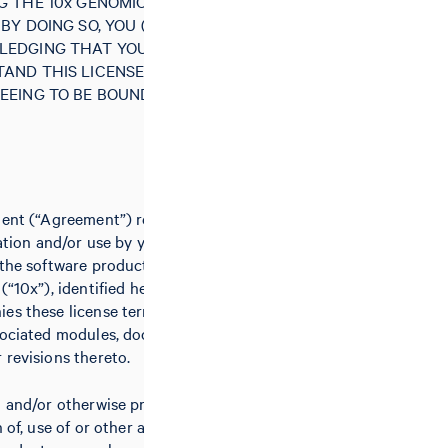
G THE 10x GENOMICS SOFTWARE
BY DOING SO, YOU (“LICENSEE”)
LEDGING THAT YOU HAVE READ
AND THIS LICENSE AGREEMENT
EEING TO BE BOUND BY ALL OF
ment (“Agreement”) relates to the
lation and/or use by you (the
 the software product(s) of 10x
(“10x”), identified herein and/or
es these license terms, including
sociated modules, documentation,
 revisions thereto.
g and/or otherwise proceeding with
n of, use of or other access to the