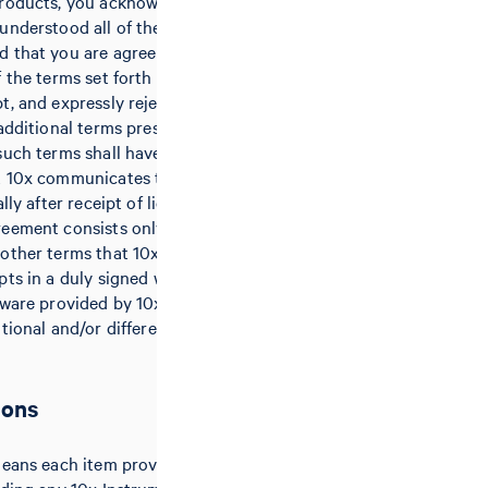
products, you acknowledge that you
understood all of the terms of this
 that you are agreeing to be
 the terms set forth herein. 10x
t, and expressly rejects hereby any
 additional terms presented by
such terms shall have no effect,
t 10x communicates the rejection
lly after receipt of licensee’s
eement consists only of these
other terms that 10x issues or
pts in a duly signed writing. Any
tware provided by 10x may be
itional and/or different terms and
ions
means each item provided by 10x to