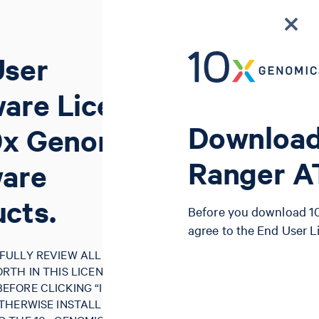
User
are License
Download
0x Genomics
Ranger 
ware
cts.
Before you download 10
agree to the End User 
FULLY REVIEW ALL OF THE
RTH IN THIS LICENSE
FORE CLICKING “I AGREE”,
THERWISE INSTALLING, USING,