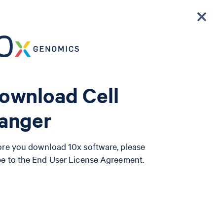
ownload Cell
anger
ore you download 10x software, please
ee to the End User License Agreement.