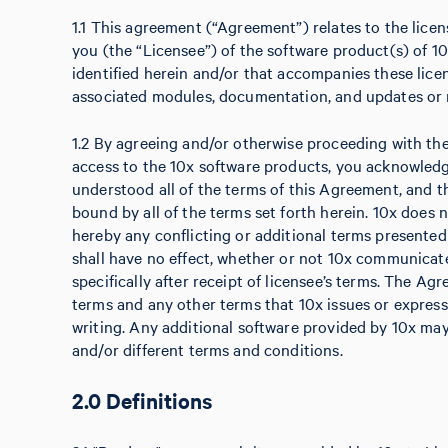
1.1 This agreement (“Agreement”) relates to the licens
you (the “Licensee”) of the software product(s) of 10
identified herein and/or that accompanies these licen
associated modules, documentation, and updates or r
1.2 By agreeing and/or otherwise proceeding with the i
access to the 10x software products, you acknowled
understood all of the terms of this Agreement, and t
bound by all of the terms set forth herein. 10x does 
hereby any conflicting or additional terms presente
shall have no effect, whether or not 10x communicate
specifically after receipt of licensee’s terms. The Ag
terms and any other terms that 10x issues or express
writing. Any additional software provided by 10x may
and/or different terms and conditions.
2.0 Definitions