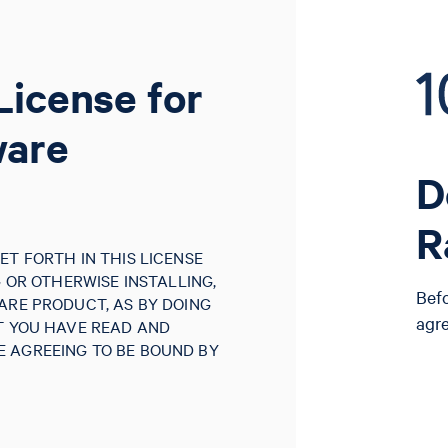
License for
ware
D
R
ET FORTH IN THIS LICENSE
G OR OTHERWISE INSTALLING,
Bef
ARE PRODUCT, AS BY DOING
agr
AT YOU HAVE READ AND
 AGREEING TO BE BOUND BY