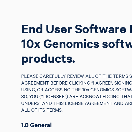
End User Software 
10x Genomics soft
products.
PLEASE CAREFULLY REVIEW ALL OF THE TERMS S
AGREEMENT BEFORE CLICKING “I AGREE”, SIGNIN
USING, OR ACCESSING THE 10x GENOMICS SOFTW
SO, YOU (“LICENSEE”) ARE ACKNOWLEDGING TH
UNDERSTAND THIS LICENSE AGREEMENT AND ARE
ALL OF ITS TERMS.
1.0 General