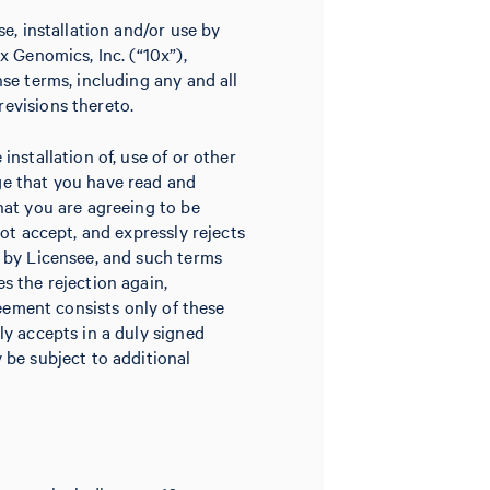
e, installation and/or use by
x Genomics, Inc. (“10x”),
se terms, including any and all
evisions thereto.
nstallation of, use of or other
ge that you have read and
hat you are agreeing to be
not accept, and expressly rejects
d by Licensee, and such terms
s the rejection again,
reement consists only of these
ly accepts in a duly signed
 be subject to additional