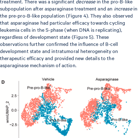
treatment. There was a significant
decrease
in the pro-B-like
subpopulation after asparaginase treatment and an
increase
in
the pre-pro-B-like population (Figure 4). They also observed
that asparaginase had particular efficacy towards cycling
leukemia cells in the S-phase (when DNA is replicating),
regardless of development state (Figure 5). These
observations further confirmed the influence of B-cell
development state and intratumoral heterogeneity on
therapeutic efficacy and provided new details to the
asparaginase mechanism of action.