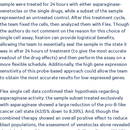
sample were treated for 24 hours with either asparaginase-
venetoclax or the single drugs, while a subset of the sample
represented an untreated control. After this treatment cycle,
the team fixed the cells, then analyzed them with Flex. Though
the authors do not comment on the reason for this choice of
single cell assay, fixation can provide logistical benefits,
allowing the team to essentially seal the sample in the state it
was in after 24 hours of treatment (to give the most accurate
readout of the drug effects) and then perform the assay on a
more flexible schedule. Additionally, the high gene expression
sensitivity of this probe-based approach could allow the team
to obtain the most accurate results for low-expressed genes.
Flex single cell data confirmed their hypothesis regarding
asparaginase activity: the sample subset treated exclusively
with asparaginase showed a large reduction of the pro-B-like
cancer cell state (43.15% down to 8.39%). And, though the
combined therapy showed an overall positive effect to reduce
blast populations, the assessment of venetoclax alone revealed