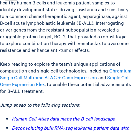
healthy human B cells and leukemia patient samples to
identify development states driving resistance and sensitivity
to a common chemotherapeutic agent, asparaginase, against
B-cell acute lymphoblastic leukemia (B-ALL). Interrogating
driver genes from the resistant subpopulation revealed a
druggable protein target, BCL2, that provided a robust logic
to explore combination therapy with venetoclax to overcome
resistance and enhance anti-tumor effects.
Keep reading to explore the team’s unique applications of
computation and single cell technologies, including
Chromium
Single Cell Multiome ATAC + Gene Expression
and
Single Cell
Gene Expression Flex
, to enable these potential advancements
for B-ALL treatment.
Jump ahead to the following sections:
Human Cell Atlas data maps the B-cell landscape
Deconvoluting bulk RNA-seq leukemia patient data with