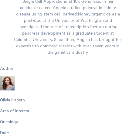
Single Cell Applications at 10x Genomics. In her
academic career, Angela studied polycystic kidney
disease using stem cell–derived kidney organoids as a
post-doc at the University of Washington and
investigated the role of transcription factors during
pancreas development as a graduate student at
Columbia University. Since then, Angela has brought her
expertise to commercial roles with over seven years in
the genetics industry.
Author
Olivia Habern
Area of interest
Oncology
Date