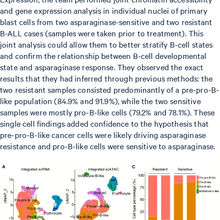
and gene expression analysis in individual nuclei of primary
blast cells from two asparaginase-sensitive and two resistant
B-ALL cases (samples were taken prior to treatment). This
joint analysis could allow them to better stratify B-cell states
and confirm the relationship between B-cell developmental
state and asparaginase response. They observed the exact
results that they had inferred through previous methods: the
two resistant samples consisted predominantly of a pre-pro-B-
like population (84.9% and 91.9%), while the two sensitive
samples were mostly pro-B-like cells (79.2% and 78.1%). These
single cell findings added confidence to the hypothesis that
pre-pro-B-like cancer cells were likely driving asparaginase
resistance and pro-B-like cells were sensitive to asparaginase.