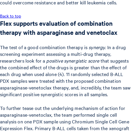
could overcome resistance and better kill leukemia cells.
Back to top
Flex supports evaluation of combination
therapy with asparaginase and venetoclax
The test of a good combination therapy is
synergy
. In a drug
screening experiment assessing a multi-drug therapy,
researchers look for a
positive synergistic score
that suggests
the combined effect of the drugs is greater than the effect of
each drug when used alone (4). 11 randomly selected B-ALL
PDX samples were treated with the proposed combination
asparaginase-venetoclax therapy, and, incredibly, the team saw
significant positive synergistic scores in all samples.
To further tease out the underlying mechanism of action for
asparaginase-venetoclax, the team performed single cell
analysis on one PDX sample using Chromium Single Cell Gene
Expression Flex. Primary B-ALL cells taken from the xenograft