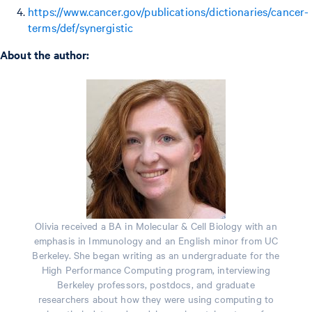
https://www.cancer.gov/publications/dictionaries/cancer-
terms/def/synergistic
About the author:
Olivia received a BA in Molecular & Cell Biology with an
emphasis in Immunology and an English minor from UC
Berkeley. She began writing as an undergraduate for the
High Performance Computing program, interviewing
Berkeley professors, postdocs, and graduate
researchers about how they were using computing to