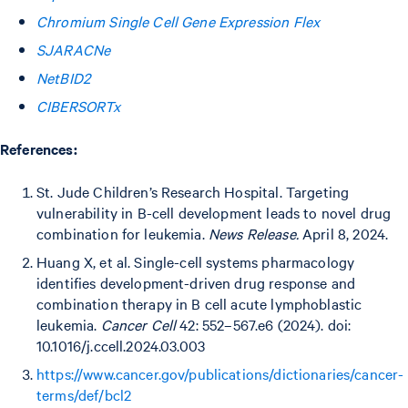
Chromium Single Cell Gene Expression Flex
SJARACNe
NetBID2
CIBERSORTx
References:
St. Jude Children’s Research Hospital. Targeting
vulnerability in B-cell development leads to novel drug
combination for leukemia.
News Release.
April 8, 2024.
Huang X, et al. Single-cell systems pharmacology
identifies development-driven drug response and
combination therapy in B cell acute lymphoblastic
leukemia.
Cancer Cell
42: 552–567.e6 (2024). doi:
10.1016/j.ccell.2024.03.003
https://www.cancer.gov/publications/dictionaries/cancer-
terms/def/bcl2