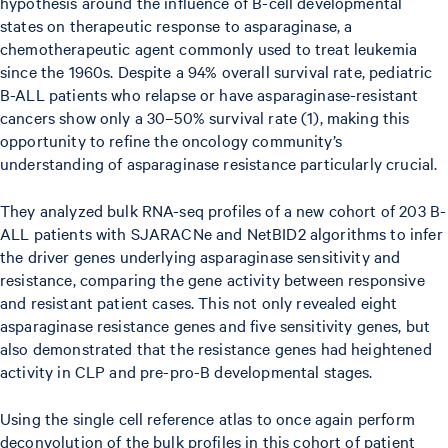
hypothesis around the influence of B-cell developmental
states on therapeutic response to asparaginase, a
chemotherapeutic agent commonly used to treat leukemia
since the 1960s. Despite a 94% overall survival rate, pediatric
B-ALL patients who relapse or have asparaginase-resistant
cancers show only a 30–50% survival rate (1), making this
opportunity to refine the oncology community’s
understanding of asparaginase resistance particularly crucial.
They analyzed bulk RNA-seq profiles of a new cohort of 203 B-
ALL patients with SJARACNe and NetBID2 algorithms to infer
the driver genes underlying asparaginase sensitivity and
resistance, comparing the gene activity between responsive
and resistant patient cases. This not only revealed eight
asparaginase resistance genes and five sensitivity genes, but
also demonstrated that the resistance genes had heightened
activity in CLP and pre-pro-B developmental stages.
Using the single cell reference atlas to once again perform
deconvolution of the bulk profiles in this cohort of patient