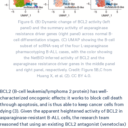
Figure 6. (B) Dynamic change of BCL2 activity (left
panel) and the summary activity of asparaginase
resistance driver genes (right panel) across normal B-
cell differentiation stages. (C) UMAP showing the B-cell
subset of scRNA-seq of the four L-asparaginase
pharmacotyping B-ALL cases, with the color showing
the NetBID-inferred activity of BCL2 and the
asparaginase resistance driver genes in the middle panel
and right panel, respectively. Credit: Figure 5B,C from
Huang X, et al. (2). CC BY 4.0.
BCL2 (B-cell leukemia/lymphoma 2 protein) has well-
characterized oncogenic effects: it works to block cell death
through apoptosis, and is thus able to keep cancer cells from
dying (3). Given the apparent heightened activity of BCL2 in
asparaginase-resistant B-ALL cells, the research team
reasoned that using an existing BCL2 antagonist (venetoclax)