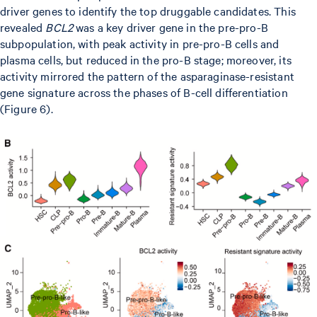
driver genes to identify the top druggable candidates. This
revealed
BCL2
was a key driver gene in the pre-pro-B
subpopulation, with peak activity in pre-pro-B cells and
plasma cells, but reduced in the pro-B stage; moreover, its
activity mirrored the pattern of the asparaginase-resistant
gene signature across the phases of B-cell differentiation
(Figure 6).