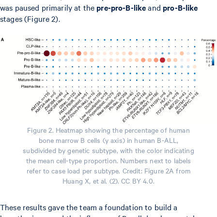
was paused primarily at the
pre-pro-B-like
and
pro-B-like
stages (Figure 2).
Figure 2. Heatmap showing the percentage of human
bone marrow B cells (y axis) in human B-ALL,
subdivided by genetic subtype, with the color indicating
the mean cell-type proportion. Numbers next to labels
refer to case load per subtype. Credit: Figure 2A from
Huang X, et al. (2). CC BY 4.0.
These results gave the team a foundation to build a