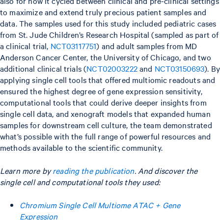
also for how it cycled between clinical and pre-clinical settings
to maximize and extend truly precious patient samples and
data. The samples used for this study included pediatric cases
from St. Jude Children’s Research Hospital (sampled as part of
a clinical trial,
NCT03117751
) and adult samples from MD
Anderson Cancer Center, the University of Chicago, and two
additional clinical trials (
NCT02003222
and
NCT03150693
). B
applying single cell tools that offered multiomic readouts and
ensured the highest degree of gene expression sensitivity,
computational tools that could derive deeper insights from
single cell data, and xenograft models that expanded human
samples for downstream cell culture, the team demonstrated
what’s possible with the full range of powerful resources and
methods available to the scientific community.
Learn more by
reading the publication
. And discover the
single cell and computational tools they used:
Chromium Single Cell Multiome ATAC + Gene
Expression