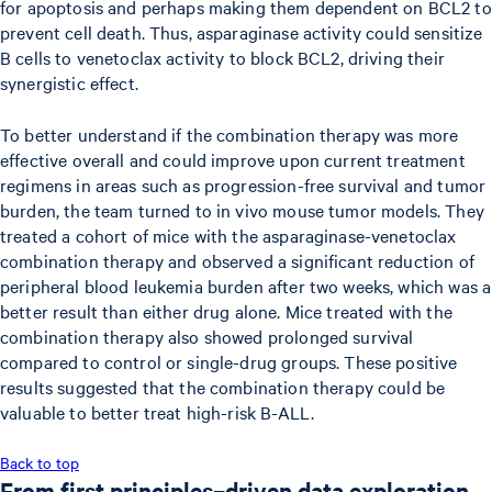
for apoptosis and perhaps making them dependent on BCL2 to
prevent cell death. Thus, asparaginase activity could sensitize
B cells to venetoclax activity to block BCL2, driving their
synergistic effect.
To better understand if the combination therapy was more
effective overall and could improve upon current treatment
regimens in areas such as progression-free survival and tumor
burden, the team turned to in vivo mouse tumor models. They
treated a cohort of mice with the asparaginase-venetoclax
combination therapy and observed a significant reduction of
peripheral blood leukemia burden after two weeks, which was a
better result than either drug alone. Mice treated with the
combination therapy also showed prolonged survival
compared to control or single-drug groups. These positive
results suggested that the combination therapy could be
valuable to better treat high-risk B-ALL.
Back to top
From first principles–driven data exploration