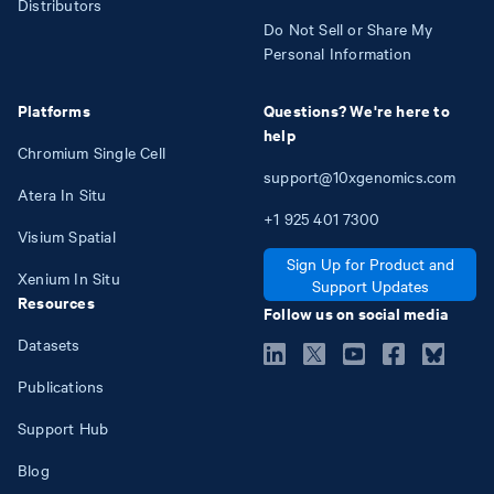
Distributors
Do Not Sell or Share My
Personal Information
Platforms
Questions? We're here to
help
Chromium Single Cell
support@10xgenomics.com
Atera In Situ
+1
925
401
7300
Visium Spatial
Sign Up for Product and
Xenium In Situ
Support Updates
Resources
Follow us on social media
Datasets
Publications
Support Hub
Blog