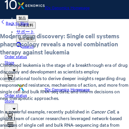
10x Genomics Homepage
製品
Back to Blog
関連資料
サポート
Modern drug discovery: Single cell systems
会社概要
pharmacology reveals a novel combination
Search
therapy against leukemia
Order status
Store
Childhood leukemia is the stage of a breakthrough era of drug
discovery and development as scientists employ
computational tools to derive deeper insights regarding drug
response and resistance, mechanisms of action, and more from
10x Genomics Homepage
single cell and bulk RNA-seq data, and inform decisions on
Order status
new therapeutic approaches.
Store
In a powerful example, recently published in
Cancer Cell
, a
global team of cancer researchers leveraged network-based
analyses of single cell and bulk RNA-sequencing data from