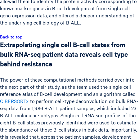
allowed them to identify the protein activity corresponding to
known marker genes in B-cell development from single cell
gene expression data, and offered a deeper understanding of
the underlying cell biology of B-ALL.
Back to top
Extrapolating single cell B-cell states from
bulk RNA-seq patient data reveals cell type
behind resistance
The power of these computational methods carried over into
the next part of their study, as the team used the single cell
reference atlas of B-cell development and an algorithm called
CIBERSORTx
to perform cell-type deconvolution on bulk RNA-
seq data from 1,986 B-ALL patient samples, which included 23
B-ALL molecular subtypes. Single cell RNA-seq profiles of the
eight B-cell states previously identified were used to estimate
the abundance of those B-cell states in bulk data. Importantly,
this revealed that, across the patient samples, development