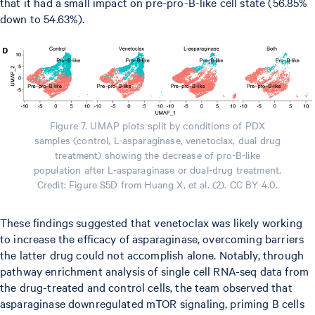
that it had a small impact on pre-pro-B-like cell state (56.85%
down to 54.63%).
Figure 7. UMAP plots split by conditions of PDX
samples (control, L-asparaginase, venetoclax, dual drug
treatment) showing the decrease of pro-B-like
population after L-asparaginase or dual-drug treatment.
Credit: Figure S5D from Huang X, et al. (2). CC BY 4.0.
These findings suggested that venetoclax was likely working
to increase the efficacy of asparaginase, overcoming barriers
the latter drug could not accomplish alone. Notably, through
pathway enrichment analysis of single cell RNA-seq data from
the drug-treated and control cells, the team observed that
asparaginase downregulated mTOR signaling, priming B cells