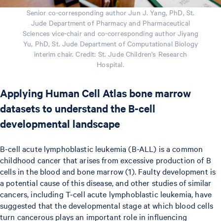
Senior co-corresponding author Jun J. Yang, PhD, St.
Jude Department of Pharmacy and Pharmaceutical
Sciences vice-chair and co-corresponding author Jiyang
Yu, PhD, St. Jude Department of Computational Biology
interim chair. Credit: St. Jude Children's Research
Hospital.
Applying Human Cell Atlas bone marrow
datasets to understand the B-cell
developmental landscape
B-cell acute lymphoblastic leukemia (B-ALL) is a common
childhood cancer that arises from excessive production of B
cells in the blood and bone marrow (1). Faulty development is
a potential cause of this disease, and other studies of similar
cancers, including T-cell acute lymphoblastic leukemia, have
suggested that the developmental stage at which blood cells
turn cancerous plays an important role in influencing