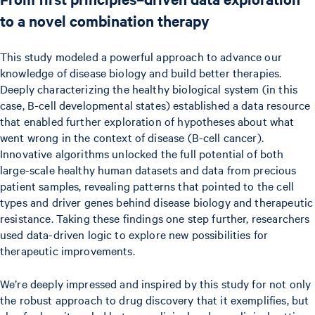
to a novel combination therapy
This study modeled a powerful approach to advance our
knowledge of disease biology and build better therapies.
Deeply characterizing the healthy biological system (in this
case, B-cell developmental states) established a data resource
that enabled further exploration of hypotheses about what
went wrong in the context of disease (B-cell cancer).
Innovative algorithms unlocked the full potential of both
large-scale healthy human datasets and data from precious
patient samples, revealing patterns that pointed to the cell
types and driver genes behind disease biology and therapeutic
resistance. Taking these findings one step further, researchers
used data-driven logic to explore new possibilities for
therapeutic improvements.
We’re deeply impressed and inspired by this study for not only
the robust approach to drug discovery that it exemplifies, but