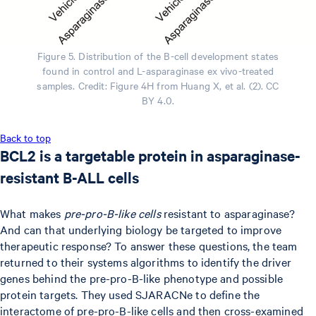
Figure 5. Distribution of the B-cell development states
found in control and L-asparaginase ex vivo-treated
samples. Credit: Figure 4H from Huang X, et al. (2). CC
BY 4.0.
Back to top
BCL2 is a targetable protein in asparaginase-
resistant B-ALL cells
What makes
pre-pro-B-like cells
resistant to asparaginase?
And can that underlying biology be targeted to improve
therapeutic response? To answer these questions, the team
returned to their systems algorithms to identify the driver
genes behind the pre-pro-B-like phenotype and possible
protein targets. They used SJARACNe to define the
interactome of pre-pro-B-like cells and then cross-examined