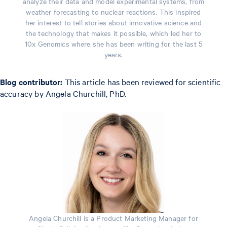
analyze their data and model experimental systems, from
weather forecasting to nuclear reactions. This inspired
her interest to tell stories about innovative science and
the technology that makes it possible, which led her to
10x Genomics where she has been writing for the last 5
years.
Blog contributor:
This article has been reviewed for scientific
accuracy by Angela Churchill, PhD.
Angela Churchill is a Product Marketing Manager for