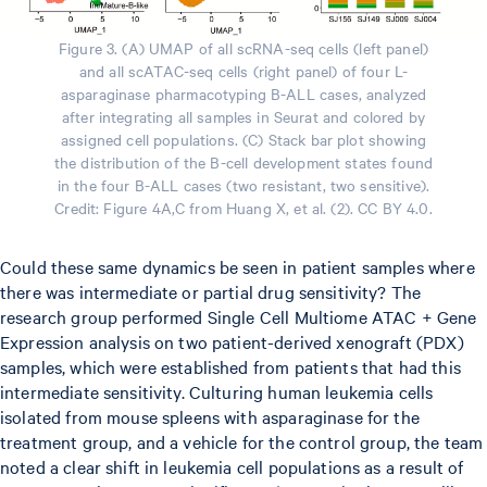
Figure 3. (A) UMAP of all scRNA-seq cells (left panel)
and all scATAC-seq cells (right panel) of four L-
asparaginase pharmacotyping B-ALL cases, analyzed
after integrating all samples in Seurat and colored by
assigned cell populations. (C) Stack bar plot showing
the distribution of the B-cell development states found
in the four B-ALL cases (two resistant, two sensitive).
Credit: Figure 4A,C from Huang X, et al. (2). CC BY 4.0.
Could these same dynamics be seen in patient samples where
there was intermediate or partial drug sensitivity? The
research group performed Single Cell Multiome ATAC + Gene
Expression analysis on two patient-derived xenograft (PDX)
samples, which were established from patients that had this
intermediate sensitivity. Culturing human leukemia cells
isolated from mouse spleens with asparaginase for the
treatment group, and a vehicle for the control group, the team
noted a clear shift in leukemia cell populations as a result of