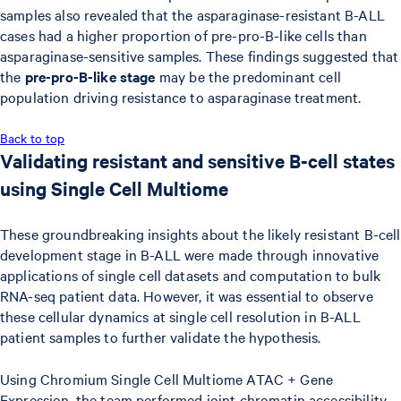
samples also revealed that the asparaginase-resistant B-ALL
cases had a higher proportion of pre-pro-B-like cells than
asparaginase-sensitive samples. These findings suggested that
the
pre-pro-B-like stage
may be the predominant cell
population driving resistance to asparaginase treatment.
Back to top
Validating resistant and sensitive B-cell states
using Single Cell Multiome
These groundbreaking insights about the likely resistant B-cell
development stage in B-ALL were made through innovative
applications of single cell datasets and computation to bulk
RNA-seq patient data. However, it was essential to observe
these cellular dynamics at single cell resolution in B-ALL
patient samples to further validate the hypothesis.
Using Chromium Single Cell Multiome ATAC + Gene
Expression, the team performed joint chromatin accessibility