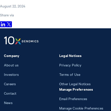
August 22, 2024
Share via
Company
Legal Notices
About us
Privacy Policy
Investors
Terms of Use
Careers
Other Legal Notices
Manage Preferences
Contact
Email Preferences
News
Manage Cookie Preferences