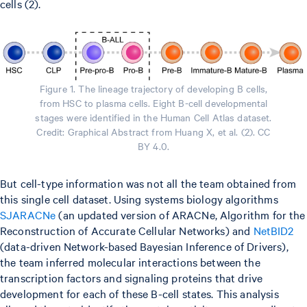
cells (2).
Figure 1. The lineage trajectory of developing B cells,
from HSC to plasma cells. Eight B-cell developmental
stages were identified in the Human Cell Atlas dataset.
Credit: Graphical Abstract from Huang X, et al. (2). CC
BY 4.0.
But cell-type information was not all the team obtained from
this single cell dataset. Using systems biology algorithms
SJARACNe
(an updated version of ARACNe, Algorithm for the
Reconstruction of Accurate Cellular Networks) and
NetBID2
(data-driven Network-based Bayesian Inference of Drivers),
the team inferred molecular interactions between the
transcription factors and signaling proteins that drive
development for each of these B-cell states. This analysis