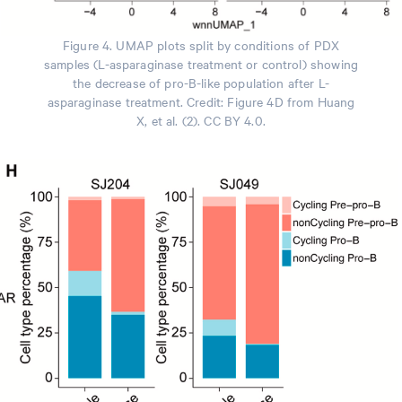
Figure 4. UMAP plots split by conditions of PDX
samples (L-asparaginase treatment or control) showing
the decrease of pro-B-like population after L-
asparaginase treatment. Credit: Figure 4D from Huang
X, et al. (2). CC BY 4.0.