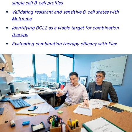
single cell B-cell profiles
Validating resistant and sensitive B-cell states with
Multiome
Identifying BCL2 as a viable target for combination
therapy
Evaluating combination therapy efficacy with Flex