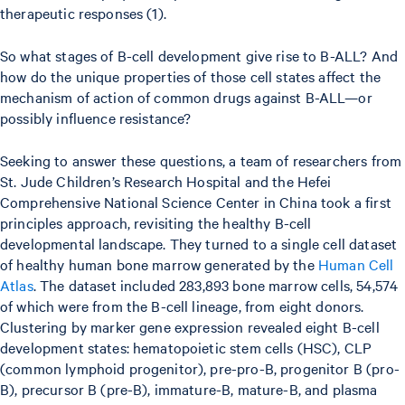
therapeutic responses (1).
So what stages of B-cell development give rise to B-ALL? And
how do the unique properties of those cell states affect the
mechanism of action of common drugs against B-ALL—or
possibly influence resistance?
Seeking to answer these questions, a team of researchers from
St. Jude Children’s Research Hospital and the Hefei
Comprehensive National Science Center in China took a first
principles approach, revisiting the healthy B-cell
developmental landscape. They turned to a single cell dataset
of healthy human bone marrow generated by the
Human Cell
Atlas
. The dataset included 283,893 bone marrow cells, 54,574
of which were from the B-cell lineage, from eight donors.
Clustering by marker gene expression revealed eight B-cell
development states: hematopoietic stem cells (HSC), CLP
(common lymphoid progenitor), pre-pro-B, progenitor B (pro-
B), precursor B (pre-B), immature-B, mature-B, and plasma