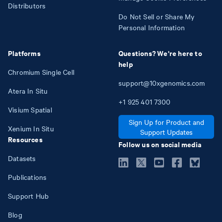
Distributors
Do Not Sell or Share My
Personal Information
Platforms
Questions? We're here to
help
Chromium Single Cell
support@10xgenomics.com
Atera In Situ
+1
925
401
7300
Visium Spatial
Sign Up for Product and
Xenium In Situ
Support Updates
Resources
Follow us on social media
Datasets
Publications
Support Hub
Blog