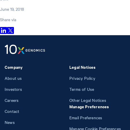
June 19, 2018
Share via
Company
Legal Notices
About us
Privacy Policy
Investors
Terms of Use
Careers
Other Legal Notices
Manage Preferences
Contact
Email Preferences
News
Manage Cookie Preferences