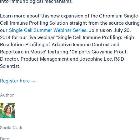
into immunological mechanisms.
Learn more about this new expansion of the Chromium Single
Cell Immune Profiling Solution straight from the source during
our
Single Cell Summer Webinar Series
. Join us on July 26,
2018 for our live webinar "Single Cell Immune Profiling: High
Resolution Profiling of Adaptive Immune Context and
Repertoire in Mouse" featuring 10x-perts Giovanna Prout,
Director, Product Management and Josephine Lee, R&D
Scientist.
Register here →
Author
Sheila Clark
Date