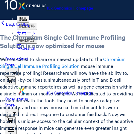
10x Genomics Homepage
製品
Back to Blog
関連資料
サポート
The Chromium Single Cell Immune Profiling
会社概要
Solution is now optimized for mouse
Search
We’re excited to share our newest update to the
Chromium
Order status
Store
Single Cell Immune Profiling Solution
mouse immune
repertoire profiling! Researchers will now have the ability to,
on a cell-by-cell basis, simultaneously profile T and B cell
adaptive immune repertoires as well as gene expression within
10x Genomics Homepage
a single human or mouse sample. We’re dedicated to providing
Order status
researchers with the tools they need to analyze adaptive
Store
immunity, and our new mouse cell enrichment kits were
designed in direct response to customer feedback. Now, we
hope this unique access to the cellular context of the adaptive
immune response in mice can generate even greater insight