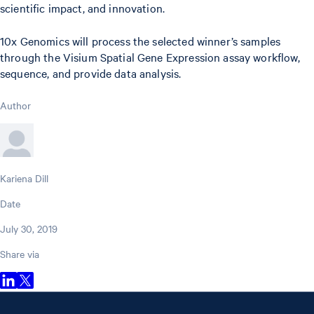
scientific impact, and innovation.
10x Genomics will process the selected winner’s samples
through the Visium Spatial Gene Expression assay workflow,
sequence, and provide data analysis.
Author
Kariena Dill
Date
July 30, 2019
Share via