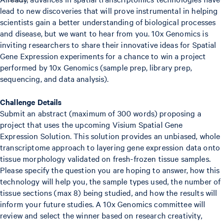
lead to new discoveries that will prove instrumental in helping
scientists gain a better understanding of biological processes
and disease, but we want to hear from you. 10x Genomics is
inviting researchers to share their innovative ideas for Spatial
Gene Expression experiments for a chance to win a project
performed by 10x Genomics (sample prep, library prep,
sequencing, and data analysis).
Challenge Details
Submit an abstract (maximum of 300 words) proposing a
project that uses the upcoming Visium Spatial Gene
Expression Solution. This solution provides an unbiased, whole
transcriptome approach to layering gene expression data onto
tissue morphology validated on fresh-frozen tissue samples.
Please specify the question you are hoping to answer, how this
technology will help you, the sample types used, the number of
tissue sections (max 8) being studied, and how the results will
inform your future studies. A 10x Genomics committee will
review and select the winner based on research creativity,