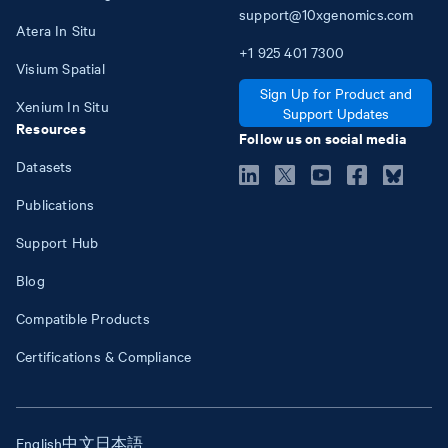
support@10xgenomics.com
Atera In Situ
+1
925
401
7300
Visium Spatial
Sign Up for Product and
Xenium In Situ
Support Updates
Resources
Follow us on social media
Datasets
Publications
Support Hub
Blog
Compatible Products
Certifications & Compliance
English
中文
日本語