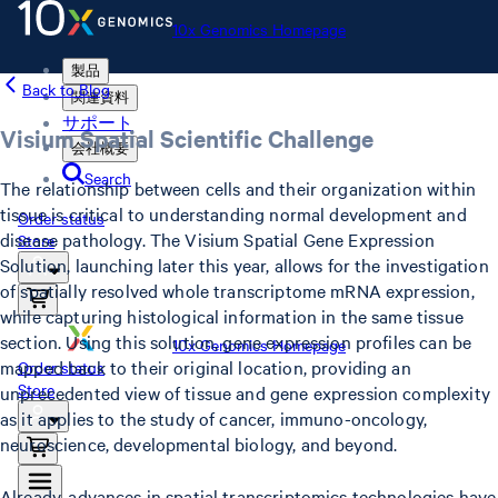
10x Genomics Homepage
製品
Back to Blog
関連資料
サポート
Visium Spatial Scientific Challenge
会社概要
Search
The relationship between cells and their organization within
tissue is critical to understanding normal development and
Order status
disease pathology. The Visium Spatial Gene Expression
Store
Solution, launching later this year, allows for the investigation
of spatially resolved whole transcriptome mRNA expression,
while capturing histological information in the same tissue
section. Using this solution, gene expression profiles can be
10x Genomics Homepage
mapped back to their original location, providing an
Order status
Store
unprecedented view of tissue and gene expression complexity
as it applies to the study of cancer, immuno-oncology,
neuroscience, developmental biology, and beyond.
Already, advances in spatial transcriptomics technologies have