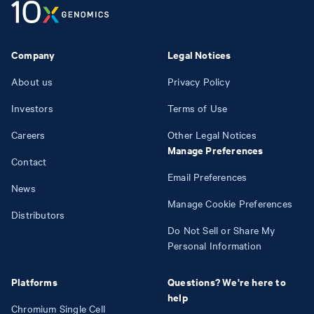
Company
Legal Notices
About us
Privacy Policy
Investors
Terms of Use
Careers
Other Legal Notices
Manage Preferences
Contact
Email Preferences
News
Manage Cookie Preferences
Distributors
Do Not Sell or Share My
Personal Information
Platforms
Questions? We're here to
help
Chromium Single Cell