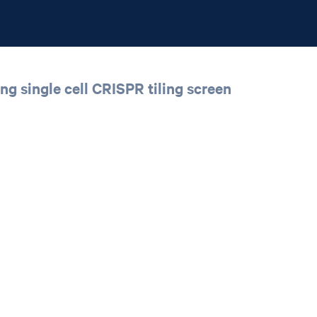
ing single cell CRISPR tiling screen