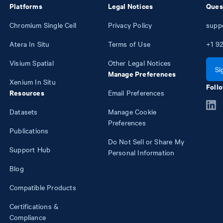
Platforms
Legal Notices
Ques
Chromium Single Cell
Privacy Policy
supp
Atera In Situ
Terms of Use
+1
92
Visium Spatial
Other Legal Notices
Si
Manage Preferences
Xenium In Situ
Follo
Resources
Email Preferences
Datasets
Manage Cookie
Preferences
Publications
Do Not Sell or Share My
Support Hub
Personal Information
Blog
Compatible Products
Certifications &
Compliance