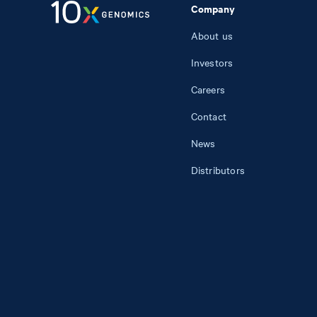
Company
About us
Investors
Careers
Contact
News
Distributors