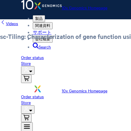
10x Genomics Homepage
製品
Videos
関連資料
サポート
sc-Tiling: Characterization of gene function us
会社概要
Search
Order status
Store
10x Genomics Homepage
Order status
Store