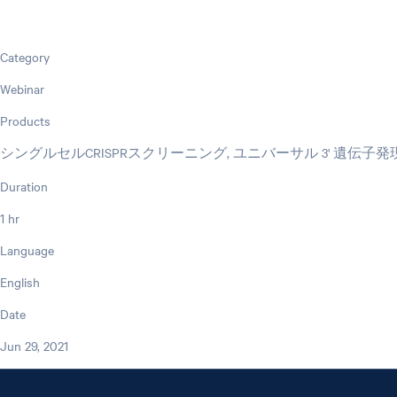
Category
Webinar
Products
シングルセルCRISPRスクリーニング, ユニバーサル 3' 遺伝子発
Duration
1 hr
Language
English
Date
Jun 29, 2021