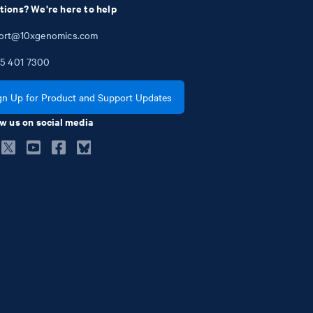
tions? We're here to help
ort@10xgenomics.com
5
401
7300
gn Up for Product and Support Updates
w us on social media