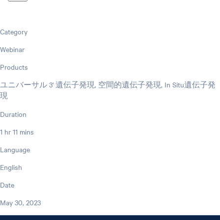
Category
Webinar
Products
ユニバーサル 3' 遺伝子発現, 空間的遺伝子発現, In Situ遺伝子発
現
Duration
1 hr 11 mins
Language
English
Date
May 30, 2023