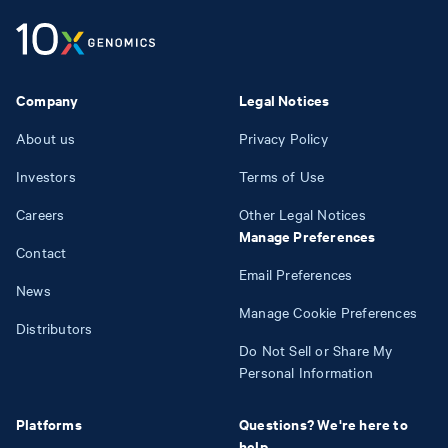
Company
Legal Notices
About us
Privacy Policy
Investors
Terms of Use
Careers
Other Legal Notices
Manage Preferences
Contact
Email Preferences
News
Manage Cookie Preferences
Distributors
Do Not Sell or Share My
Personal Information
Platforms
Questions? We're here to
help