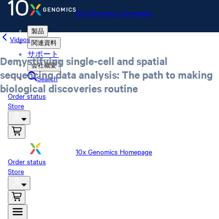
10x Genomics Homepage
製品
Videos
関連資料
サポート
Demystifying single-cell and spatial
会社概要
sequencing data analysis: The path to making
Search
biological discoveries routine
Order status
Store
10x Genomics Homepage
Order status
Store