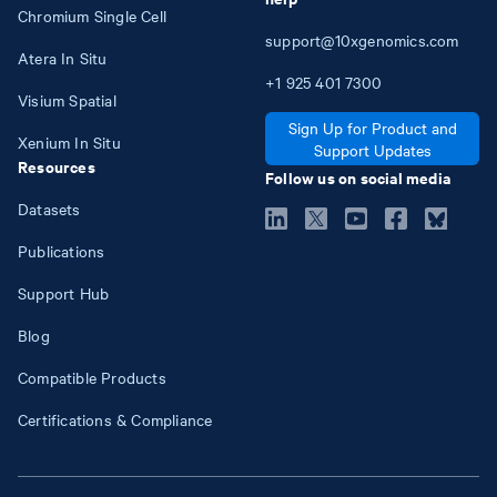
Chromium Single Cell
support@10xgenomics.com
Atera In Situ
+1
925
401
7300
Visium Spatial
Sign Up for Product and
Xenium In Situ
Support Updates
Resources
Follow us on social media
Datasets
Publications
Support Hub
Blog
Compatible Products
Certifications & Compliance