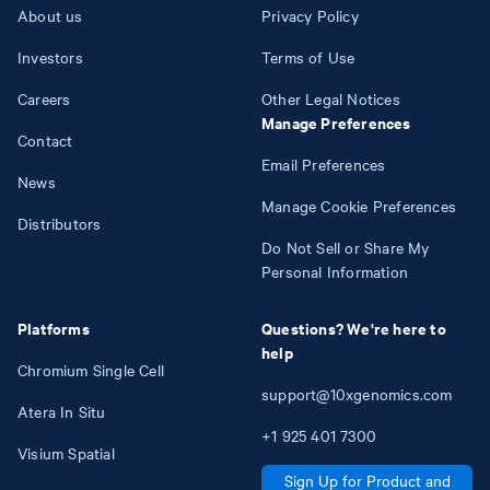
About us
Privacy Policy
Investors
Terms of Use
Careers
Other Legal Notices
Manage Preferences
Contact
Email Preferences
News
Manage Cookie Preferences
Distributors
Do Not Sell or Share My
Personal Information
Platforms
Questions? We're here to
help
Chromium Single Cell
support@10xgenomics.com
Atera In Situ
+1
925
401
7300
Visium Spatial
Sign Up for Product and