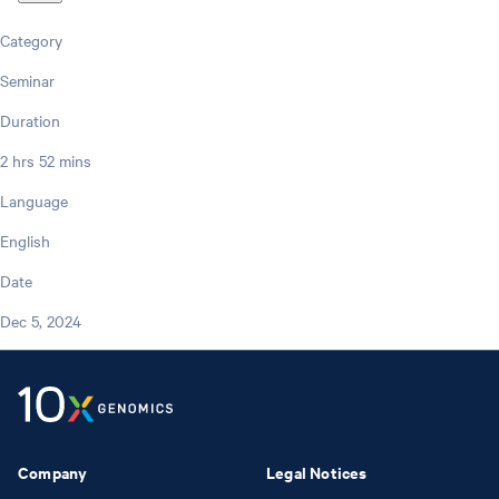
Category
Seminar
Duration
2 hrs 52 mins
Language
English
Date
Dec 5, 2024
Company
Legal Notices