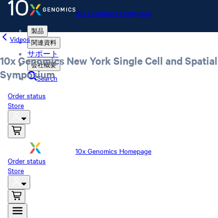
10x Genomics Homepage
製品
Videos
関連資料
サポート
10x Genomics New York Single Cell and Spatial
会社概要
Symposium
Search
Order status
Store
10x Genomics Homepage
Order status
Store