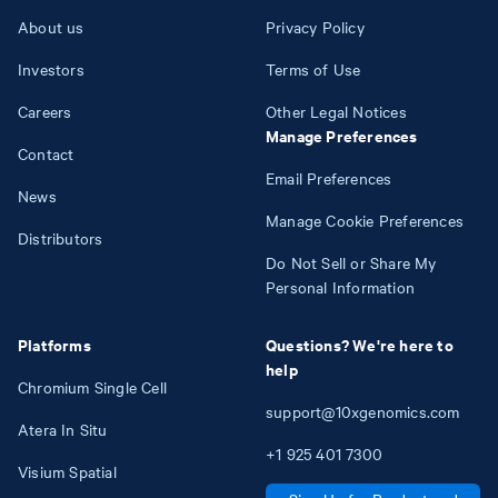
About us
Privacy Policy
Investors
Terms of Use
Careers
Other Legal Notices
Manage Preferences
Contact
Email Preferences
News
Manage Cookie Preferences
Distributors
Do Not Sell or Share My
Personal Information
Platforms
Questions? We're here to
help
Chromium Single Cell
support@10xgenomics.com
Atera In Situ
+1
925
401
7300
Visium Spatial