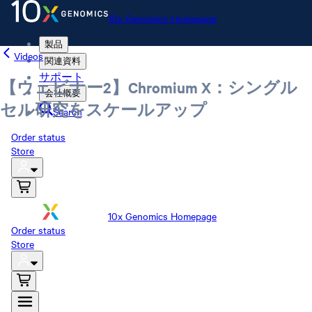
10x Genomics Homepage
製品
Videos
関連資料
サポート
【ウェビナー2】Chromium X：シングル
会社概要
セル研究をスケールアップ
Search
Order status
Store
10x Genomics Homepage
Order status
Store