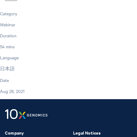
Category
Webinar
Duration
54 mins
Language
日本語
Date
Aug 28, 2021
Company
Legal Notices