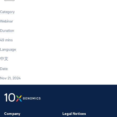
Category
Webinar
Duration
49 mins
Language
中文
Date
Nov 21, 2024
Company
Legal Notices