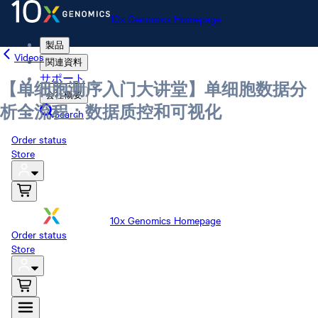
10x Genomics Homepage
製品
Videos
関連資料
サポート
【单细胞测序入门大讲堂】单细胞数据分
会社概要
析全流程：数据质控和可视化
Search
Order status
Store
10x Genomics Homepage
Order status
Store