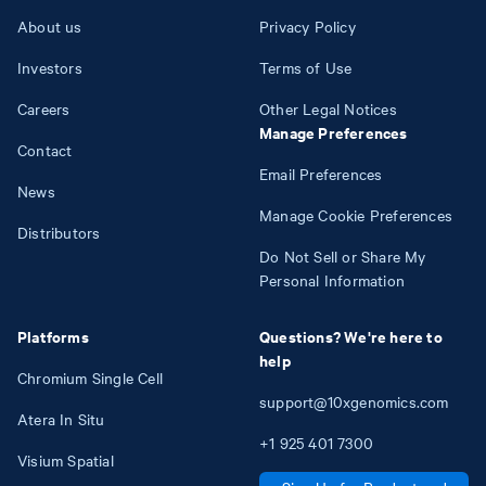
About us
Privacy Policy
Investors
Terms of Use
Careers
Other Legal Notices
Manage Preferences
Contact
Email Preferences
News
Manage Cookie Preferences
Distributors
Do Not Sell or Share My
Personal Information
Platforms
Questions? We're here to
help
Chromium Single Cell
support@10xgenomics.com
Atera In Situ
+1
925
401
7300
Visium Spatial