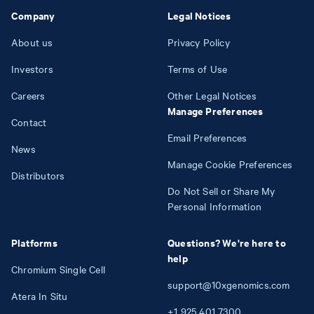
Company
Legal Notices
About us
Privacy Policy
Investors
Terms of Use
Careers
Other Legal Notices
Manage Preferences
Contact
Email Preferences
News
Manage Cookie Preferences
Distributors
Do Not Sell or Share My
Personal Information
Platforms
Questions? We're here to
help
Chromium Single Cell
support@10xgenomics.com
Atera In Situ
+1
925
401
7300