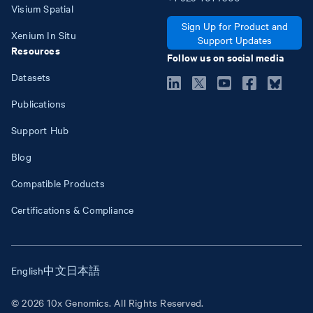
Visium Spatial
Sign Up for Product and
Xenium In Situ
Support Updates
Resources
Follow us on social media
Datasets
Publications
Support Hub
Blog
Compatible Products
Certifications & Compliance
English
中文
日本語
© 2026 10x Genomics. All Rights Reserved.