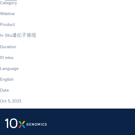
Category
Webinar
Product
In Situ遺伝子発現
Duration
51 mins
Language
English
Date
Oct 5, 2023