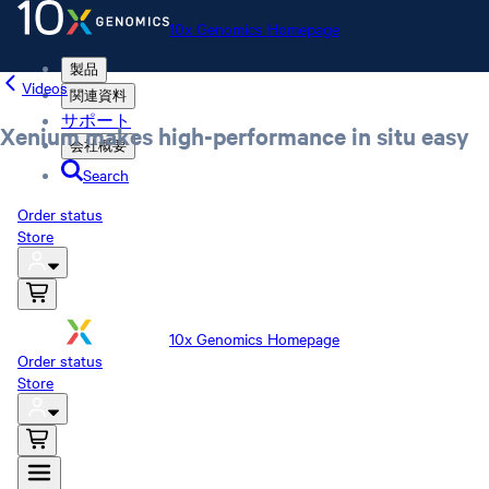
10x Genomics Homepage
製品
Videos
関連資料
サポート
Xenium makes high-performance in situ easy
会社概要
Search
Order status
Store
10x Genomics Homepage
Order status
Store