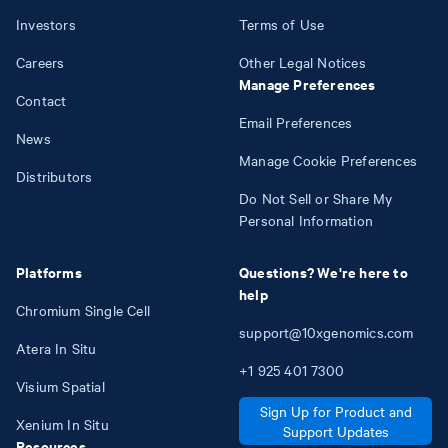
Investors
Terms of Use
Careers
Other Legal Notices
Manage Preferences
Contact
Email Preferences
News
Manage Cookie Preferences
Distributors
Do Not Sell or Share My
Personal Information
Platforms
Questions? We're here to
help
Chromium Single Cell
support@10xgenomics.com
Atera In Situ
+1
925
401
7300
Visium Spatial
Sign Up for Product and
Xenium In Situ
Support Updates
Resources