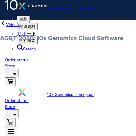
10x Genomics Homepage
製品
Videos
関連資料
サポート
AGBT 2020: 10x Genomics Cloud Software
会社概要
Search
Order status
Store
10x Genomics Homepage
Order status
Store