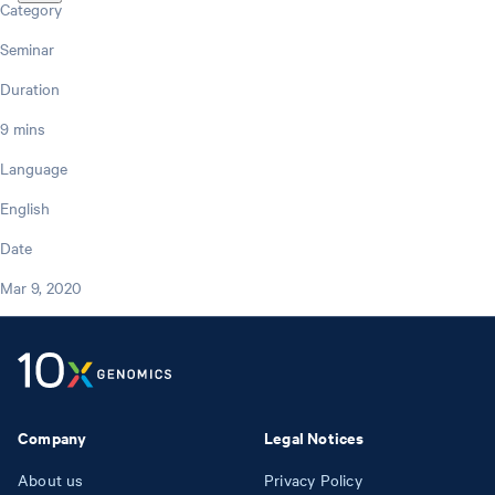
Category
Seminar
Duration
9 mins
Language
English
Date
Mar 9, 2020
Company
Legal Notices
About us
Privacy Policy