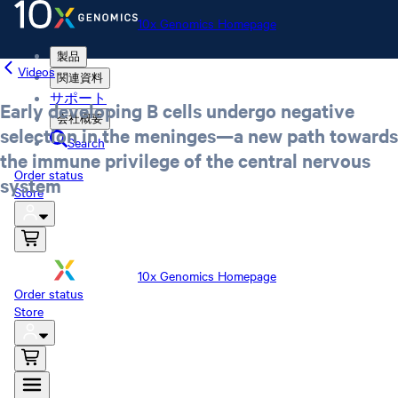
10x Genomics Homepage
製品
Videos
関連資料
サポート
Early developing B cells undergo negative
会社概要
selection in the meninges—a new path towards
Search
the immune privilege of the central nervous
Order status
system
Store
10x Genomics Homepage
Order status
Store