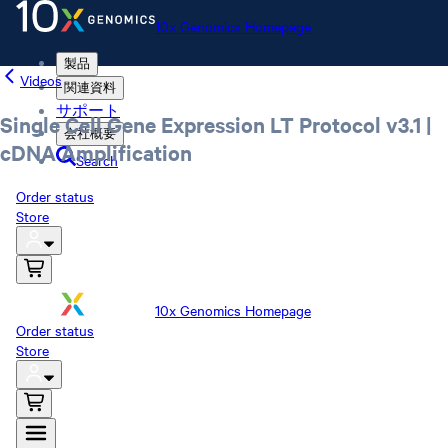
10x Genomics Homepage
製品
Videos
関連資料
サポート
Single Cell Gene Expression LT Protocol v3.1 |
会社概要
cDNA Amplification
Search
Order status
Store
10x Genomics Homepage
Order status
Store