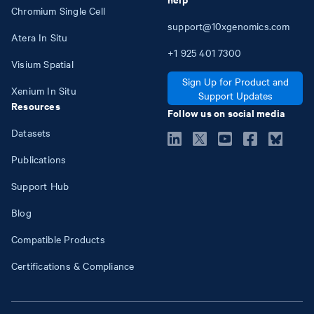
Chromium Single Cell
support@10xgenomics.com
Atera In Situ
+1
925
401
7300
Visium Spatial
Sign Up for Product and
Xenium In Situ
Support Updates
Resources
Follow us on social media
Datasets
Publications
Support Hub
Blog
Compatible Products
Certifications & Compliance