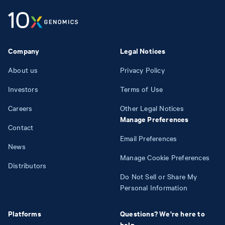
Company
Legal Notices
About us
Privacy Policy
Investors
Terms of Use
Careers
Other Legal Notices
Manage Preferences
Contact
Email Preferences
News
Manage Cookie Preferences
Distributors
Do Not Sell or Share My
Personal Information
Platforms
Questions? We're here to
help