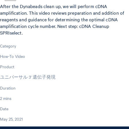
After the Dynabeads clean up, we will perform cDNA
amplification. This video reviews preparation and addition of
reagents and guidance for determining the optimal cDNA
amplification cycle number. Next step: cDNA Cleanup
SPRIselect.
Category
How-To Video
Product
ユニバーサル 3' 遺伝子発現
Duration
2 mins
Date
May 25, 2021