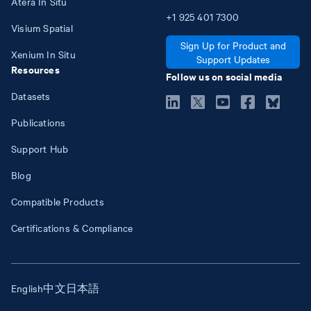
Atera In Situ
+1
925
401
7300
Visium Spatial
Sign Up for Product and
Xenium In Situ
Support Updates
Resources
Follow us on social media
Datasets
Publications
Support Hub
Blog
Compatible Products
Certifications & Compliance
English
中文
日本語