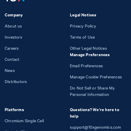
Company
Legal Notices
About us
Privacy Policy
Investors
Terms of Use
Careers
Other Legal Notices
Manage Preferences
Contact
Email Preferences
News
Manage Cookie Preferences
Distributors
Do Not Sell or Share My
Personal Information
Platforms
Questions? We're here to
help
Chromium Single Cell
support@10xgenomics.com