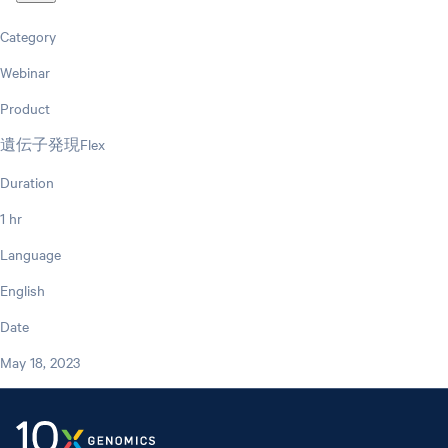
Category
Webinar
Product
遺伝子発現Flex
Duration
1 hr
Language
English
Date
May 18, 2023