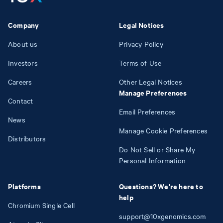
Company
Legal Notices
About us
Privacy Policy
Investors
Terms of Use
Careers
Other Legal Notices
Manage Preferences
Contact
Email Preferences
News
Manage Cookie Preferences
Distributors
Do Not Sell or Share My
Personal Information
Platforms
Questions? We're here to
help
Chromium Single Cell
support@10xgenomics.com