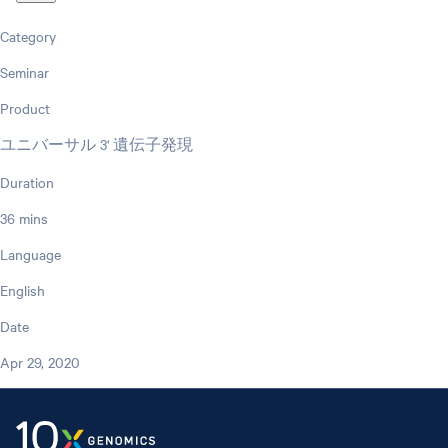
Category
Seminar
Product
ユニバーサル 3' 遺伝子発現
Duration
36 mins
Language
English
Date
Apr 29, 2020