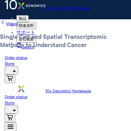
10x Genomics Homepage
製品
Videos
関連資料
サポート
Single Cell and Spatial Transcriptomic
会社概要
Methods to Understand Cancer
Search
Order status
Store
10x Genomics Homepage
Order status
Store