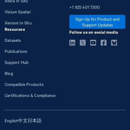
Atera In Situ
+1
925
401
7300
Visium Spatial
Sign Up for Product and
Xenium In Situ
Support Updates
Resources
Follow us on social media
Datasets
Publications
Support Hub
Blog
Compatible Products
Certifications & Compliance
English
中文
日本語