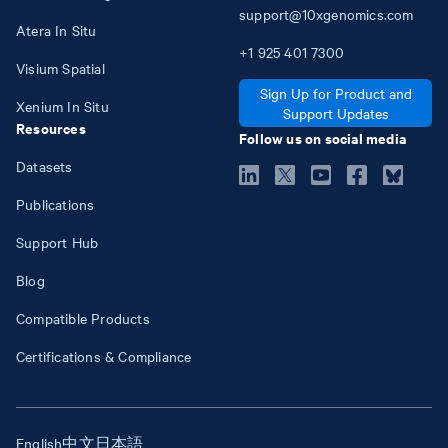
support@10xgenomics.com
Atera In Situ
+1
925
401
7300
Visium Spatial
Sign Up for Product and
Xenium In Situ
Support Updates
Resources
Follow us on social media
Datasets
Publications
Support Hub
Blog
Compatible Products
Certifications & Compliance
English
中文
日本語