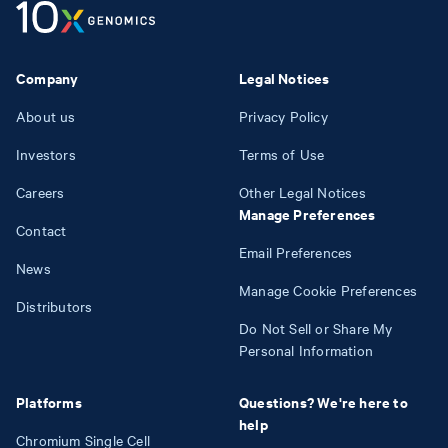
Company
Legal Notices
About us
Privacy Policy
Investors
Terms of Use
Careers
Other Legal Notices
Manage Preferences
Contact
Email Preferences
News
Manage Cookie Preferences
Distributors
Do Not Sell or Share My
Personal Information
Platforms
Questions? We're here to
help
Chromium Single Cell