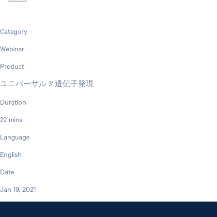
Category
Webinar
Product
ユニバーサル 3' 遺伝子発現
Duration
22 mins
Language
English
Date
Jan 19, 2021