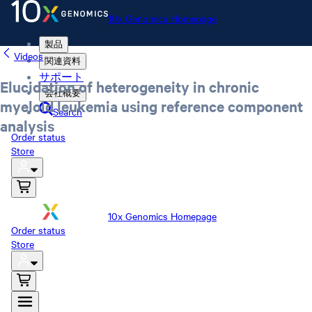
10x Genomics Homepage
製品
Videos
関連資料
サポート
Elucidation of heterogeneity in chronic
会社概要
myeloid leukemia using reference component
Search
analysis
Order status
Store
10x Genomics Homepage
Order status
Store