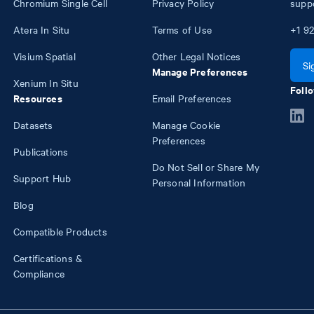
Chromium Single Cell
Privacy Policy
supp
Atera In Situ
Terms of Use
+1
92
Visium Spatial
Other Legal Notices
Si
Manage Preferences
Xenium In Situ
Follo
Resources
Email Preferences
Datasets
Manage Cookie
Preferences
Publications
Do Not Sell or Share My
Support Hub
Personal Information
Blog
Compatible Products
Certifications &
Compliance