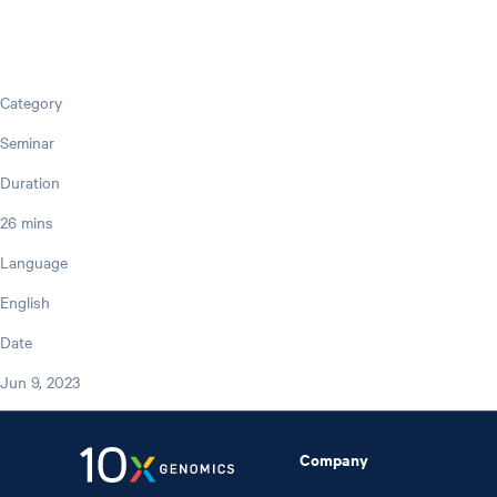
Category
Seminar
Duration
26 mins
Language
English
Date
Jun 9, 2023
Company