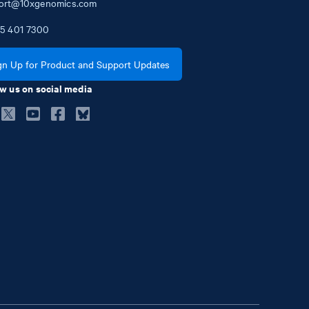
ort@10xgenomics.com
5
401
7300
gn Up for Product and Support Updates
w us on social media