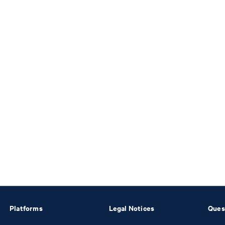
Platforms
Legal Notices
Ques