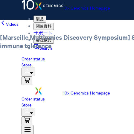
10x Genomics Homepage
製品
Videos
関連資料
サポート
[Marseille Multiomics Discovery Symposium] Sp
会社概要
immune tolerance
Search
Order status
Store
10x Genomics Homepage
Order status
Store