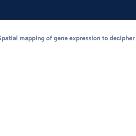
atial mapping of gene expression to decipher t