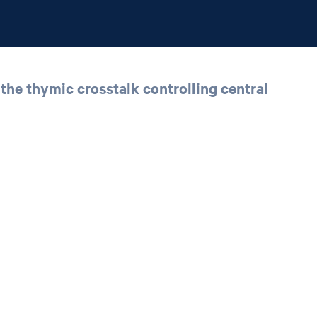
he thymic crosstalk controlling central