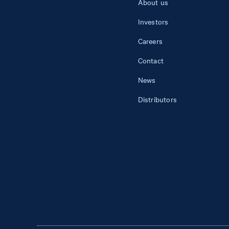
About us
Investors
Careers
Contact
News
Distributors