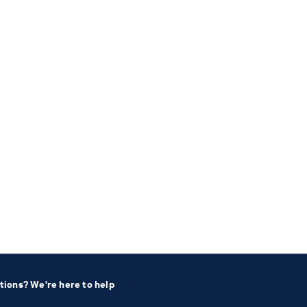
tions? We're here to help