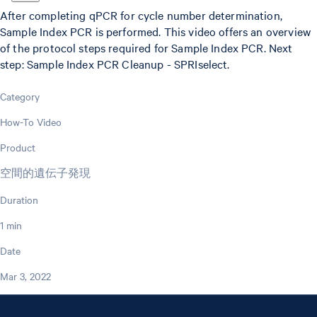
After completing qPCR for cycle number determination,
Sample Index PCR is performed. This video offers an overview
of the protocol steps required for Sample Index PCR. Next
step: Sample Index PCR Cleanup - SPRIselect.
Category
How-To Video
Product
空間的遺伝子発現
Duration
1 min
Date
Mar 3, 2022