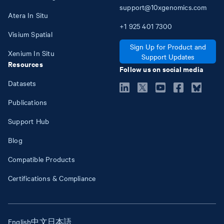
support@10xgenomics.com
Atera In Situ
+1
925
401
7300
Visium Spatial
Sign Up for Product and
Xenium In Situ
Support Updates
Resources
Follow us on social media
Datasets
Publications
Support Hub
Blog
Compatible Products
Certifications & Compliance
English
中文
日本語