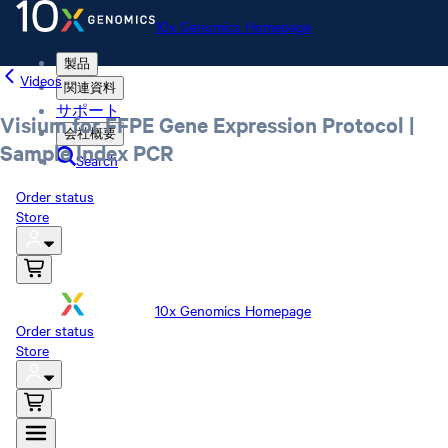
10x Genomics Homepage
製品
Videos
関連資料
サポート
Visium for FFPE Gene Expression Protocol |
会社概要
Sample Index PCR
Search
Order status
Store
10x Genomics Homepage
Order status
Store