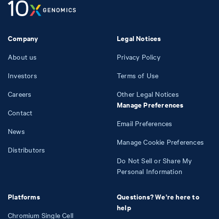
Company
Legal Notices
About us
Privacy Policy
Investors
Terms of Use
Careers
Other Legal Notices
Manage Preferences
Contact
Email Preferences
News
Manage Cookie Preferences
Distributors
Do Not Sell or Share My
Personal Information
Platforms
Questions? We're here to
help
Chromium Single Cell