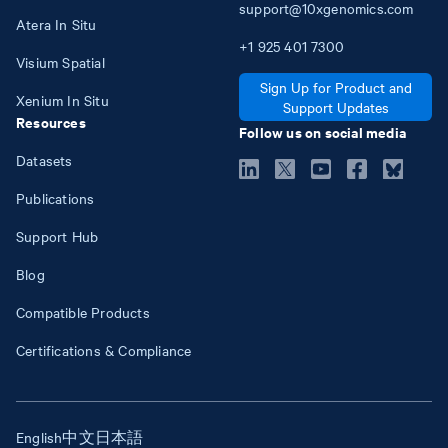
support@10xgenomics.com
Atera In Situ
+1
925
401
7300
Visium Spatial
Sign Up for Product and
Xenium In Situ
Support Updates
Resources
Follow us on social media
Datasets
Publications
Support Hub
Blog
Compatible Products
Certifications & Compliance
English
中文
日本語