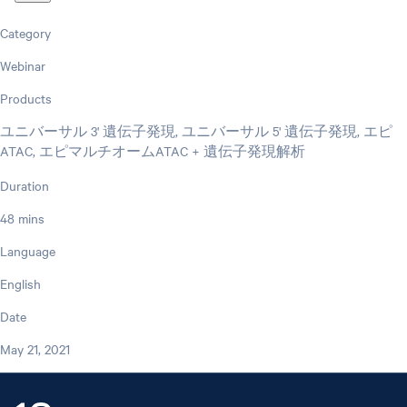
Category
Webinar
Products
ユニバーサル 3' 遺伝子発現, ユニバーサル 5' 遺伝子発現, エピ
ATAC, エピマルチオームATAC + 遺伝子発現解析
Duration
48 mins
Language
English
Date
May 21, 2021