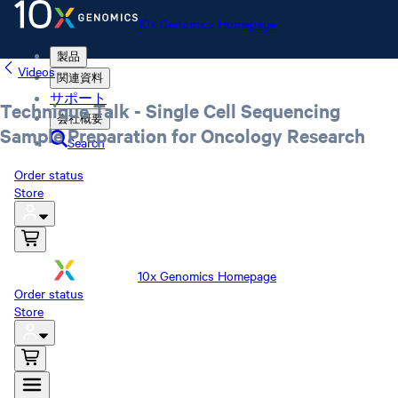
10x Genomics Homepage
製品
Videos
関連資料
サポート
Technique Talk - Single Cell Sequencing
会社概要
Sample Preparation for Oncology Research
Search
Order status
Store
10x Genomics Homepage
Order status
Store