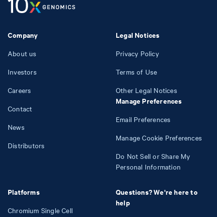
Company
Legal Notices
About us
Privacy Policy
Investors
Terms of Use
Careers
Other Legal Notices
Manage Preferences
Contact
Email Preferences
News
Manage Cookie Preferences
Distributors
Do Not Sell or Share My
Personal Information
Platforms
Questions? We're here to
help
Chromium Single Cell