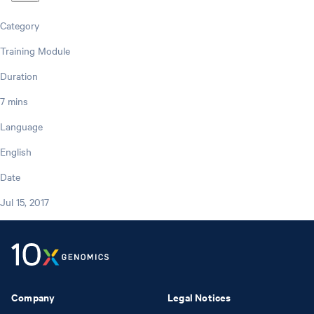
Category
Training Module
Duration
7 mins
Language
English
Date
Jul 15, 2017
Company
Legal Notices