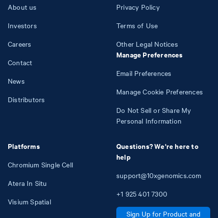
About us
Privacy Policy
Investors
Terms of Use
Careers
Other Legal Notices
Manage Preferences
Contact
Email Preferences
News
Manage Cookie Preferences
Distributors
Do Not Sell or Share My
Personal Information
Platforms
Questions? We're here to
help
Chromium Single Cell
support@10xgenomics.com
Atera In Situ
+1
925
401
7300
Visium Spatial
Sign Up for Product and