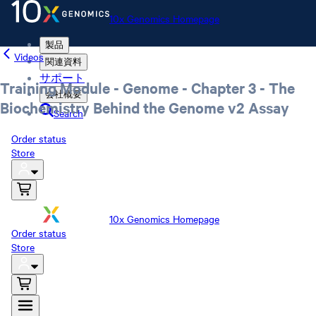
10x Genomics Homepage
製品
Videos
関連資料
サポート
Training Module - Genome - Chapter 3 - The
会社概要
Biochemistry Behind the Genome v2 Assay
Search
Order status
Store
10x Genomics Homepage
Order status
Store