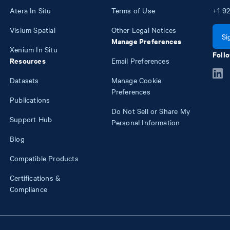
Atera In Situ
Terms of Use
+1
92
Visium Spatial
Other Legal Notices
Si
Manage Preferences
Xenium In Situ
Follo
Resources
Email Preferences
Datasets
Manage Cookie
Preferences
Publications
Do Not Sell or Share My
Support Hub
Personal Information
Blog
Compatible Products
Certifications &
Compliance