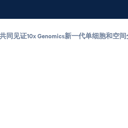
共同见证10x Genomics新一代单细胞和空