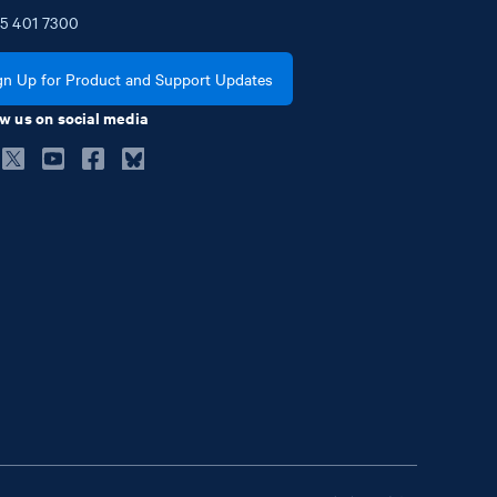
5
401
7300
gn Up for Product and Support Updates
w us on social media