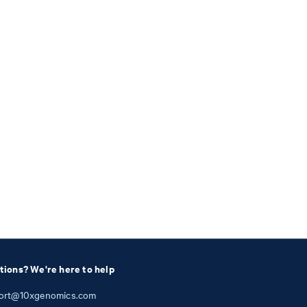
tions? We're here to help
ort@10xgenomics.com