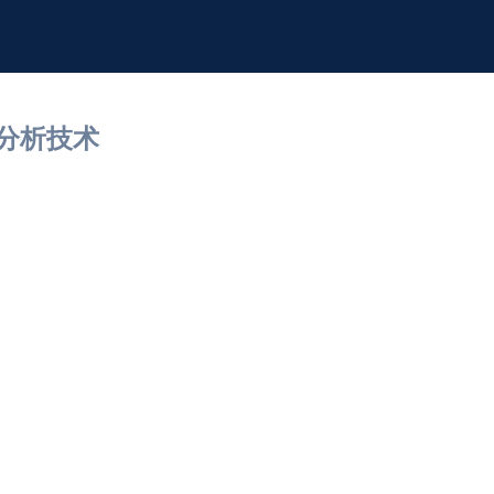
间分析技术