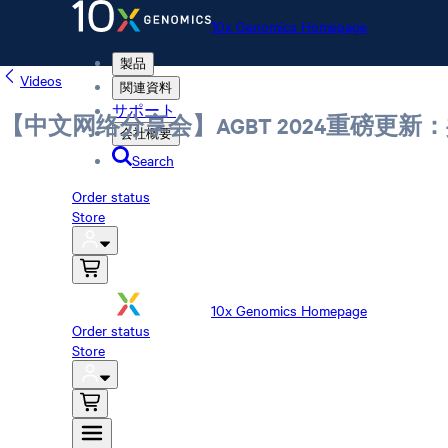
10x Genomics Homepage
製品
Videos
関連資料
サポート
【中文网络分享会】AGBT 2024重磅更新：
会社概要
Search
Order status
Store
10x Genomics Homepage
Order status
Store