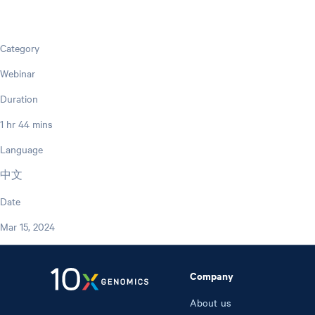
Category
Webinar
Duration
1 hr 44 mins
Language
中文
Date
Mar 15, 2024
Company
About us