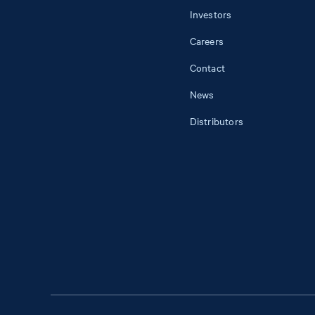
Investors
Careers
Contact
News
Distributors