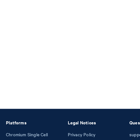
Platforms
Legal Notices
Ques
Chromium Single Cell
Privacy Policy
supp