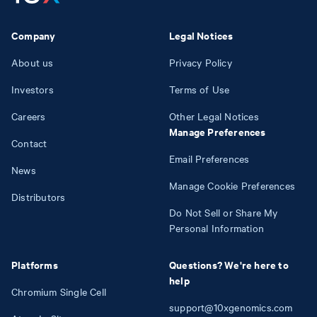
Company
Legal Notices
About us
Privacy Policy
Investors
Terms of Use
Careers
Other Legal Notices
Manage Preferences
Contact
Email Preferences
News
Manage Cookie Preferences
Distributors
Do Not Sell or Share My
Personal Information
Platforms
Questions? We're here to
help
Chromium Single Cell
support@10xgenomics.com