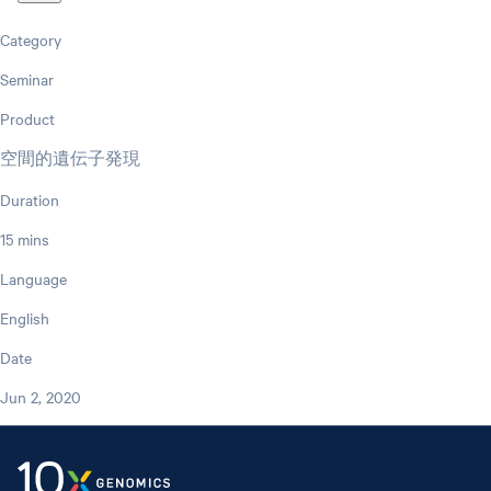
Category
Seminar
Product
空間的遺伝子発現
Duration
15 mins
Language
English
Date
Jun 2, 2020