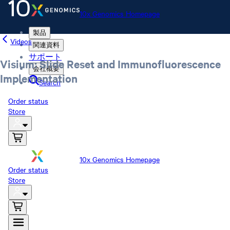
10x Genomics Homepage
製品
Videos
関連資料
サポート
Visium: Slide Reset and Immunofluorescence
会社概要
Implementation
Search
Order status
Store
10x Genomics Homepage
Order status
Store