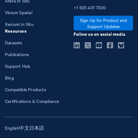
Atera In Situ
+1
925
401
7300
Visium Spatial
Sign Up for Product and
Xenium In Situ
Support Updates
Resources
Follow us on social media
Datasets
Publications
Support Hub
Blog
Compatible Products
Certifications & Compliance
English
中文
日本語