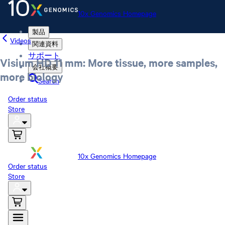
10x Genomics Homepage
製品
Videos
関連資料
サポート
Visium HD 11 mm: More tissue, more samples,
会社概要
more biology
Search
Order status
Store
10x Genomics Homepage
Order status
Store