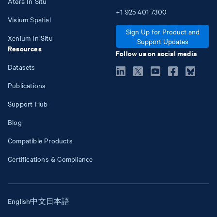
Atera In Situ
+1
925
401
7300
Visium Spatial
Sign Up for Product and
Xenium In Situ
Support Updates
Resources
Follow us on social media
Datasets
Publications
Support Hub
Blog
Compatible Products
Certifications & Compliance
English
中文
日本語