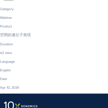
Category
Webinar
Product
空間的遺伝子発現
Duration
40 mins
Language
English
Date
Apr 10, 2026