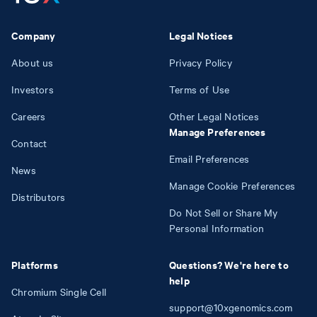
Company
Legal Notices
About us
Privacy Policy
Investors
Terms of Use
Careers
Other Legal Notices
Manage Preferences
Contact
Email Preferences
News
Manage Cookie Preferences
Distributors
Do Not Sell or Share My
Personal Information
Platforms
Questions? We're here to
help
Chromium Single Cell
support@10xgenomics.com