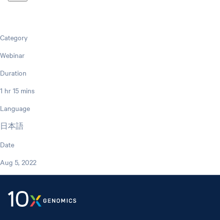
Category
Webinar
Duration
1 hr 15 mins
Language
日本語
Date
Aug 5, 2022