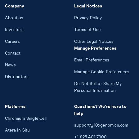
Company
Legal Notices
About us
Privacy Policy
Investors
Terms of Use
Careers
Other Legal Notices
Manage Preferences
Contact
Email Preferences
News
Manage Cookie Preferences
Distributors
Do Not Sell or Share My
Personal Information
Platforms
Questions? We're here to
help
Chromium Single Cell
support@10xgenomics.com
Atera In Situ
+1
925
401
7300