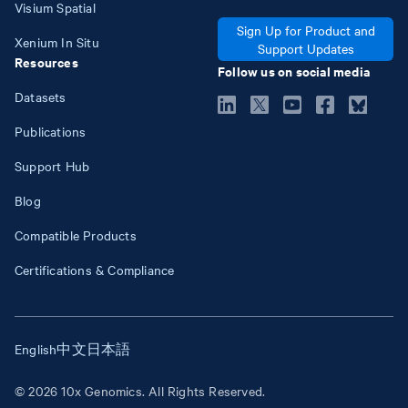
Visium Spatial
Sign Up for Product and
Xenium In Situ
Support Updates
Resources
Follow us on social media
Datasets
Publications
Support Hub
Blog
Compatible Products
Certifications & Compliance
English
中文
日本語
© 2026 10x Genomics. All Rights Reserved.