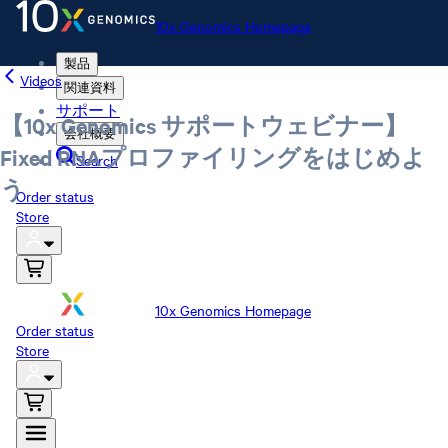
10x Genomics Homepage
製品
Videos
関連資料
サポート
【10x Genomics サポートウェビナー】
会社概要
Fixed RNAプロファイリングをはじめよ
Search
う
Order status
Store
10x Genomics Homepage
Order status
Store