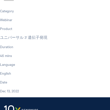
Category
Webinar
Product
ユニバーサル 3' 遺伝子発現
Duration
46 mins
Language
English
Date
Dec 13, 2022