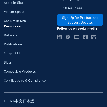
Atera In Situ
+1
925
401
7300
Visium Spatial
Sign Up for Product and
Xenium In Situ
Support Updates
Resources
Follow us on social media
Datasets
Publications
Support Hub
Blog
Compatible Products
Certifications & Compliance
English
中文
日本語