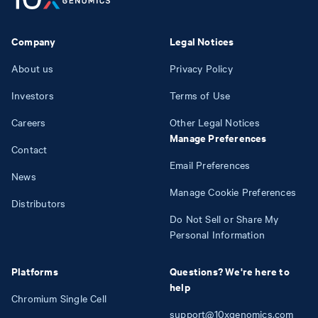
Company
Legal Notices
About us
Privacy Policy
Investors
Terms of Use
Careers
Other Legal Notices
Manage Preferences
Contact
Email Preferences
News
Manage Cookie Preferences
Distributors
Do Not Sell or Share My
Personal Information
Platforms
Questions? We're here to
help
Chromium Single Cell
support@10xgenomics.com