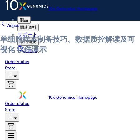
10x Genomics Homepage
製品
Videos
関連資料
サポート
单细胞样本制备技巧、数据质控解读及可
会社概要
视化 软件演示
Search
Order status
Store
10x Genomics Homepage
Order status
Store