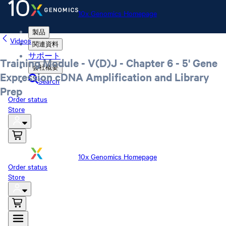
10x Genomics Homepage
製品
Videos
関連資料
サポート
Training Module - V(D)J - Chapter 6 - 5' Gene
会社概要
Expression cDNA Amplification and Library
Search
Prep
Order status
Store
10x Genomics Homepage
Order status
Store