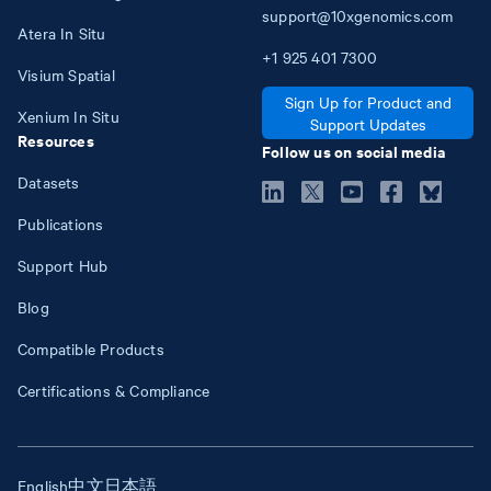
support@10xgenomics.com
Atera In Situ
+1
925
401
7300
Visium Spatial
Sign Up for Product and
Xenium In Situ
Support Updates
Resources
Follow us on social media
Datasets
Publications
Support Hub
Blog
Compatible Products
Certifications & Compliance
English
中文
日本語