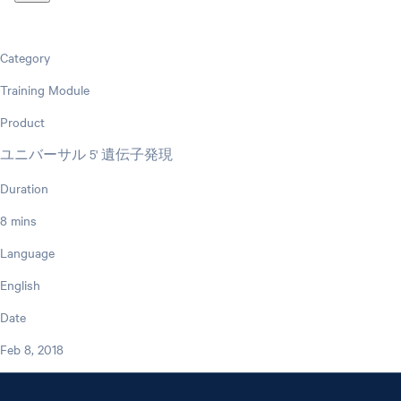
Category
Training Module
Product
ユニバーサル 5' 遺伝子発現
Duration
8 mins
Language
English
Date
Feb 8, 2018