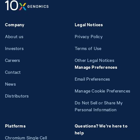
Company
Legal Notices
About us
Privacy Policy
Investors
Terms of Use
Careers
Other Legal Notices
Manage Preferences
Contact
Email Preferences
News
Manage Cookie Preferences
Distributors
Do Not Sell or Share My
Personal Information
Platforms
Questions? We're here to
help
Chromium Single Cell