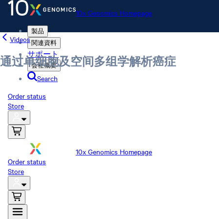
10x Genomics Homepage
製品
Videos
関連資料
サポート
通过单细胞及空间多组学解析癌症
会社概要
Search
Order status
Store
10x Genomics Homepage
Order status
Store