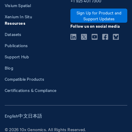
+1
925
401
7300
Visium Spatial
Sign Up for Product and
Xenium In Situ
Support Updates
Resources
Follow us on social media
Datasets
Publications
Support Hub
Blog
Compatible Products
Certifications & Compliance
English
中文
日本語
© 2026 10x Genomics. All Rights Reserved.