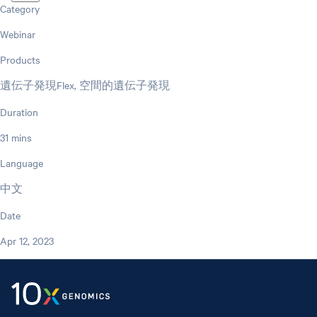
Category
Webinar
Products
遺伝子発現Flex, 空間的遺伝子発現
Duration
31 mins
Language
中文
Date
Apr 12, 2023