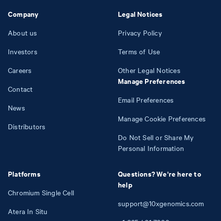
Company
Legal Notices
About us
Privacy Policy
Investors
Terms of Use
Careers
Other Legal Notices
Manage Preferences
Contact
Email Preferences
News
Manage Cookie Preferences
Distributors
Do Not Sell or Share My
Personal Information
Platforms
Questions? We're here to
help
Chromium Single Cell
support@10xgenomics.com
Atera In Situ