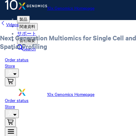
10x Genomics Homepage
製品
Videos
関連資料
サポート
Next Generation Multiomics for Single Cell and
会社概要
Spatial Profiling
Search
Order status
Store
10x Genomics Homepage
Order status
Store