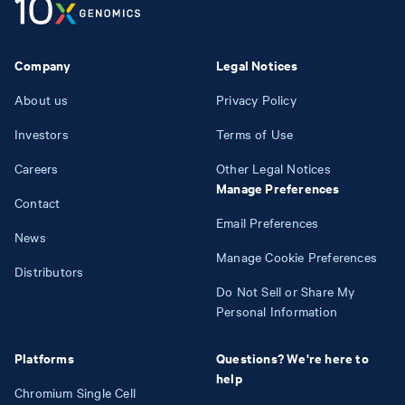
Company
Legal Notices
About us
Privacy Policy
Investors
Terms of Use
Careers
Other Legal Notices
Manage Preferences
Contact
Email Preferences
News
Manage Cookie Preferences
Distributors
Do Not Sell or Share My
Personal Information
Platforms
Questions? We're here to
help
Chromium Single Cell