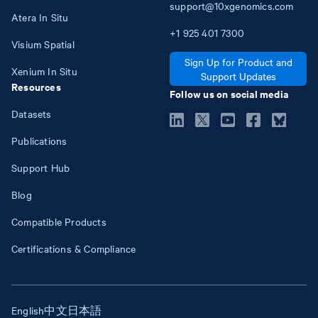
support@10xgenomics.com
Atera In Situ
+1
925
401
7300
Visium Spatial
Sign Up for Product and
Xenium In Situ
Support Updates
Resources
Follow us on social media
Datasets
Publications
Support Hub
Blog
Compatible Products
Certifications & Compliance
English
中文
日本語