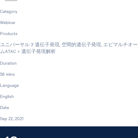
Category
Webinar
Products
ユニバーサル 3' 遺伝子発現, 空間的遺伝子発現, エピマルチオー
ムATAC + 遺伝子発現解析
Duration
58 mins
Language
English
Date
Sep 22, 2021