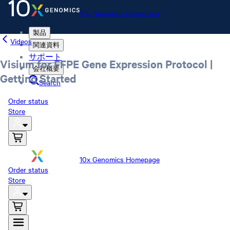
10x Genomics Homepage
製品
Videos
関連資料
サポート
Visium for FFPE Gene Expression Protocol |
会社概要
Getting Started
Search
Order status
Store
10x Genomics Homepage
Order status
Store