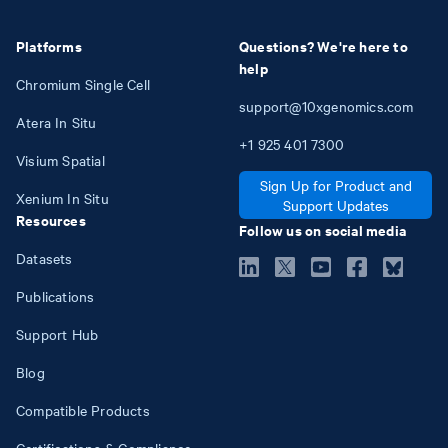
Platforms
Questions? We're here to
help
Chromium Single Cell
support@10xgenomics.com
Atera In Situ
+1
925
401
7300
Visium Spatial
Sign Up for Product and
Xenium In Situ
Support Updates
Resources
Follow us on social media
Datasets
Publications
Support Hub
Blog
Compatible Products
Certifications & Compliance