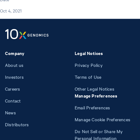
Oct 4, 2021
Company
Legal Notices
About us
Privacy Policy
Investors
Terms of Use
Careers
Other Legal Notices
Manage Preferences
Contact
Email Preferences
News
Manage Cookie Preferences
Distributors
Do Not Sell or Share My
Personal Information