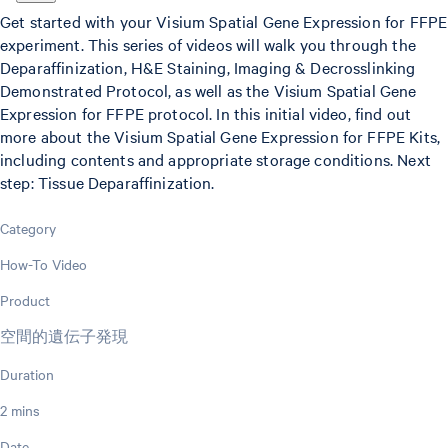
Get started with your Visium Spatial Gene Expression for FFPE
experiment. This series of videos will walk you through the
Deparaffinization, H&E Staining, Imaging & Decrosslinking
Demonstrated Protocol, as well as the Visium Spatial Gene
Expression for FFPE protocol. In this initial video, find out
more about the Visium Spatial Gene Expression for FFPE Kits,
including contents and appropriate storage conditions. Next
step: Tissue Deparaffinization.
Category
How-To Video
Product
空間的遺伝子発現
Duration
2 mins
Date