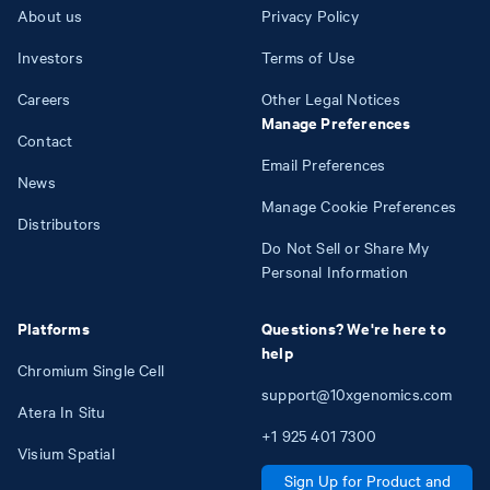
About us
Privacy Policy
Investors
Terms of Use
Careers
Other Legal Notices
Manage Preferences
Contact
Email Preferences
News
Manage Cookie Preferences
Distributors
Do Not Sell or Share My
Personal Information
Platforms
Questions? We're here to
help
Chromium Single Cell
support@10xgenomics.com
Atera In Situ
+1
925
401
7300
Visium Spatial
Sign Up for Product and