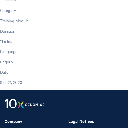
Category
Training Module
Duration
11 mins
Language
English
Date
Sep 21, 2020
Company
Legal Notices