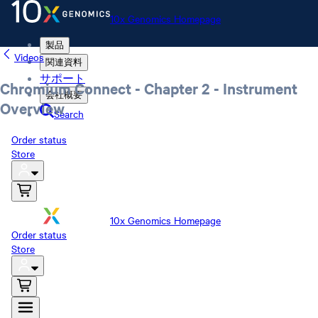
10x Genomics Homepage
製品
Videos
関連資料
サポート
Chromium Connect - Chapter 2 - Instrument
会社概要
Overview
Search
Order status
Store
10x Genomics Homepage
Order status
Store