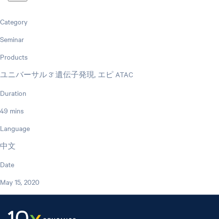
Category
Seminar
Products
ユニバーサル 3' 遺伝子発現, エピ ATAC
Duration
49 mins
Language
中文
Date
May 15, 2020