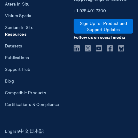
Atera In Situ
+1
925
401
7300
Visium Spatial
Sign Up for Product and
Xenium In Situ
Support Updates
Resources
Follow us on social media
Datasets
Publications
Support Hub
Blog
Compatible Products
Certifications & Compliance
English
中文
日本語