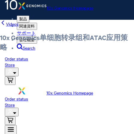
10x Genomics Homepage
製品
Videos
関連資料
サポート
10x Genomics单细胞转录组和ATAC应用策
会社概要
略
Search
Order status
Store
10x Genomics Homepage
Order status
Store