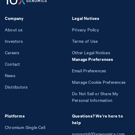
Company
Legal Notices
About us
Privacy Policy
Investors
Terms of Use
Careers
Other Legal Notices
Manage Preferences
Contact
Email Preferences
News
Manage Cookie Preferences
Distributors
Do Not Sell or Share My
Personal Information
Platforms
Questions? We're here to
help
Chromium Single Cell
support@10xgenomics.com