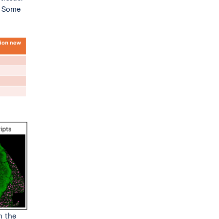
). Some
n the