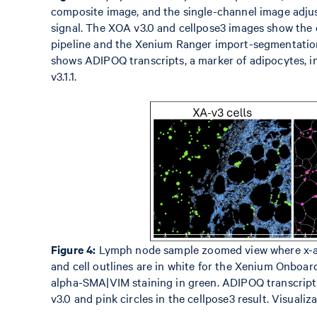
composite image, and the single-channel image adjust
signal. The XOA v3.0 and cellpose3 images show the 
pipeline and the Xenium Ranger import-segmentation 
shows ADIPOQ transcripts, a marker of adipocytes, in
v3.1.1.
Figure 4:
Lymph node sample zoomed view where x-axi
and cell outlines are in white for the Xenium Onboa
alpha-SMA|VIM staining in green. ADIPOQ transcript 
v3.0 and pink circles in the cellpose3 result. Visuali