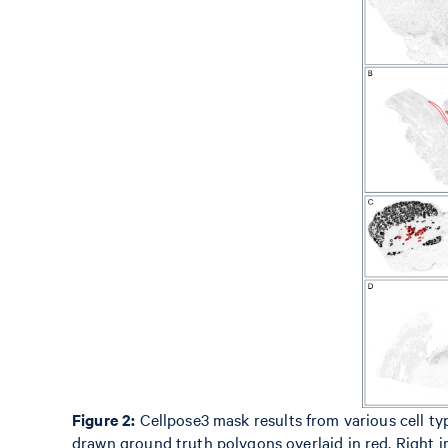
Figure 2:
Cellpose3 mask results from various cell typ
drawn ground truth polygons overlaid in red. Right i