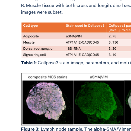
B. Muscle tissue with both cross and longitudinal sec
images were subset.
Table 1:
Cellpose3 stain image, parameters, and metric
Figure 3:
Lymph node sample. The alpha-SMA/Vimentin i