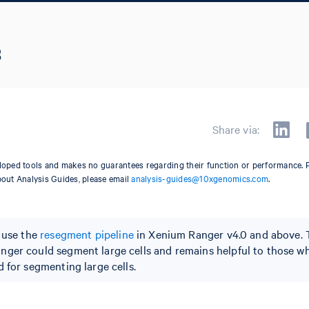
3
Share via:
oped tools and makes no guarantees regarding their function or performance. 
bout Analysis Guides, please email
analysis-guides@10xgenomics.com
.
o use the
resegment pipeline
in Xenium Ranger v4.0 and above. 
nger could segment large cells and remains helpful to those w
 for segmenting large cells.