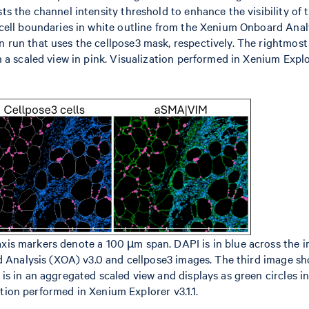
s the channel intensity threshold to enhance the visibility of 
cell boundaries in white outline from the Xenium Onboard Anal
run that uses the cellpose3 mask, respectively. The rightmos
 a scaled view in pink. Visualization performed in Xenium Expl
s markers denote a 100 µm span. DAPI is in blue across the i
rd Analysis (XOA) v3.0 and cellpose3 images. The third image s
is in an aggregated scaled view and displays as green circles 
zation performed in Xenium Explorer v3.1.1.