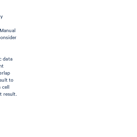
ly
 Manual
consider
c data
nt
erlap
sult to
 cell
 result.