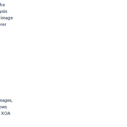
the
ysis
t image
orer
mages,
hows
in XOA