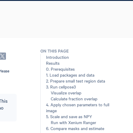
ON THIS PAGE
Introduction
Results
0. Prerequisites
Please
1. Load packages and data
2. Prepare small test region data
3. Run cellpose3
Visualize overlap
Calculate fraction overlap
This
4. Apply chosen parameters to full
ho
image
5. Scale and save as NPY
Run with Xenium Ranger
6. Compare masks and estimate