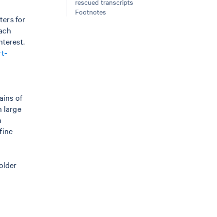
rescued transcripts
Footnotes
ters for
oach
nterest.
rt-
ains of
n large
n
fine
older