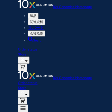
10x Genomics Homepage
製品
関連資料
サポート
会社概要
Search
Order status
Store
10x Genomics Homepage
Order status
Store