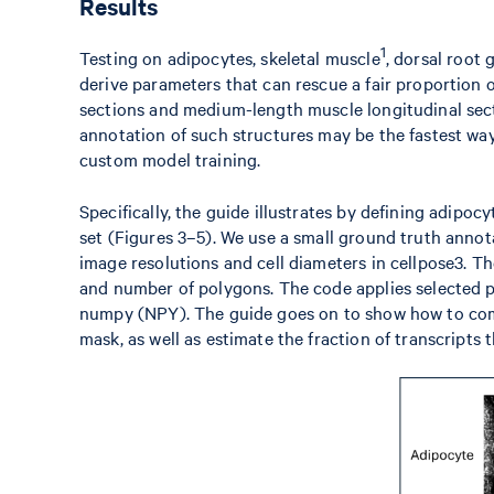
Results
1
Testing on adipocytes, skeletal muscle
, dorsal root 
derive parameters that can rescue a fair proportion 
sections and medium-length muscle longitudinal sect
annotation of such structures may be the fastest wa
custom model training.
Specifically, the guide illustrates by defining adipoc
set (Figures 3–5). We use a small ground truth annot
image resolutions and cell diameters in cellpose3. Th
and number of polygons. The code applies selected pa
numpy (NPY). The guide goes on to show how to comp
mask, as well as estimate the fraction of transcripts