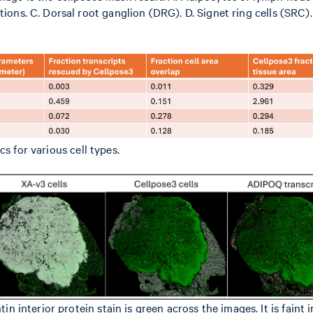
tions. C. Dorsal root ganglion (DRG). D. Signet ring cells (SRC
s for various cell types.
nterior protein stain is green across the images. It is faint i