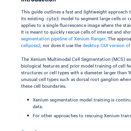
This guide outlines a fast and lightweight approach 
its existing
model to segment large cells or c
cyto3
applies to a single fluorescence image where the stain
It is meant to quickly rescue cells of interest and 
segmentation pipeline of Xenium Ranger
. The appro
cellpose2
, nor does it use the
desktop GUI version of
The Xenium Multimodal Cell Segmentation (MCS) softw
biological features and prior model training of cell f
structures or cell types with a diameter larger than 1
unusual cell types such as dorsal root ganglion where
these cell boundaries.
Xenium segmentation model training is contin
data.
For other approaches to rescuing Xenium transc