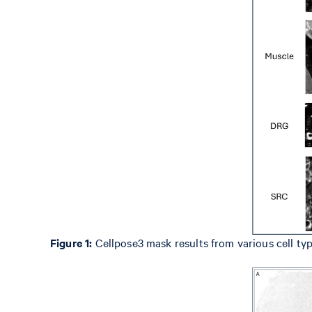
Figure 1:
Cellpose3 mask results from various cell typ