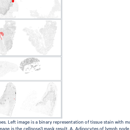
es. Left image is a binary representation of tissue stain with m
mage is the cellpose3 mask result. A. Adipocytes of lymph node 