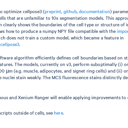
to optimize cellpose3 (
preprint
,
github
,
documentation
) parame
ells that are unfamiliar to 10x segmentation models. This appr
 clearly shows the boundaries of the cell type or structure of i
shows how to produce a numpy NPY file compatible with the
impo
ach does not train a custom model, which became a feature in
 cellpose3
.
are algorithm efficiently defines cell boundaries based on st
eatures. The models, currently on v3, perform suboptimally (i) o
00 µm (e.g. muscle, adipocytes, and signet ring cells) and (ii) o
 nuclei stain weakly. The MCS fluorescence stains distinctly de
uous and Xenium Ranger will enable applying improvements to 
ripts outside of cells, see
here
.