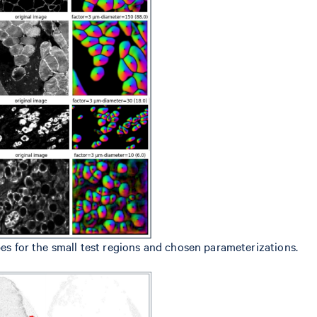
es for the small test regions and chosen parameterizations.