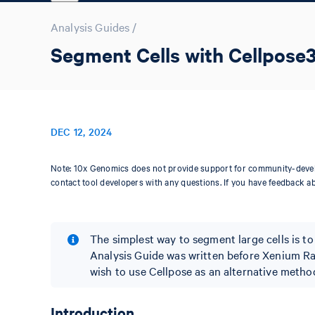
Analysis Guides
/
Segment Cells with Cellpose
DEC 12, 2024
Note: 10x Genomics does not provide support for community-devel
contact tool developers with any questions. If you have feedback a
The simplest way to segment large cells is t
Analysis Guide was written before Xenium Ra
wish to use Cellpose as an alternative method
Introduction