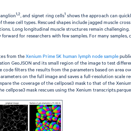
1,2
1
ganglion
, and signet ring cells
shows the approach can quick
of these cell types. Rescued shapes include jagged muscle cross
ions. Long longitudinal muscle structures remain challenging.
y forward for researchers with few samples. For many samples, 
ytes from the
Xenium Prime 5K human lymph node sample
publi
ation GeoJSON and its small region of the image to test differe
e code filters the results from the parameters based on area ov
rameters on the full image and saves a full-resolution scale re
are the coverage of the cellpose3 mask to that of the Xenium
 the cellpose3 mask rescues using the Xenium transcripts.parquet