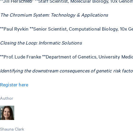
**Jill Herschleb **Staff Scientist, Molecular Biology, 10x Geno
The Chromium System: Technology & Applications
**Paul Ryvkin **Senior Scientist, Computational Biology, 10x 
Closing the Loop: Informatic Solutions
**Prof. Lude Franke **Department of Genetics, University Med
Identifying the downstream consequences of genetic risk facto
Register here
Author
Shauna Clark