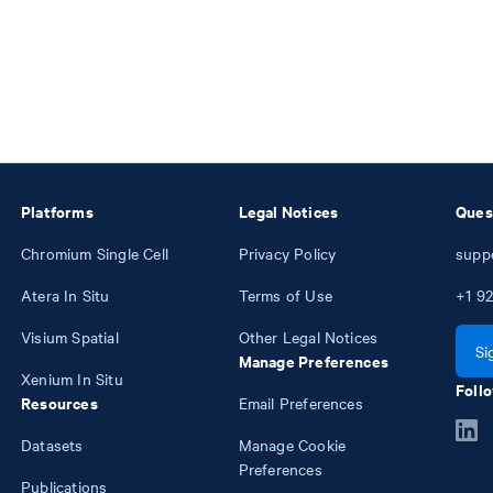
Platforms
Legal Notices
Ques
Chromium Single Cell
Privacy Policy
supp
Atera In Situ
Terms of Use
+1
92
Visium Spatial
Other Legal Notices
Si
Manage Preferences
Xenium In Situ
Follo
Resources
Email Preferences
Datasets
Manage Cookie
Preferences
Publications