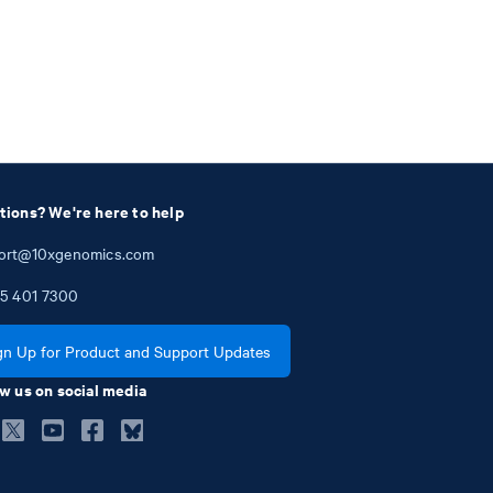
tions? We're here to help
ort@10xgenomics.com
5
401
7300
gn Up for Product and Support Updates
w us on social media