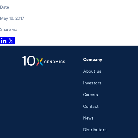
Date
May 18, 2017
Share via
Company
About us
Investors
Careers
Contact
News
Distributors