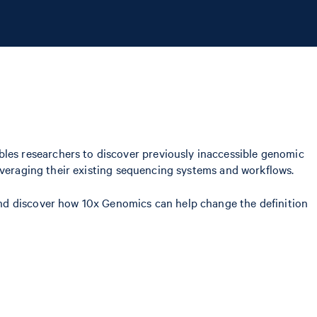
es researchers to discover previously inaccessible genomic
everaging their existing sequencing systems and workflows.
nd discover how 10x Genomics can help change the definition