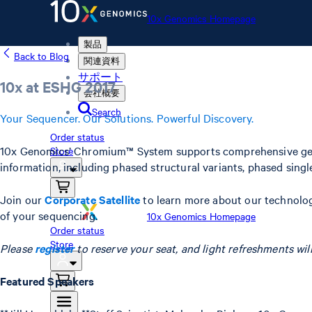
10x Genomics Homepage
製品
Back to Blog
関連資料
サポート
10x at ESHG 2017
会社概要
Search
Your Sequencer. Our Solutions. Powerful Discovery.
Order status
10x Genomics’ Chromium™ System supports comprehensive genomi
Store
information, including phased structural variants, phased sing
Join our
Corporate Satellite
to learn more about our technolog
of your sequencing.
10x Genomics Homepage
Order status
Store
Please
register
to reserve your seat, and light refreshments will
Featured Speakers