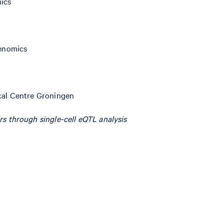
mics
Genomics
ical Centre Groningen
rs through single-cell eQTL analysis