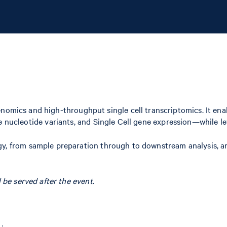
cs and high-throughput single cell transcriptomics. It enabl
le nucleotide variants, and Single Cell gene expression—while l
y, from sample preparation through to downstream analysis, a
 be served after the event.