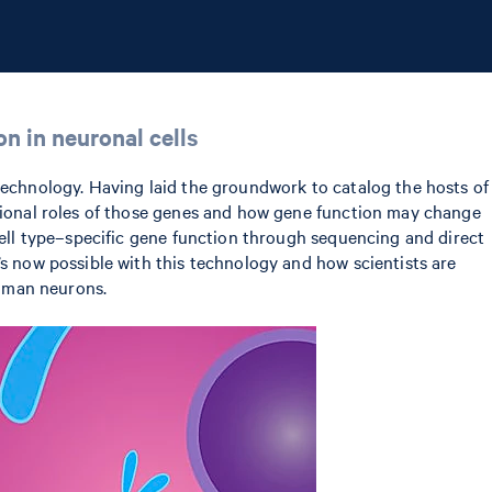
n in neuronal cells
 technology. Having laid the groundwork to catalog the hosts of
ctional roles of those genes and how gene function may change
 cell type–specific gene function through sequencing and direct
’s now possible with this technology and how scientists are
human neurons.