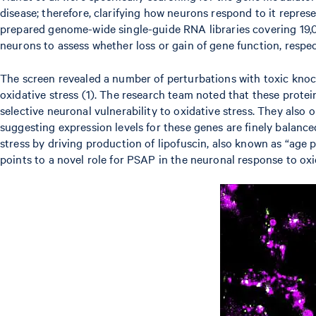
disease; therefore, clarifying how neurons respond to it repr
prepared genome-wide single-guide RNA libraries covering 19,
neurons to assess whether loss or gain of gene function, respect
The screen revealed a number of perturbations with toxic kno
oxidative stress (1). The research team noted that these protein
selective neuronal vulnerability to oxidative stress. They also
suggesting expression levels for these genes are finely balanc
stress by driving production of lipofuscin, also known as “age p
points to a novel role for PSAP in the neuronal response to oxi