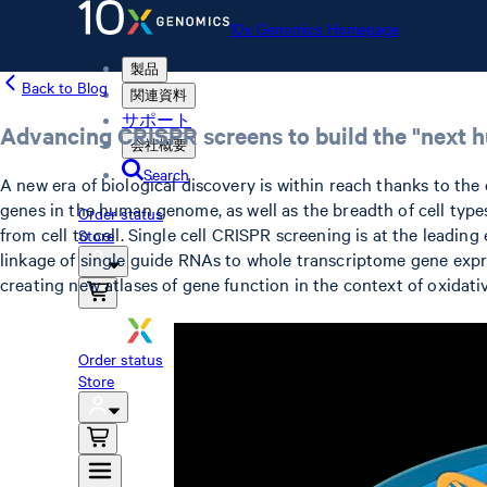
10x Genomics Homepage
製品
Back to Blog
関連資料
サポート
Advancing CRISPR screens to build the "next hum
会社概要
Search
A new era of biological discovery is within reach thanks to th
genes in the human genome, as well as the breadth of cell type
Order status
from cell to cell. Single cell CRISPR screening is at the lead
Store
linkage of single guide RNAs to whole transcriptome gene expre
creating new atlases of gene function in the context of oxidati
10x Genomics Homepage
Order status
Store