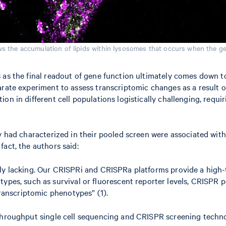
s the accumulation of lipids within lysosomes that occurs when the ge
as the final readout of gene function ultimately comes down to a
arate experiment to assess transcriptomic changes as a result o
on in different cell populations logistically challenging, requi
ey had characterized in their pooled screen were associated wit
act, the authors said:
argely lacking. Our CRISPRi and CRISPRa platforms provide a hig
es, such as survival or fluorescent reporter levels, CRISPR p
ranscriptomic phenotypes” (1).
h-throughput single cell sequencing and CRISPR screening tech