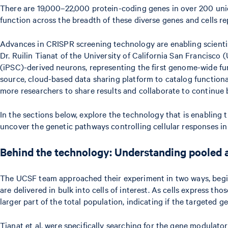
There are 19,000–22,000 protein-coding genes in over 200 unique
function across the breadth of these diverse genes and cells r
Advances in CRISPR screening technology are enabling scientist
Dr. Ruilin Tianat of the University of California San Francisc
(iPSC)-derived neurons, representing the first genome-wide fun
source, cloud-based data sharing platform to catalog functional
more researchers to share results and collaborate to continue b
In the sections below, explore the technology that is enabling 
uncover the genetic pathways controlling cellular responses in
Behind the technology: Understanding pooled a
The UCSF team approached their experiment in two ways, beginni
are delivered in bulk into cells of interest. As cells express t
larger part of the total population, indicating if the targeted ge
Tianat et al. were specifically searching for the gene modulato