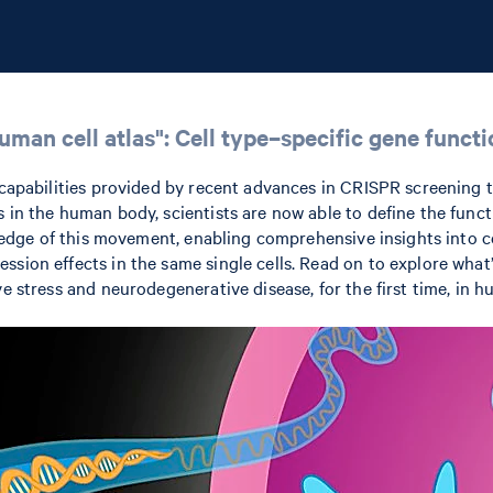
an cell atlas": Cell type–specific gene functio
e capabilities provided by recent advances in CRISPR screening
s in the human body, scientists are now able to define the fun
ing edge of this movement, enabling comprehensive insights into
ssion effects in the same single cells. Read on to explore what
ve stress and neurodegenerative disease, for the first time, in 