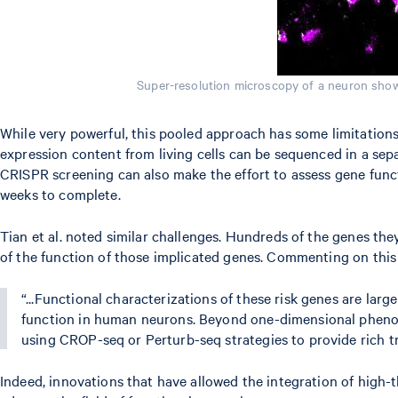
Super-resolution microscopy of a neuron show
While very powerful, this pooled approach has some limitations 
expression content from living cells can be sequenced in a sep
CRISPR screening can also make the effort to assess gene functi
weeks to complete.
Tian et al. noted similar challenges. Hundreds of the genes th
of the function of those implicated genes. Commenting on this f
“...Functional characterizations of these risk genes are l
function in human neurons. Beyond one-dimensional phenotyp
using CROP-seq or Perturb-seq strategies to provide rich t
Indeed, innovations that have allowed the integration of hig