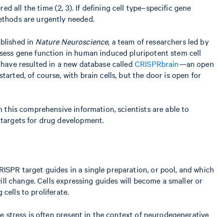
all the time (2, 3). If defining cell type–specific gene
methods are urgently needed.
ublished in
Nature Neuroscience
, a team of researchers led by
ssess gene function in human induced pluripotent stem cell
s have resulted in a new database called
CRISPRbrain
—an open
arted, of course, with brain cells, but the door is open for
h this comprehensive information, scientists are able to
 targets for drug development.
ISPR target guides in a single preparation, or pool, and which
will change. Cells expressing guides will become a smaller or
 cells to proliferate.
ve stress is often present in the context of neurodegenerative