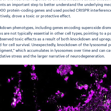
esents an important step to better understand the underlying m
000 protein-coding genes and used pooled CRISPR interference
ively, drove a toxic or protective effect.
ckdown phenotypes, including genes encoding superoxide dismu
s are not typically essential in other cell types, pointing to a 
 observed toxic effects as a result of both knockdown and upreg
ed for cell survival. Unexpectedly, knockdown of the lysosomal 
igment,” which accumulates in lysosomes over time and can cause 
dative stress and the larger narrative of neurodegeneration.