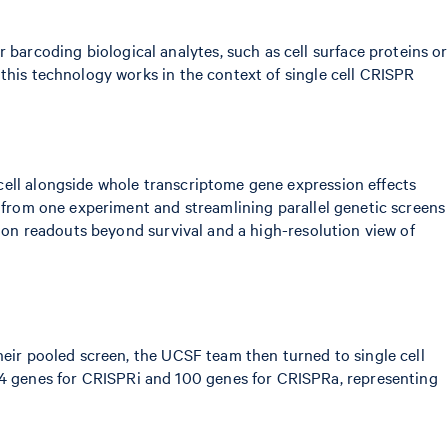
barcoding biological analytes, such as cell surface proteins or
this technology works in the context of single cell CRISPR
cell alongside whole transcriptome gene expression effects
d from one experiment and streamlining parallel genetic screens
tion readouts beyond survival and a high-resolution view of
heir pooled screen, the UCSF team then turned to single cell
4 genes for CRISPRi and 100 genes for CRISPRa, representing