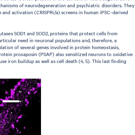
echanisms of neurodegeneration and psychiatric disorders. They
 and activation (CRISPRi/a) screens in human iPSC-derived
tases SOD1 and SOD2, proteins that protect cells from
particular need in neuronal populations and, therefore, a
ulation of several genes involved in protein homeostasis,
protein prosaposin (PSAP) also sensitized neurons to oxidative
iron buildup as well as cell death (4, 5). This last finding