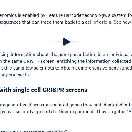
nomics is enabled by Feature Barcode technology, a system for 
equences that can trace them back to a cell of origin. See how 
cing information about the gene perturbation in an individual 
thin the same CRISPR screen, enriching the information collecte
er, this can allow scientists to obtain comprehensive gene func
ency and scale.
with single cell CRISPR screens
odegenerative disease-associated genes they had identified in t
y as a second approach to their experiment. They targeted 18
cell CRISPR screening workflow.]