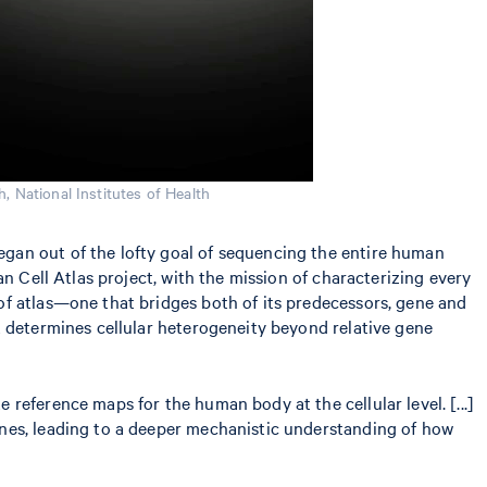
h, National Institutes of Health
gan out of the lofty goal of sequencing the entire human
n Cell Atlas project, with the mission of characterizing every
of atlas—one that bridges both of its predecessors, gene and
t determines cellular heterogeneity beyond relative gene
 reference maps for the human body at the cellular level. [...]
genes, leading to a deeper mechanistic understanding of how