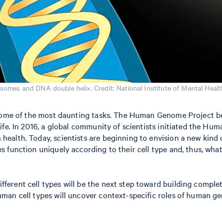
osomes and DNA double helix. Credit: National Institute of Mental Healt
 some of the most daunting tasks. The Human Genome Project be
fe. In 2016, a global community of scientists initiated the Huma
ealth. Today, scientists are beginning to envision a new kind 
 function uniquely according to their cell type and, thus, wha
ferent cell types will be the next step toward building complete
human cell types will uncover context-specific roles of human 