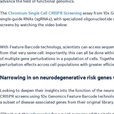
advance the field of functional genomics.
The
Chromium Single Cell CRISPR Screening
assay from 10x Ge
single-guide RNAs (sgRNAs), with specialized oligonucleotide s
screens by watching the video below:
With Feature Barcode technology, scientists can access sequen
from that very same cell. Importantly, this can all be done wi
of multiple gene perturbations in a population of cells. Togeth
perturbation effects across cell populations with greater effici
Narrowing in on neurodegenerative risk genes 
Looking to deepen their insights into the function of the neur
CRISPR screens using 10x Genomics Feature Barcode technolog
a subset of disease-associated genes from their original library.
[Check out this
infographic
for a quick overview of the single 