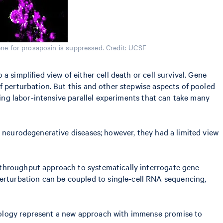
ne for prosaposin is suppressed. Credit: UCSF
 simplified view of either cell death or cell survival. Gene
f perturbation. But this and other stepwise aspects of pooled
ring labor-intensive parallel experiments that can take many
h neurodegenerative diseases; however, they had a limited view
h-throughput approach to systematically interrogate gene
erturbation can be coupled to single-cell RNA sequencing,
nology represent a new approach with immense promise to