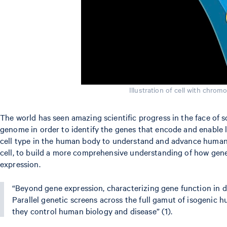
Illustration of cell with chrom
The world has seen amazing scientific progress in the face of
genome in order to identify the genes that encode and enable li
cell type in the human body to understand and advance human h
cell, to build a more comprehensive understanding of how genes
expression.
“Beyond gene expression, characterizing gene function in dif
Parallel genetic screens across the full gamut of isogenic 
they control human biology and disease” (1).