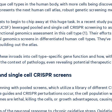
 cell types in the human body, with more cells being discovered 
epresents the next human cell atlas, robust genetic screening 
s to begin to chip away at this huge task. In a recent study p
o (UCSF) leveraged pooled and single cell CRISPR screening to a
ctional genomics assessment in this cell type (1). Their effort
 genomics screens in differentiated human cell types. They’ve st
uilding out the atlas.
these inroads into cell type–specific gene function and how, wit
 the context of pathology, even revealing potential therapeutic
nd single cell CRISPR screens
ng with pooled screens, which utilize a library of different CR
hose guides and CRISPR perturbations occur, the cell population 
nes are lethal, killing the cells, or growth advantageous, causing
rs of the neuronal response to chronic oxidative stress. Oxidati