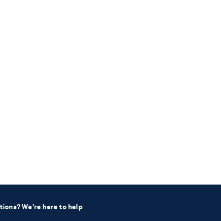
tions? We're here to help