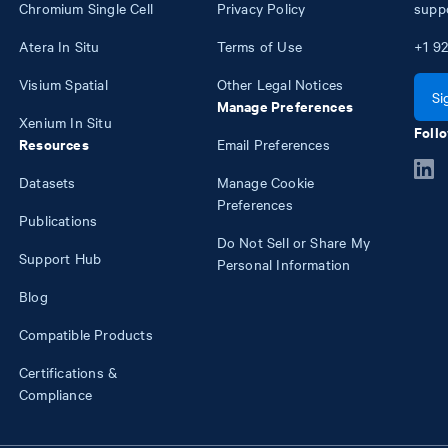
Chromium Single Cell
Privacy Policy
supp
Atera In Situ
Terms of Use
+1
92
Visium Spatial
Other Legal Notices
Si
Manage Preferences
Xenium In Situ
Follo
Resources
Email Preferences
Datasets
Manage Cookie
Preferences
Publications
Do Not Sell or Share My
Support Hub
Personal Information
Blog
Compatible Products
Certifications &
Compliance