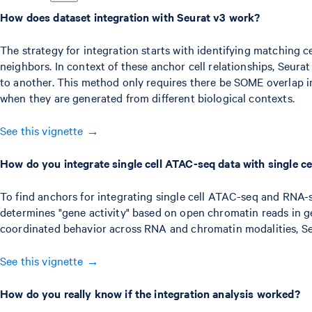
How does dataset integration with Seurat v3 work?
The strategy for integration starts with identifying matching ce
neighbors. In context of these anchor cell relationships, Seur
to another. This method only requires there be SOME overlap in
when they are generated from different biological contexts.
See this vignette →
How do you integrate single cell ATAC-seq data with single ce
To find anchors for integrating single cell ATAC-seq and RNA-se
determines "gene activity" based on open chromatin reads in gen
coordinated behavior across RNA and chromatin modalities, Seur
See this vignette →
How do you really know if the integration analysis worked?