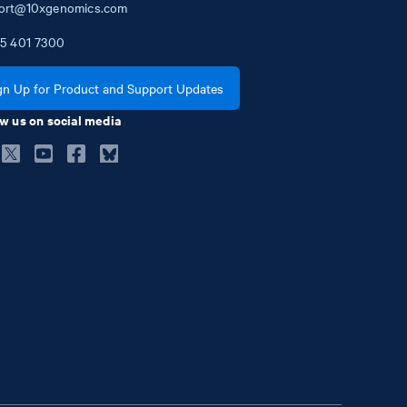
ort@10xgenomics.com
5
401
7300
gn Up for Product and Support Updates
w us on social media