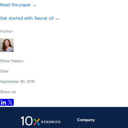
Read the paper →
Get started with Seurat v3 →
Author
Olivia Habern
Date
September 30, 2019
Share via
Company