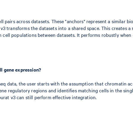
ll pairs across datasets. These "anchors" represent a similar bi
at v3 transforms the datasets into a shared space. This creates
 cell populations between datasets. It performs robustly when 
ll gene expression?
q data, the user starts with the assumption that chromatin acce
e regulatory regions and identifies matching cells in the singl
at v3 can still perform effective integration.