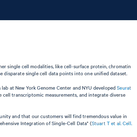
single cell modalities, like cell-surface protein, chromatin
 disparate single cell data points into one unified dataset.
. His lab at New York Genome Center and NYU developed
Seurat
le cell transcriptomic measurements, and integrate diverse
mmunity and that our customers will find tremendous value in
ehensive Integration of Single-Cell Data" (
Stuart T et al. Cell.