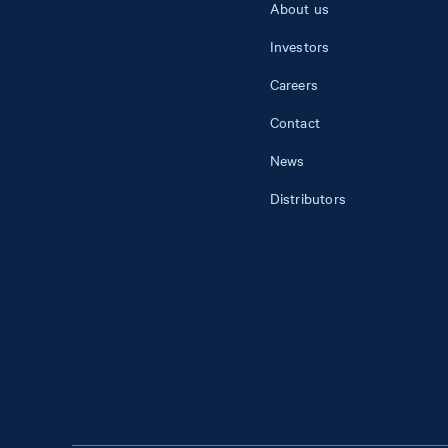
About us
Investors
Careers
Contact
News
Distributors