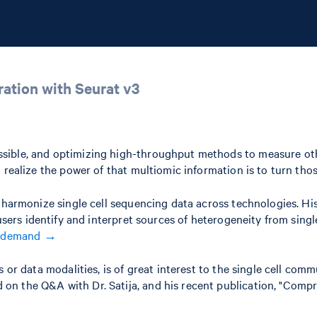
ation with Seurat v3
ible, and optimizing high-throughput methods to measure other 
realize the power of that multiomic information is to turn those
can harmonize single cell sequencing data across technologies
 users identify and interpret sources of heterogeneity from sing
n demand →
s or data modalities, is of great interest to the single cell co
d on the Q&A with Dr. Satija, and his recent publication, "Compr