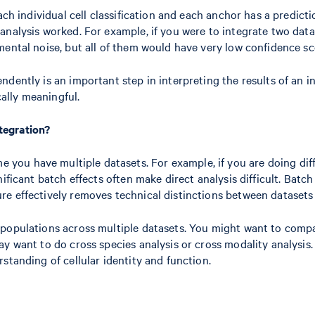
ach individual cell classification and each anchor has a predict
analysis worked. For example, if you were to integrate two dat
mental noise, but all of them would have very low confidence sc
dently is an important step in interpreting the results of an in
cally meaningful.
tegration?
e you have multiple datasets. For example, if you are doing dif
ificant batch effects often make direct analysis difficult. Batc
 effectively removes technical distinctions between datasets wh
 populations across multiple datasets. You might want to compa
y want to do cross species analysis or cross modality analysis. 
standing of cellular identity and function.