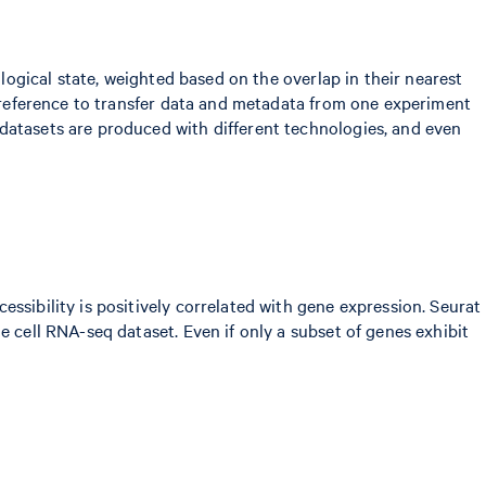
ological state, weighted based on the overlap in their nearest
 a reference to transfer data and metadata from one experiment
datasets are produced with different technologies, and even
ssibility is positively correlated with gene expression. Seurat
e cell RNA-seq dataset. Even if only a subset of genes exhibit