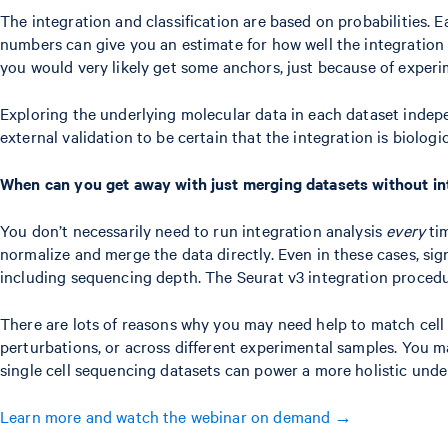
The integration and classification are based on probabilities. E
numbers can give you an estimate for how well the integration 
you would very likely get some anchors, just because of experi
Exploring the underlying molecular data in each dataset indepen
external validation to be certain that the integration is biologi
When can you get away with just merging datasets without in
You don’t necessarily need to run integration analysis
every
tim
normalize and merge the data directly. Even in these cases, sign
including sequencing depth. The Seurat v3 integration procedure
There are lots of reasons why you may need help to match cell
perturbations, or across different experimental samples. You ma
single cell sequencing datasets can power a more holistic under
Learn more and watch the webinar on demand →