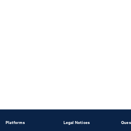
Platforms
Legal Notices
Ques