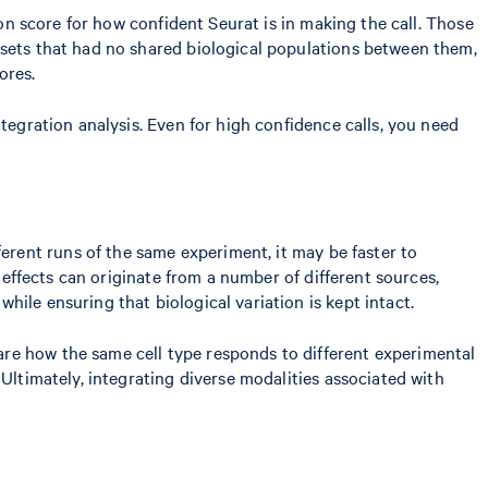
ion score for how confident Seurat is in making the call. Those
asets that had no shared biological populations between them,
ores.
tegration analysis. Even for high confidence calls, you need
ferent runs of the same experiment, it may be faster to
h effects can originate from a number of different sources,
ile ensuring that biological variation is kept intact.
re how the same cell type responds to different experimental
Ultimately, integrating diverse modalities associated with