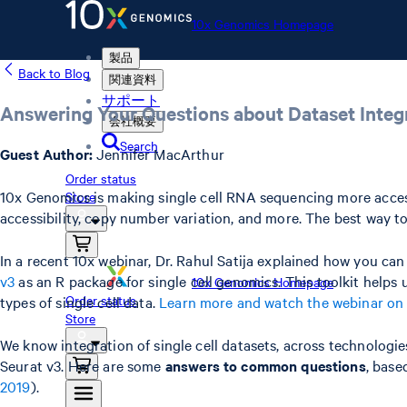
10x Genomics Homepage
製品
Back to Blog
関連資料
サポート
Answering Your Questions about Dataset Integr
会社概要
Search
Guest Author:
Jennifer MacArthur
Order status
10x Genomics is making single cell RNA sequencing more access
Store
accessibility, copy number variation, and more. The best way to 
In a recent 10x webinar, Dr. Rahul Satija explained how you 
v3
as an R package for single cell genomics. This toolkit helps
10x Genomics Homepage
Order status
types of single cell data.
Learn more and watch the webinar o
Store
We know integration of single cell datasets, across technologie
Seurat v3. Here are some
answers to common questions
, base
2019
).