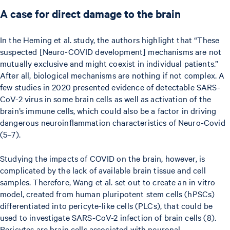
A case for direct damage to the brain
In the Heming et al. study, the authors highlight that “These
suspected [Neuro-COVID development] mechanisms are not
mutually exclusive and might coexist in individual patients.”
After all, biological mechanisms are nothing if not complex. A
few studies in 2020 presented evidence of detectable SARS-
CoV-2 virus in some brain cells as well as activation of the
brain’s immune cells, which could also be a factor in driving
dangerous neuroinflammation characteristics of Neuro-Covid
(5–7).
Studying the impacts of COVID on the brain, however, is
complicated by the lack of available brain tissue and cell
samples. Therefore, Wang et al. set out to create an in vitro
model, created from human pluripotent stem cells (hPSCs)
differentiated into pericyte-like cells (PLCs), that could be
used to investigate SARS-CoV-2 infection of brain cells (8).
Pericytes are brain cells associated with neuronal