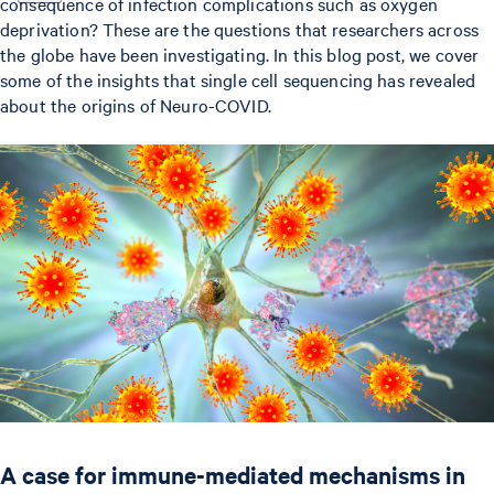
consequence of infection complications such as oxygen
deprivation? These are the questions that researchers across
the globe have been investigating. In this blog post, we cover
some of the insights that single cell sequencing has revealed
about the origins of Neuro-COVID.
A case for immune-mediated mechanisms in