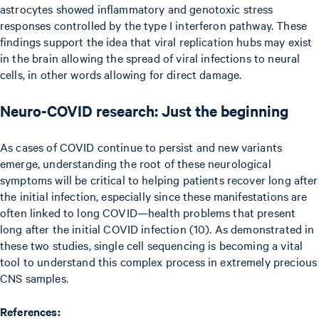
astrocytes showed inflammatory and genotoxic stress
responses controlled by the type I interferon pathway. These
findings support the idea that viral replication hubs may exist
in the brain allowing the spread of viral infections to neural
cells, in other words allowing for direct damage.
Neuro-COVID research: Just the beginning
As cases of COVID continue to persist and new variants
emerge, understanding the root of these neurological
symptoms will be critical to helping patients recover long after
the initial infection, especially since these manifestations are
often linked to long COVID—health problems that present
long after the initial COVID infection (10). As demonstrated in
these two studies, single cell sequencing is becoming a vital
tool to understand this complex process in extremely precious
CNS samples.
References: