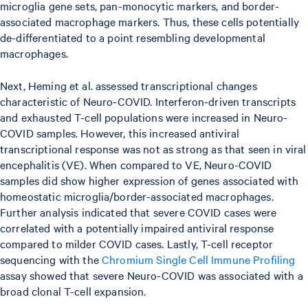
microglia gene sets, pan-monocytic markers, and border-
associated macrophage markers. Thus, these cells potentially
de-differentiated to a point resembling developmental
macrophages.
Next, Heming et al. assessed transcriptional changes
characteristic of Neuro-COVID. Interferon-driven transcripts
and exhausted T-cell populations were increased in Neuro-
COVID samples. However, this increased antiviral
transcriptional response was not as strong as that seen in viral
encephalitis (VE). When compared to VE, Neuro-COVID
samples did show higher expression of genes associated with
homeostatic microglia/border-associated macrophages.
Further analysis indicated that severe COVID cases were
correlated with a potentially impaired antiviral response
compared to milder COVID cases. Lastly, T-cell receptor
sequencing with the
Chromium Single Cell Immune Profiling
assay showed that severe Neuro-COVID was associated with a
broad clonal T-cell expansion.