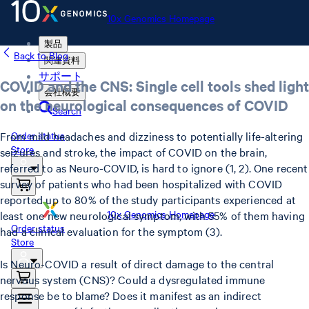
10x Genomics Homepage
製品
Back to Blog
関連資料
サポート
COVID and the CNS: Single cell tools shed light
会社概要
on the neurological consequences of COVID
Search
From mild headaches and dizziness to potentially life-altering
Order status
Store
seizures and stroke, the impact of COVID on the brain,
referred to as Neuro-COVID, is hard to ignore (1, 2). One recent
survey of patients who had been hospitalized with COVID
reported up to 80% of the study participants experienced at
10x Genomics Homepage
least one new neurological symptom, with 55% of them having
Order status
had a clinical evaluation for the symptom (3).
Store
Is Neuro-COVID a result of direct damage to the central
nervous system (CNS)? Could a dysregulated immune
response be to blame? Does it manifest as an indirect