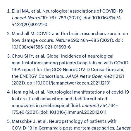
Ellul MA, et al. Neurological associations of COVID-19.
Lancet Neurol
19: 767–783 (2020). doi: 10.1016/S1474-
4422(20)30221-0
Marshall M. COVID and the brain: researchers zero in on
how damage occurs.
Nature
595: 484–485 (2021). doi:
10.1038/d41586-021-01693-6
Chou SHY, et al. Global incidence of neurological
manifestations among patients hospitalized with COVID-
19-A report for the GCS-NeuroCOVID Consortium and
the ENERGY Consortium.
JAMA Netw Open
4:e2112131
(2021). doi: 10.1001/jamanetworkopen.2021.12131
Heming M, et al. Neurological manifestations of covid-19
feature T cell exhaustion and dedifferentiated
monocytes in cerebrospinal fluid.
Immunity
54:164–
175.e6 (2021). doi: 10.1016/j.immuni.2020.12.011
Matschke J, et al. Neuropathology of patients with
COVID-19 in Germany: a post-mortem case series.
Lancet