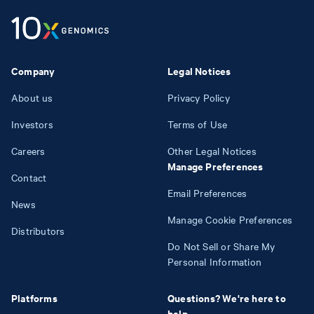
Company
Legal Notices
About us
Privacy Policy
Investors
Terms of Use
Careers
Other Legal Notices
Manage Preferences
Contact
Email Preferences
News
Manage Cookie Preferences
Distributors
Do Not Sell or Share My
Personal Information
Platforms
Questions? We're here to
help