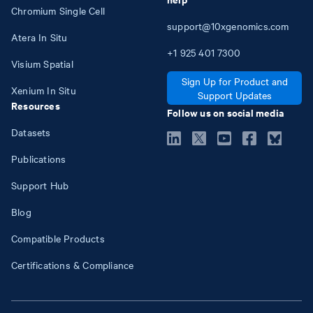
Chromium Single Cell
support@10xgenomics.com
Atera In Situ
+1
925
401
7300
Visium Spatial
Sign Up for Product and
Xenium In Situ
Support Updates
Resources
Follow us on social media
Datasets
Publications
Support Hub
Blog
Compatible Products
Certifications & Compliance