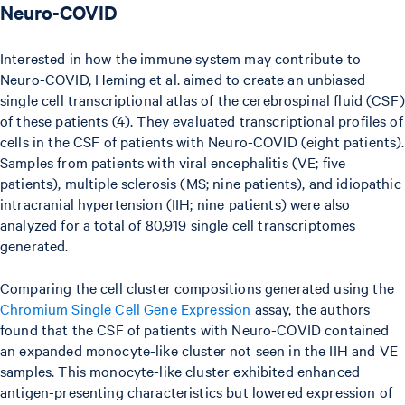
Neuro-COVID
Interested in how the immune system may contribute to
Neuro-COVID, Heming et al. aimed to create an unbiased
single cell transcriptional atlas of the cerebrospinal fluid (CSF)
of these patients (4). They evaluated transcriptional profiles of
cells in the CSF of patients with Neuro-COVID (eight patients).
Samples from patients with viral encephalitis (VE; five
patients), multiple sclerosis (MS; nine patients), and idiopathic
intracranial hypertension (IIH; nine patients) were also
analyzed for a total of 80,919 single cell transcriptomes
generated.
Comparing the cell cluster compositions generated using the
Chromium Single Cell Gene Expression
assay, the authors
found that the CSF of patients with Neuro-COVID contained
an expanded monocyte-like cluster not seen in the IIH and VE
samples. This monocyte-like cluster exhibited enhanced
antigen-presenting characteristics but lowered expression of