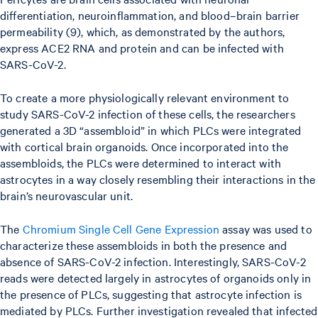
differentiation, neuroinflammation, and blood–brain barrier
permeability (9), which, as demonstrated by the authors,
express ACE2 RNA and protein and can be infected with
SARS-CoV-2.
To create a more physiologically relevant environment to
study SARS-CoV-2 infection of these cells, the researchers
generated a 3D “assembloid” in which PLCs were integrated
with cortical brain organoids. Once incorporated into the
assembloids, the PLCs were determined to interact with
astrocytes in a way closely resembling their interactions in the
brain’s neurovascular unit.
The
Chromium Single Cell Gene Expression
assay was used to
characterize these assembloids in both the presence and
absence of SARS-CoV-2 infection. Interestingly, SARS-CoV-2
reads were detected largely in astrocytes of organoids only in
the presence of PLCs, suggesting that astrocyte infection is
mediated by PLCs. Further investigation revealed that infected