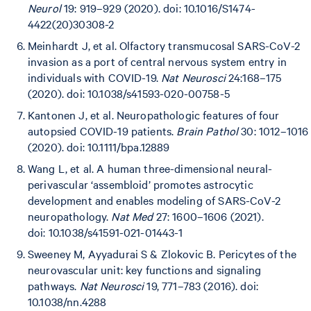
Neurol
19: 919–929 (2020). doi: 10.1016/S1474-
4422(20)30308-2
Meinhardt J, et al. Olfactory transmucosal SARS-CoV-2
invasion as a port of central nervous system entry in
individuals with COVID-19.
Nat Neurosci
24:168–175
(2020).
doi: 10.1038/s41593-020-00758-5
Kantonen J, et al. Neuropathologic features of four
autopsied COVID-19 patients.
Brain Pathol
30: 1012–1016
(2020). doi: 10.1111/bpa.12889
Wang L, et al. A human three-dimensional neural-
perivascular ‘assembloid’ promotes astrocytic
development and enables modeling of SARS-CoV-2
neuropathology.
Nat Med
27: 1600–1606 (2021).
doi: 10.1038/s41591-021-01443-1
Sweeney M, Ayyadurai S & Zlokovic B. Pericytes of the
neurovascular unit: key functions and signaling
pathways.
Nat Neurosci
19, 771–783 (2016).
doi:
10.1038/nn.4288