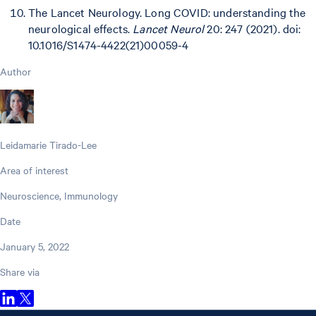
The Lancet Neurology. Long COVID: understanding the
neurological effects.
Lancet Neurol
20: 247 (2021). doi:
10.1016/S1474-4422(21)00059-4
Author
Leidamarie Tirado-Lee
Area of interest
Neuroscience, Immunology
Date
January 5, 2022
Share via