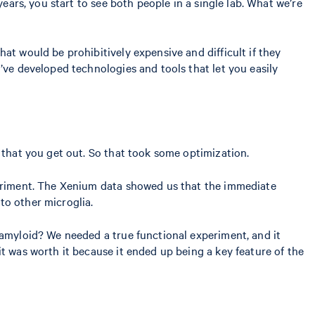
ears, you start to see both people in a single lab. What we’re
at would be prohibitively expensive and difficult if they
’ve developed technologies and tools that let you easily
s that you get out. So that took some optimization.
eriment. The Xenium data showed us that the immediate
to other microglia.
 amyloid? We needed a true functional experiment, and it
t was worth it because it ended up being a key feature of the