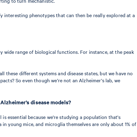
rting to turn mechanistic.
 interesting phenotypes that can then be really explored at a
y wide range of biological functions. For instance, at the peak
l these different systems and disease states, but we have no
pacts? So even though we're not an Alzheimer's lab, we
f Alzheimer’s disease models?
ll is essential because we're studying a population that's
ia in young mice, and microglia themselves are only about 1% of