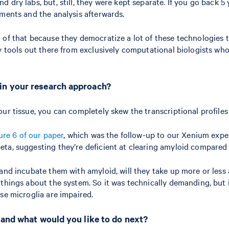
dry labs, but, still, they were kept separate. If you go back 5 y
iments and the analysis afterwards.
of that because they democratize a lot of these technologies th
y tools out there from exclusively computational biologists who
 in your research approach?
our tissue, you can completely skew the transcriptional profile
ure 6 of our paper
, which was the follow-up to our Xenium exp
ta, suggesting they’re deficient at clearing amyloid compared 
 and incubate them with amyloid, will they take up more or less
things about the system. So it was technically demanding, but i
ese microglia are impaired.
 and what would you like to do next?