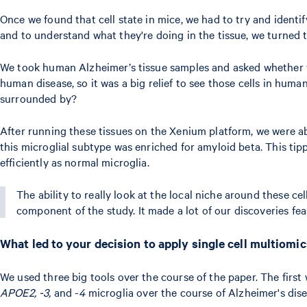
Once we found that cell state in mice, we had to try and identif
and to understand what they're doing in the tissue, we turned to
We took human Alzheimer’s tissue samples and asked whether we
human disease, so it was a big relief to see those cells in humans
surrounded by?
After running these tissues on the Xenium platform, we were a
this microglial subtype was enriched for amyloid beta. This tip
efficiently as normal microglia.
The ability to really look at the local niche around these ce
component of the study. It made a lot of our discoveries feasi
What led to your decision to apply single cell multiomi
We used three big tools over the course of the paper. The firs
APOE2, -3,
and -
4
microglia over the course of Alzheimer's dis