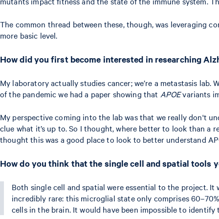
mutants impact fitness and the state of the immune system. Tha
The common thread between these, though, was leveraging comput
more basic level.
How did you first become interested in researching Alz
My laboratory actually studies cancer; we’re a metastasis lab. W
of the pandemic we had a paper showing that
APOE
variants i
My perspective coming into the lab was that we really don't u
clue what it’s up to. So I thought, where better to look than a
thought this was a good place to look to better understand A
How do you think that the single cell and spatial tools
Both single cell and spatial were essential to the project. I
incredibly rare: this microglial state only comprises 60–70
cells in the brain. It would have been impossible to identify 