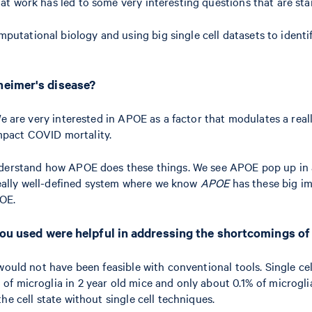
t work has led to some very interesting questions that are sta
ational biology and using big single cell datasets to identify
heimer's disease?
e are very interested in APOE as a factor that modulates a reall
mpact COVID mortality.
nderstand how APOE does these things. We see APOE pop up in al
 really well-defined system where we know
APOE
has these big im
POE.
 you used were helpful in addressing the shortcomings o
t would not have been feasible with conventional tools. Single ce
% of microglia in 2 year old mice and only about 0.1% of microgl
the cell state without single cell techniques.