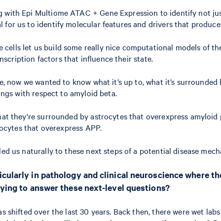
 with Epi Multiome ATAC + Gene Expression to identify not just 
for us to identify molecular features and drivers that produce t
cells let us build some really nice computational models of th
anscription factors that influence their state.
te, now we wanted to know what it’s up to, what it’s surrounded 
dings with respect to amyloid beta.
that they're surrounded by astrocytes that overexpress amyloid 
trocytes that overexpress APP.
t led us naturally to these next steps of a potential disease mec
icularly in pathology and clinical neuroscience where th
rying to answer these next-level questions?
 shifted over the last 30 years. Back then, there were wet labs a