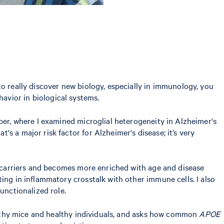
 to really discover new biology, especially in immunology, you
avior in biological systems.
per, where I examined microglial heterogeneity in Alzheimer's
hat's a major risk factor for Alzheimer's disease; it’s very
carriers and becomes more enriched with age and disease
ing in inflammatory crosstalk with other immune cells. I also
functionalized role.
healthy mice and healthy individuals, and asks how common
APOE