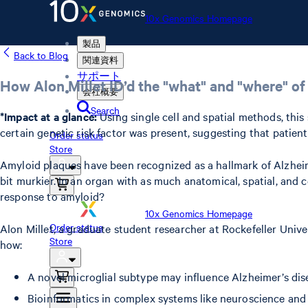
10x Genomics Homepage
製品
Back to Blog
関連資料
サポート
How Alon Millet ID’d the "what" and "where" of
会社概要
Search
*Impact at a glance:
Using single cell and spatial methods, thi
certain genetic risk factor was present, suggesting that patie
Order status
Store
Amyloid plaques have been recognized as a hallmark of Alzhei
bit murkier. In an organ with as much anatomical, spatial, and c
response to amyloid?
10x Genomics Homepage
Order status
Alon Millet, a graduate student researcher at Rockefeller Univ
Store
how:
A novel microglial subtype may influence Alzheimer’s dis
Bioinformatics in complex systems like neuroscience and