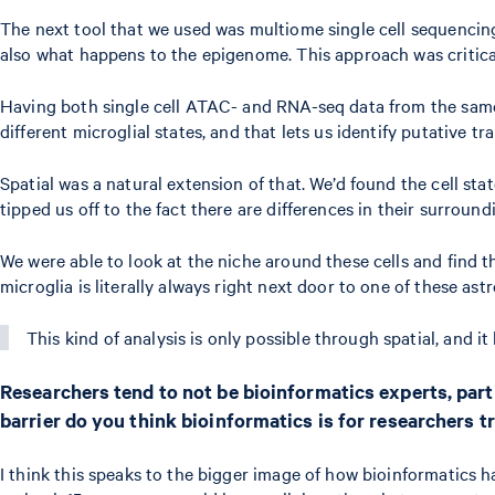
The next tool that we used was multiome single cell sequencing
also what happens to the epigenome. This approach was critical 
Having both single cell ATAC- and RNA-seq data from the same 
different microglial states, and that lets us identify putative tr
Spatial was a natural extension of that. We’d found the cell sta
tipped us off to the fact there are differences in their surroun
We were able to look at the niche around these cells and find 
microglia is literally always right next door to one of these as
This kind of analysis is only possible through spatial, and i
Researchers tend to not be bioinformatics experts, part
barrier do you think bioinformatics is for researchers t
I think this speaks to the bigger image of how bioinformatics has