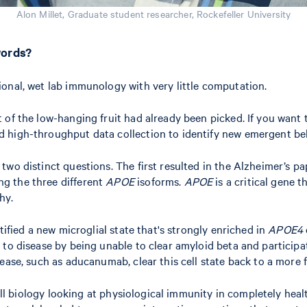
Alon Millet, Graduate student researcher, Rockefeller University
words?
ional, wet lab immunology with very little computation.
ot of the low-hanging fruit had already been picked. If you want
nd high-throughput data collection to identify new emergent beh
wo distinct questions. The first resulted in the Alzheimer’s pa
g the three different
APOE
isoforms.
APOE
is a critical gene t
hy.
ntified a new microglial state that's strongly enriched in
APOE4
to disease by being unable to clear amyloid beta and participat
ease, such as aducanumab, clear this cell state back to a more 
e cell biology looking at physiological immunity in completely 