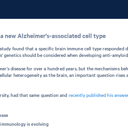
 a new Alzheimer’s-associated cell type
s study found that a specific brain immune cell type responded 
nts' genetics should be considered when developing anti-amyloid
mer’s disease for over a hundred years, but the mechanisms b
ellular heterogeneity as the brain, an important question rises a
ersity, had that same question and
recently published his answe
ease
 immunology is evolving