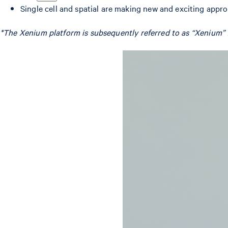
Single cell and spatial are making new and exciting appr
*The Xenium platform is subsequently referred to as “Xenium” f