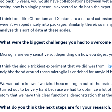
go back 15 years, you would have collaborations between wet and 
seeing now is a single person is expected to do both the exper
I think tools like Chromium and Xenium are a natural extension 
weren’t wrapped nicely into packages. Similarly, there’s so man
analyze this sort of data at these scales.
What were the biggest challenges you had to overcome
Microglia are very sensitive so, depending on how you digest y
I think the single trickiest experiment that we did was from
Fig
neighborhood around these microglia is enriched for amyloid be
We wanted to know: if we take these microglia out of the brain
turned out to be very hard because we had to optimize a lot of 
story that we have this clear functional demonstration that th
What do you think the next steps are for your research,