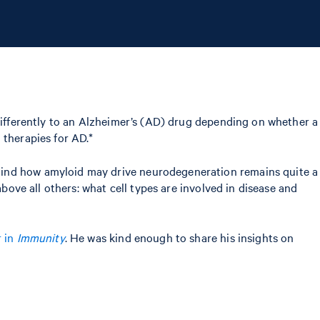
differently to an Alzheimer’s (AD) drug depending on whether a
 therapies for AD.*
ehind how amyloid may drive neurodegeneration remains quite a
bove all others: what cell types are involved in disease and
r in
Immunity
. He was kind enough to share his insights on