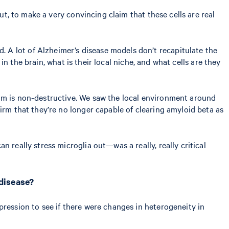
ut, to make a very convincing claim that these cells are real
 A lot of Alzheimer’s disease models don’t recapitulate the
 in the brain, what is their local niche, and what cells are they
ium is non-destructive. We saw the local environment around
irm that they’re no longer capable of clearing amyloid beta as
n really stress microglia out—was a really, really critical
 disease?
pression to see if there were changes in heterogeneity in