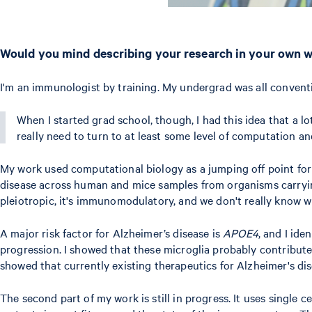
Would you mind describing your research in your own 
I'm an immunologist by training. My undergrad was all convent
When I started grad school, though, I had this idea that a l
really need to turn to at least some level of computation a
My work used computational biology as a jumping off point for t
disease across human and mice samples from organisms carryin
pleiotropic, it's immunomodulatory, and we don't really know w
A major risk factor for Alzheimer’s disease is
APOE4
, and I ide
progression. I showed that these microglia probably contribute 
showed that currently existing therapeutics for Alzheimer's dis
The second part of my work is still in progress. It uses singl