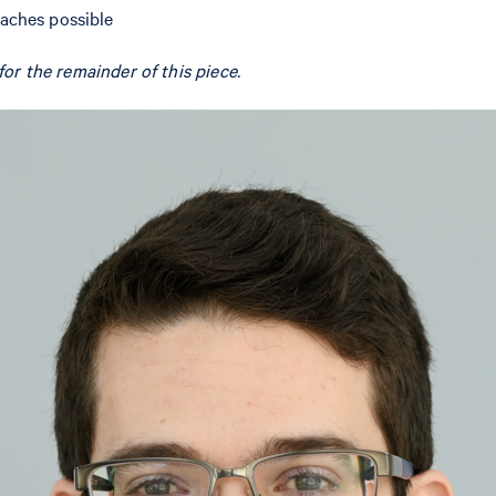
oaches possible
or the remainder of this piece.