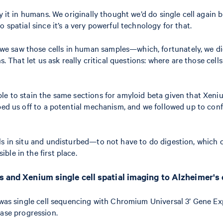
y it in humans. We originally thought we’d do single cell again b
 spatial since it’s a very powerful technology for that.
 saw those cells in human samples—which, fortunately, we did.
. That let us ask really critical questions: where are those cells
ble to stain the same sections for amyloid beta given that Xen
ped us off to a potential mechanism, and we followed up to conf
lls in situ and undisturbed—to not have to do digestion, which ca
ble in the first place.
cs and Xenium single cell spatial imaging to Alzheimer's
t was single cell sequencing with Chromium Universal 3’ Gene Ex
ease progression.