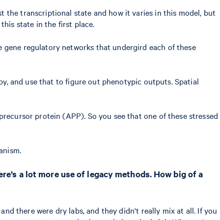
the transcriptional state and how it varies in this model, but
his state in the first place.
e gene regulatory networks that undergird each of these
by, and use that to figure out phenotypic outputs. Spatial
precursor protein (APP). So you see that one of these stressed
hanism.
ere’s a lot more use of legacy methods. How big of a
nd there were dry labs, and they didn't really mix at all. If you