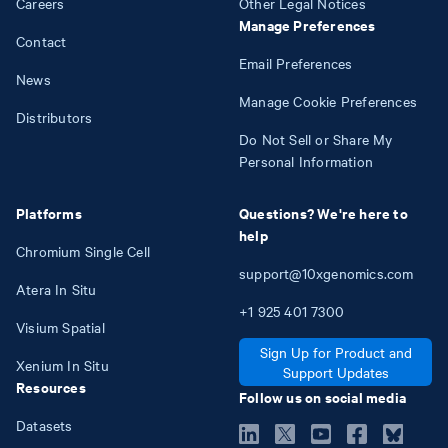
Careers
Other Legal Notices
Manage Preferences
Contact
Email Preferences
News
Manage Cookie Preferences
Distributors
Do Not Sell or Share My
Personal Information
Platforms
Questions? We're here to
help
Chromium Single Cell
support@10xgenomics.com
Atera In Situ
+1
925
401
7300
Visium Spatial
Sign Up for Product and
Xenium In Situ
Support Updates
Resources
Follow us on social media
Datasets