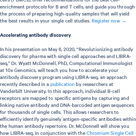
enrichment protocols for B and T cells, and guide you through
the process of preparing high-quality samples that will yield
the best results in your single cell studies.
Register now →
Accelerating antibody discovery
In his presentation on May 6, 2020, “Revolutionizing antibody
discovery for pharma with single cell approaches and LIBRA-
seq,” Dr. Wyatt McDonnell, PhD, Computational Immunologist
at 10x Genomics, will teach you how to accelerate your
antibody discovery program using LIBRA-seq, an approach
recently described in a
publication
by researchers at
Vanderbilt University. In this approach, individual B-cell
receptors are mapped to specific antigens by capturing and
linking native antibody and DNA-barcoded antigen sequences
for thousands of single cells. This allows researchers to
efficiently identify genuinely antigen-specific antibodies within
the human antibody repertoire. Dr. McDonnell will show you
how LIBRA-seq, in conjunction with the
Chromium Single Cell