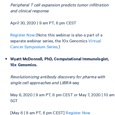
Peripheral T cell expansion predicts tumor infiltration
and clinical response
April 30, 2020 | 9 am PT, 6 pm CEST
Register Now
(Note: this webinar is also a part of a
separate webinar series, the 10x Genomics
Virtual
Cancer Symposium Series
.)
Wyatt McDonnell, PhD, Computational Immunologist,
10x Genomics.
Revolutionizing antibody discovery for pharma with
single cell approaches and LIBRA-seq
May 6, 2020 | 9 am PT, 6 pm CEST or May 7, 2020 | 10 am
SGT
[May 6 | 9 am PT, 6 pm CEST]
Register Now