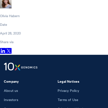
Olivia Habern
Date
April 28, 2020
Share via
Company
Legal Notices
About us
Privacy Policy
Investors
Terms of Use