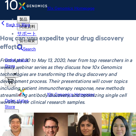
10x Genomics Homepage
製品
Back to Blog
関連資料
サポート
How can you expedite your drug discovery
会社概要
efforts?
Search
From April 30 to May 13, 2020, hear from top researchers in a
Order status
Store
weekly webinar series as they discuss how 10x Genomics
technologies are transforming the drug discovery and
development process. Their presentations will cover topics
including patient immunotherapy response, new methods
10x Genomics Homepage
streamlining antibody discovery, and optimizing single cell
Order status
workflows for clinical research samples.
Store