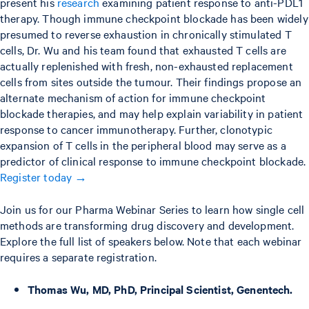
present his
research
examining patient response to anti-PDL1
therapy. Though immune checkpoint blockade has been widely
presumed to reverse exhaustion in chronically stimulated T
cells, Dr. Wu and his team found that exhausted T cells are
actually replenished with fresh, non-exhausted replacement
cells from sites outside the tumour. Their findings propose an
alternate mechanism of action for immune checkpoint
blockade therapies, and may help explain variability in patient
response to cancer immunotherapy. Further, clonotypic
expansion of T cells in the peripheral blood may serve as a
predictor of clinical response to immune checkpoint blockade.
Register today →
Join us for our Pharma Webinar Series to learn how single cell
methods are transforming drug discovery and development.
Explore the full list of speakers below. Note that each webinar
requires a separate registration.
Thomas Wu, MD, PhD, Principal Scientist, Genentech.