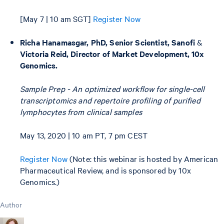
[May 7 | 10 am SGT]
Register Now
Richa Hanamasgar, PhD, Senior Scientist, Sanofi
&
Victoria Reid, Director of Market Development, 10x
Genomics.
Sample Prep - An optimized workflow for single-cell
transcriptomics and repertoire profiling of purified
lymphocytes from clinical samples
May 13, 2020 | 10 am PT, 7 pm CEST
Register Now
(Note: this webinar is hosted by American
Pharmaceutical Review, and is sponsored by 10x
Genomics.)
Author