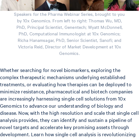
Speakers for the Pharma Webinar Series, brought to you
by 10x Genomics. From left to right: Thomas Wu, MD,
PhD, Principal Scientist, Genentech; Wyatt McDonnell,
PhD, Computational Immunologist at 10x Genomics;
Richa Hanamsagar, PhD, Senior Scientist, Sanofi; and
Victoria Reid, Director of Market Development at 10x
Genomics.
Whether searching for novel biomarkers, exploring the
complex therapeutic mechanisms underlying established
treatments, or evaluating how therapies can be deployed to
minimize resistance, pharmaceutical and biotech companies
are increasingly harnessing single cell solutions from 10x
Genomics to advance our understanding of biology and
disease. Now, with the high resolution and scale that single cell
analysis provides, they can identify and sustain a pipeline of
novel targets and accelerate key promising assets through
development. Learn how single cell analysis is revolutionizing