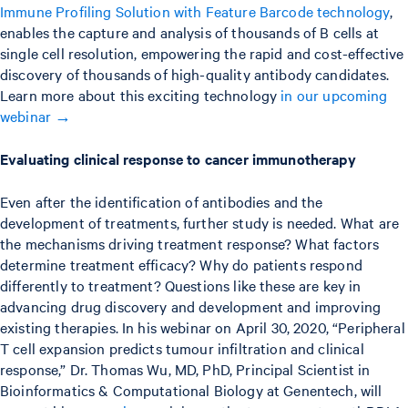
Immune Profiling Solution with Feature Barcode technology
,
enables the capture and analysis of thousands of B cells at
single cell resolution, empowering the rapid and cost-effective
discovery of thousands of high-quality antibody candidates.
Learn more about this exciting technology
in our upcoming
webinar →
Evaluating clinical response to cancer immunotherapy
Even after the identification of antibodies and the
development of treatments, further study is needed. What are
the mechanisms driving treatment response? What factors
determine treatment efficacy? Why do patients respond
differently to treatment? Questions like these are key in
advancing drug discovery and development and improving
existing therapies. In his webinar on April 30, 2020, “Peripheral
T cell expansion predicts tumour infiltration and clinical
response,” Dr. Thomas Wu, MD, PhD, Principal Scientist in
Bioinformatics & Computational Biology at Genentech, will