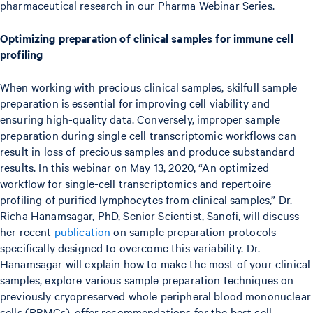
pharmaceutical research in our Pharma Webinar Series.
Optimizing preparation of clinical samples for immune cell
profiling
When working with precious clinical samples, skilfull sample
preparation is essential for improving cell viability and
ensuring high-quality data. Conversely, improper sample
preparation during single cell transcriptomic workflows can
result in loss of precious samples and produce substandard
results. In this webinar on May 13, 2020, “An optimized
workflow for single-cell transcriptomics and repertoire
profiling of purified lymphocytes from clinical samples,” Dr.
Richa Hanamsagar, PhD, Senior Scientist, Sanofi, will discuss
her recent
publication
on sample preparation protocols
specifically designed to overcome this variability. Dr.
Hanamsagar will explain how to make the most of your clinical
samples, explore various sample preparation techniques on
previously cryopreserved whole peripheral blood mononuclear
cells (PBMCs), offer recommendations for the best cell-