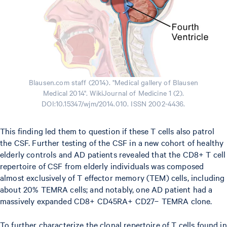
Blausen.com staff (2014). "Medical gallery of Blausen
Medical 2014". WikiJournal of Medicine 1 (2).
DOI:10.15347/wjm/2014.010. ISSN 2002-4436.
This finding led them to question if these T cells also patrol
the CSF. Further testing of the CSF in a new cohort of healthy
elderly controls and AD patients revealed that the CD8+ T cell
repertoire of CSF from elderly individuals was composed
almost exclusively of T effector memory (TEM) cells, including
about 20% TEMRA cells; and notably, one AD patient had a
massively expanded CD8+ CD45RA+ CD27− TEMRA clone.
To further characterize the clonal repertoire of T cells found in