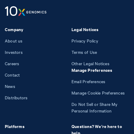
Company
Legal Notices
About us
Privacy Policy
Investors
Terms of Use
Careers
Other Legal Notices
Manage Preferences
Contact
Email Preferences
News
Manage Cookie Preferences
Distributors
Do Not Sell or Share My
Personal Information
Platforms
Questions? We're here to
help