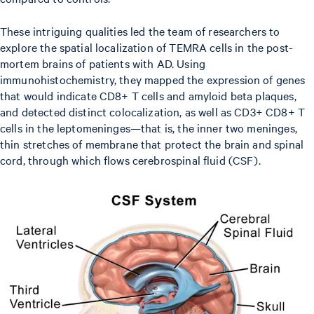
These intriguing qualities led the team of researchers to
explore the spatial localization of TEMRA cells in the post-
mortem brains of patients with AD. Using
immunohistochemistry, they mapped the expression of genes
that would indicate CD8+ T cells and amyloid beta plaques,
and detected distinct colocalization, as well as CD3+ CD8+ T
cells in the leptomeninges—that is, the inner two meninges,
thin stretches of membrane that protect the brain and spinal
cord, through which flows cerebrospinal fluid (CSF).