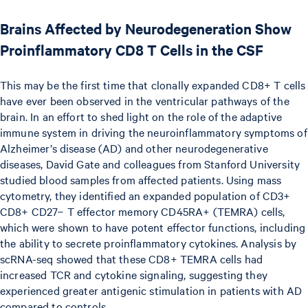
Brains Affected by Neurodegeneration Show
Proinflammatory CD8 T Cells in the CSF
This may be the first time that clonally expanded CD8+ T cells
have ever been observed in the ventricular pathways of the
brain. In an effort to shed light on the role of the adaptive
immune system in driving the neuroinflammatory symptoms of
Alzheimer’s disease (AD) and other neurodegenerative
diseases, David Gate and colleagues from Stanford University
studied blood samples from affected patients. Using mass
cytometry, they identified an expanded population of CD3+
CD8+ CD27− T effector memory CD45RA+ (TEMRA) cells,
which were shown to have potent effector functions, including
the ability to secrete proinflammatory cytokines. Analysis by
scRNA-seq showed that these CD8+ TEMRA cells had
increased TCR and cytokine signaling, suggesting they
experienced greater antigenic stimulation in patients with AD
compared to controls.