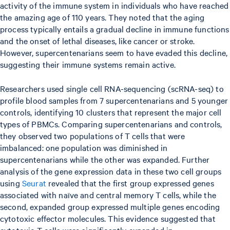
activity of the immune system in individuals who have reached
the amazing age of 110 years. They noted that the aging
process typically entails a gradual decline in immune functions
and the onset of lethal diseases, like cancer or stroke.
However, supercentenarians seem to have evaded this decline,
suggesting their immune systems remain active.
Researchers used single cell RNA-sequencing (scRNA-seq) to
profile blood samples from 7 supercentenarians and 5 younger
controls, identifying 10 clusters that represent the major cell
types of PBMCs. Comparing supercentenarians and controls,
they observed two populations of T cells that were
imbalanced: one population was diminished in
supercentenarians while the other was expanded. Further
analysis of the gene expression data in these two cell groups
using
Seurat
revealed that the first group expressed genes
associated with naïve and central memory T cells, while the
second, expanded group expressed multiple genes encoding
cytotoxic effector molecules. This evidence suggested that
cytotoxic T cells were significantly expanded in