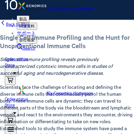
10x Genomics Homepage
製品
Back to Blog
関連資料
サポート
Single Cell Immune Profiling and the Hunt for
会社概要
Unconventional Immune Cells
Search
Single cell immune profiling reveals previously
Order status
Store
uncharacterized cytotoxic immune cells in studies of
successful aging and neurodegenerative disease.
Scientists face the challenge of locating and defining the
10x Genomics Homepage
diverse immune cells that continuously patrol the human
Order status
body. These immune cells are dynamic: they can travel to
Store
different parts of the body via the bloodstream and lymphatic
vessels, and react to the environments they encounter, driving
inflammation or differentiating to take on new roles.
Established tools to study the immune system have paved a