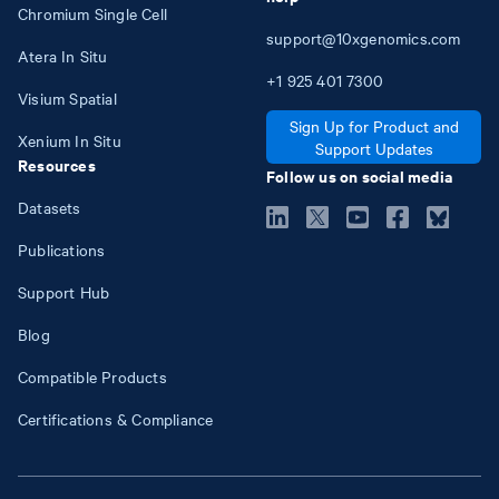
Chromium Single Cell
support@10xgenomics.com
Atera In Situ
+1
925
401
7300
Visium Spatial
Sign Up for Product and
Xenium In Situ
Support Updates
Resources
Follow us on social media
Datasets
Publications
Support Hub
Blog
Compatible Products
Certifications & Compliance