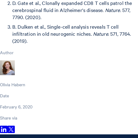
D. Gate et al., Clonally expanded CD8 T cells patrol the
cerebrospinal fluid in Alzheimer's disease.
Nature
. 577,
7790. (2020).
B. Dulken et al., Single-cell analysis reveals T cell
infiltration in old neurogenic niches.
Nature
. 571, 7764.
(2019).
Author
Olivia Habern
Date
February 6, 2020
Share via