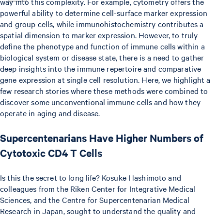
way into this complexity. For example, cytometry offers the
powerful ability to determine cell-surface marker expression
and group cells, while immunohistochemistry contributes a
spatial dimension to marker expression. However, to truly
define the phenotype and function of immune cells within a
biological system or disease state, there is a need to gather
deep insights into the immune repertoire and comparative
gene expression at single cell resolution. Here, we highlight a
few research stories where these methods were combined to
discover some unconventional immune cells and how they
operate in aging and disease.
Supercentenarians Have Higher Numbers of
Cytotoxic CD4 T Cells
Is this the secret to long life? Kosuke Hashimoto and
colleagues from the Riken Center for Integrative Medical
Sciences, and the Centre for Supercentenarian Medical
Research in Japan, sought to understand the quality and