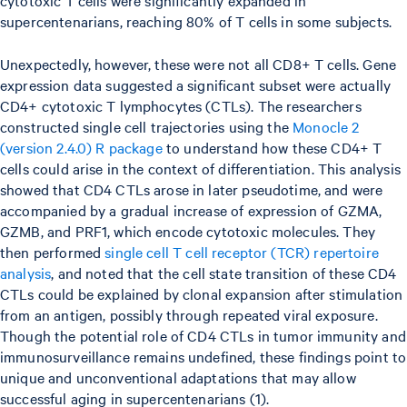
supercentenarians, reaching 80% of T cells in some subjects.
Unexpectedly, however, these were not all CD8+ T cells. Gene
expression data suggested a significant subset were actually
CD4+ cytotoxic T lymphocytes (CTLs). The researchers
constructed single cell trajectories using the
Monocle 2
(version 2.4.0) R package
to understand how these CD4+ T
cells could arise in the context of differentiation. This analysis
showed that CD4 CTLs arose in later pseudotime, and were
accompanied by a gradual increase of expression of GZMA,
GZMB, and PRF1, which encode cytotoxic molecules. They
then performed
single cell T cell receptor (TCR) repertoire
analysis
, and noted that the cell state transition of these CD4
CTLs could be explained by clonal expansion after stimulation
from an antigen, possibly through repeated viral exposure.
Though the potential role of CD4 CTLs in tumor immunity and
immunosurveillance remains undefined, these findings point to
unique and unconventional adaptations that may allow
successful aging in supercentenarians (1).