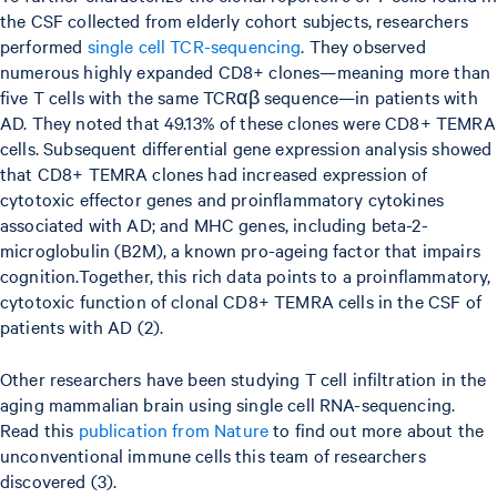
the CSF collected from elderly cohort subjects, researchers
performed
single cell TCR-sequencing
. They observed
numerous highly expanded CD8+ clones—meaning more than
five T cells with the same TCRαβ sequence—in patients with
AD. They noted that 49.13% of these clones were CD8+ TEMRA
cells. Subsequent differential gene expression analysis showed
that CD8+ TEMRA clones had increased expression of
cytotoxic effector genes and proinflammatory cytokines
associated with AD; and MHC genes, including beta-2-
microglobulin (B2M), a known pro-ageing factor that impairs
cognition.Together, this rich data points to a proinflammatory,
cytotoxic function of clonal CD8+ TEMRA cells in the CSF of
patients with AD (2).
Other researchers have been studying T cell infiltration in the
aging mammalian brain using single cell RNA-sequencing.
Read this
publication from Nature
to find out more about the
unconventional immune cells this team of researchers
discovered (3).