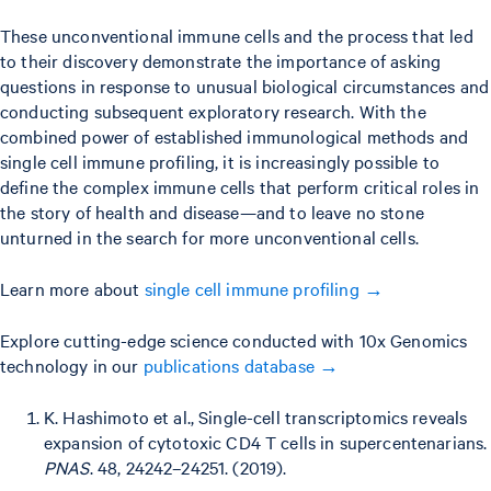
These unconventional immune cells and the process that led
to their discovery demonstrate the importance of asking
questions in response to unusual biological circumstances and
conducting subsequent exploratory research. With the
combined power of established immunological methods and
single cell immune profiling, it is increasingly possible to
define the complex immune cells that perform critical roles in
the story of health and disease—and to leave no stone
unturned in the search for more unconventional cells.
Learn more about
single cell immune profiling →
Explore cutting-edge science conducted with 10x Genomics
technology in our
publications database →
K. Hashimoto et al., Single-cell transcriptomics reveals
expansion of cytotoxic CD4 T cells in supercentenarians.
PNAS
. 48, 24242–24251. (2019).