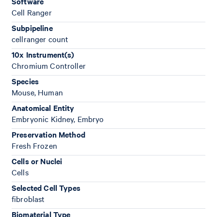
Software
Cell Ranger
Subpipeline
cellranger count
10x Instrument(s)
Chromium Controller
Species
Mouse, Human
Anatomical Entity
Embryonic Kidney, Embryo
Preservation Method
Fresh Frozen
Cells or Nuclei
Cells
Selected Cell Types
fibroblast
Biomaterial Type