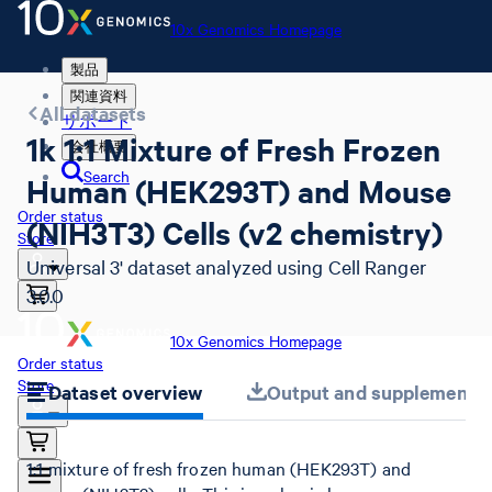
10x Genomics Homepage
製品
関連資料
All datasets
サポート
1k 1:1 Mixture of Fresh Frozen
会社概要
Search
Human (HEK293T) and Mouse
Order status
(NIH3T3) Cells (v2 chemistry)
Store
Universal 3' dataset analyzed using Cell Ranger
3.0.0
10x Genomics Homepage
Order status
Store
Dataset overview
Output and supplemental 
1:1 mixture of fresh frozen human (HEK293T) and