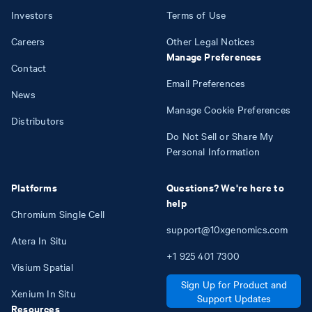
Investors
Terms of Use
Careers
Other Legal Notices
Manage Preferences
Contact
Email Preferences
News
Manage Cookie Preferences
Distributors
Do Not Sell or Share My
Personal Information
Platforms
Questions? We're here to
help
Chromium Single Cell
support@10xgenomics.com
Atera In Situ
+1
925
401
7300
Visium Spatial
Sign Up for Product and
Xenium In Situ
Support Updates
Resources