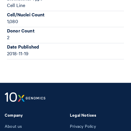
Cell Line
Cell/Nuclei Count
1,080
Donor Count
2
Date Published
2018-11-19
Company
Legal Notices
About us
Privacy Policy