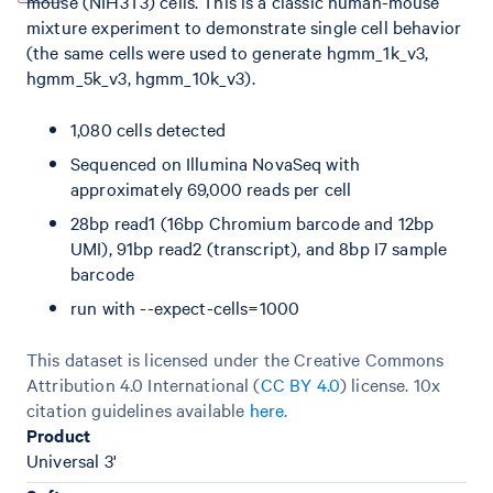
mouse (NIH3T3) cells. This is a classic human-mouse
mixture experiment to demonstrate single cell behavior
(the same cells were used to generate hgmm_1k_v3,
hgmm_5k_v3, hgmm_10k_v3).
1,080 cells detected
Sequenced on Illumina NovaSeq with
approximately 69,000 reads per cell
28bp read1 (16bp Chromium barcode and 12bp
UMI), 91bp read2 (transcript), and 8bp I7 sample
barcode
run with --expect-cells=1000
This dataset is licensed under the Creative Commons
Attribution 4.0 International (
CC BY 4.0
)
license. 10x
citation guidelines available
here
.
Product
Universal 3'