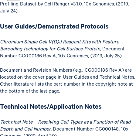
Profiling Dataset by Cell Ranger v3.1.0, 10x Genomics, (2019,
July 24).
User Guides/Demonstrated Protocols
Chromium Single Cell V(D)J Reagent Kits with Feature
Barcoding technology for Cell Surface Protein
, Document
Number CG000186 Rev A, 10x Genomics, (2019, July 25).
Document and Revision Numbers (e.g., CG000186 Rev A) are
located on the cover page in User Guides and Technical Notes.
Other literature lists the part number in the copyright note at
the bottom of the last page.
Technical Notes/Application Notes
Technical Note – Resolving Cell Types as a Function of Read
Depth and Cell Number
, Document Number CG000148, 10x
Genomics, (2019, April 30).