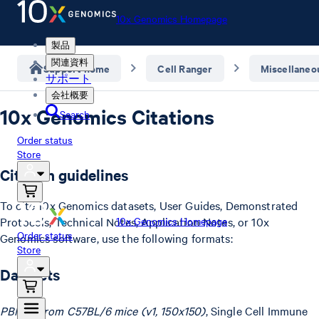
10x Genomics Homepage
製品
関連資料
Support home
Cell Ranger
Miscellaneo
サポート
会社概要
10x Genomics Citations
Search
Order status
Store
Citation guidelines
To cite 10x Genomics datasets, User Guides, Demonstrated
Protocols, Technical Notes, Application Notes, or 10x
10x Genomics Homepage
Order status
Genomics software, use the following formats:
Store
Datasets
PBMCs from C57BL/6 mice (v1, 150x150)
, Single Cell Immune