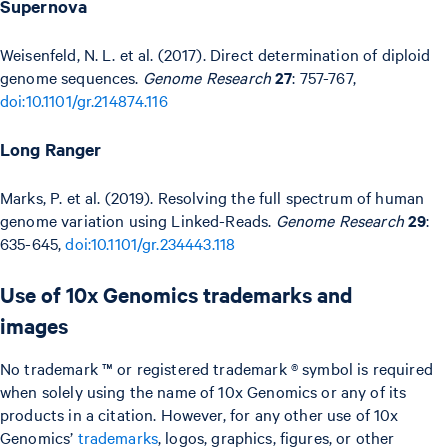
Supernova
Weisenfeld, N. L. et al. (2017). Direct determination of diploid
genome sequences.
Genome Research
27
: 757-767,
doi:10.1101/gr.214874.116
Long Ranger
Marks, P. et al. (2019). Resolving the full spectrum of human
genome variation using Linked-Reads.
Genome Research
29
:
635-645,
doi:10.1101/gr.234443.118
Use of 10x Genomics trademarks and
images
No trademark ™ or registered trademark ® symbol is required
when solely using the name of 10x Genomics or any of its
products in a citation. However, for any other use of 10x
Genomics’
trademarks
, logos, graphics, figures, or other