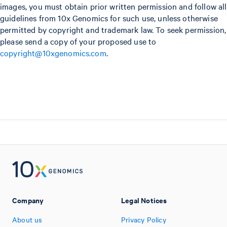
images, you must obtain prior written permission and follow all
guidelines from 10x Genomics for such use, unless otherwise
permitted by copyright and trademark law. To seek permission,
please send a copy of your proposed use to
copyright@10xgenomics.com
.
Company
Legal Notices
About us
Privacy Policy