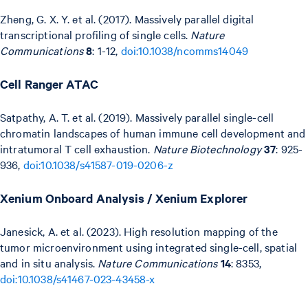
Zheng, G. X. Y. et al. (2017). Massively parallel digital
transcriptional profiling of single cells.
Nature
Communications
8
: 1-12,
doi:10.1038/ncomms14049
Cell Ranger ATAC
Satpathy, A. T. et al. (2019). Massively parallel single-cell
chromatin landscapes of human immune cell development and
intratumoral T cell exhaustion.
Nature Biotechnology
37
: 925-
936,
doi:10.1038/s41587-019-0206-z
Xenium Onboard Analysis / Xenium Explorer
Janesick, A. et al. (2023). High resolution mapping of the
tumor microenvironment using integrated single-cell, spatial
and in situ analysis.
Nature Communications
14
: 8353,
doi:10.1038/s41467-023-43458-x