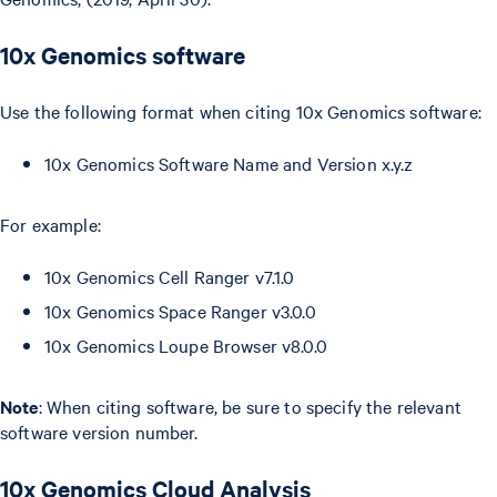
10x Genomics software
Use the following format when citing 10x Genomics software:
10x Genomics Software Name and Version x.y.z
For example:
10x Genomics Cell Ranger v7.1.0
10x Genomics Space Ranger v3.0.0
10x Genomics Loupe Browser v8.0.0
Note
: When citing software, be sure to specify the relevant
software version number.
10x Genomics Cloud Analysis