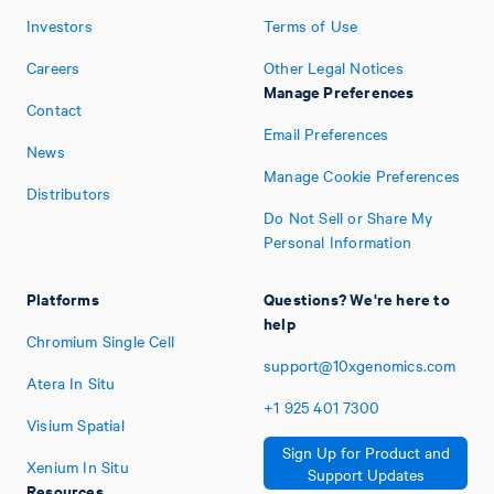
Investors
Terms of Use
Careers
Other Legal Notices
Manage Preferences
Contact
Email Preferences
News
Manage Cookie Preferences
Distributors
Do Not Sell or Share My
Personal Information
Platforms
Questions? We're here to
help
Chromium Single Cell
support@10xgenomics.com
Atera In Situ
+1
925
401
7300
Visium Spatial
Sign Up for Product and
Xenium In Situ
Support Updates
Resources