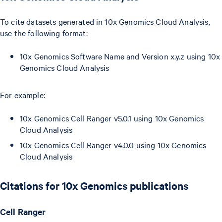
To cite datasets generated in 10x Genomics Cloud Analysis,
use the following format:
10x Genomics Software Name and Version x.y.z using 10x
Genomics Cloud Analysis
For example:
10x Genomics Cell Ranger v5.0.1 using 10x Genomics
Cloud Analysis
10x Genomics Cell Ranger v4.0.0 using 10x Genomics
Cloud Analysis
Citations for 10x Genomics publications
Cell Ranger