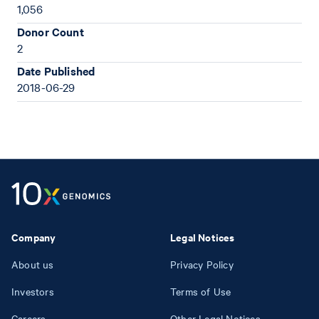
1,056
Donor Count
2
Date Published
2018-06-29
Company
Legal Notices
About us
Privacy Policy
Investors
Terms of Use
Careers
Other Legal Notices