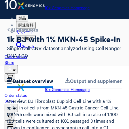
10x Genomics Homepage
製品
関連資料
All datasets
サポート
1k BJ with 1% MKN-45 Spike-In
会社概要
Search
Single Cell CNV dataset analyzed using Cell Ranger
DNA 1.0.0
Order status
Store
Dataset overview
Output and supplemental 
10x Genomics Homepage
Order status
Overview: BJ Fibroblast Euploid Cell Line with a 1%
Store
spike-in of cells from MKN-45 Gastric Cancer Cell Line.
MKN45 cells were mixed with BJ cell in a ratio of 1:100
(BJ cells were cultured at 10X, passaged 3 times and
grown to confluence to synchronize cell into a G1