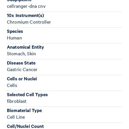
cellranger-dna cnv
10x Instrument(s)
Chromium Controller
Species
Human
Anatomical Entity
Stomach, Skin
Disease State
Gastric Cancer
Cells or Nuclei
Cells
Selected Cell Types
fibroblast
Biomaterial Type
Cell Line
Cell/Nuclei Count