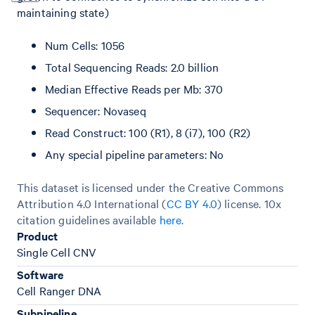
maintaining state)
Num Cells: 1056
Total Sequencing Reads: 2.0 billion
Median Effective Reads per Mb: 370
Sequencer: Novaseq
Read Construct: 100 (R1), 8 (i7), 100 (R2)
Any special pipeline parameters: No
This dataset is licensed under the Creative Commons
Attribution 4.0 International (
CC BY 4.0
)
license. 10x
citation guidelines available
here
.
Product
Single Cell CNV
Software
Cell Ranger DNA
Subpipeline