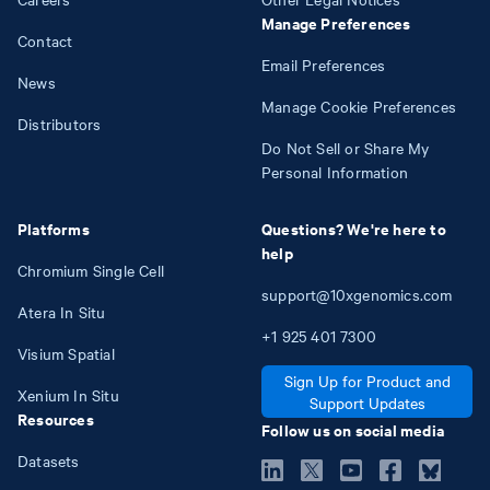
Manage Preferences
Contact
Email Preferences
News
Manage Cookie Preferences
Distributors
Do Not Sell or Share My
Personal Information
Platforms
Questions? We're here to
help
Chromium Single Cell
support@10xgenomics.com
Atera In Situ
+1
925
401
7300
Visium Spatial
Sign Up for Product and
Xenium In Situ
Support Updates
Resources
Follow us on social media
Datasets